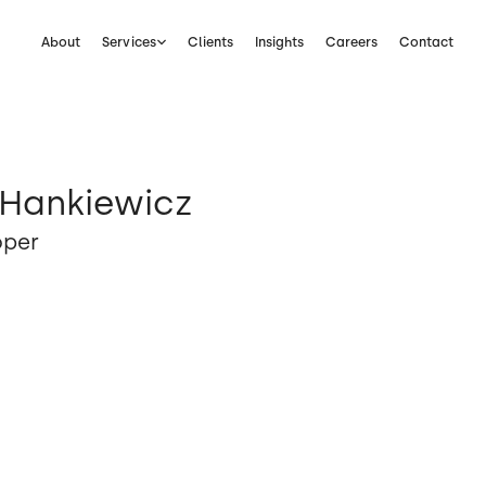
About
Services
Clients
Insights
Careers
Contact
 Hankiewicz
oper