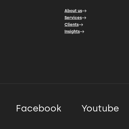
About us
Services
Clients
Insights
Facebook
Youtube