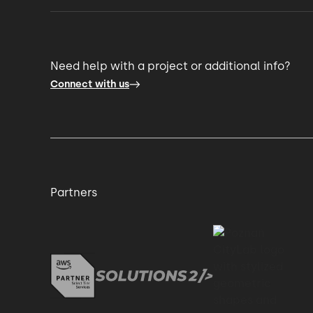
Need help with a project or additional info?
Connect with us
Partners