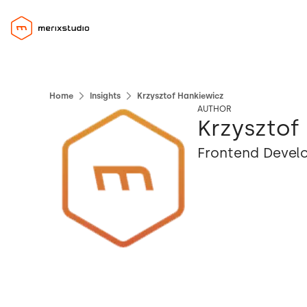
Home
Insights
Krzysztof Hankiewicz
AUTHOR
Krzysztof
Frontend Devel