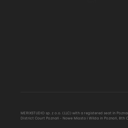
MERIXSTUDIO sp. z o.o. (LLC) with a registered seat in Pozn
District Court Poznań - Nowe Miasto i Wilda in Poznań, 8th 