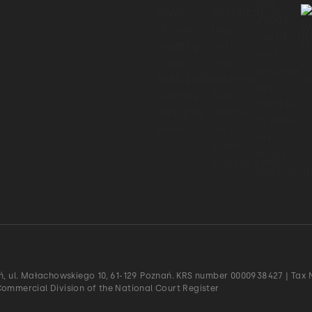
ań, ul. Małachowskiego 10, 61-129 Poznań. KRS number 0000938427 | Tax N
Commercial Division of the National Court Register