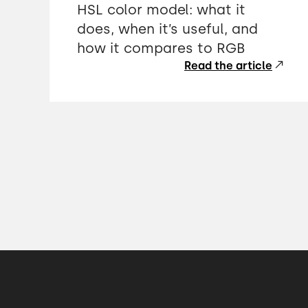
HSL color model: what it
does, when it’s useful, and
how it compares to RGB
Read the article