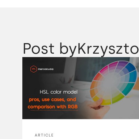
Post by
Krzyszto
ARTICLE