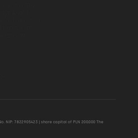
o. NIP: 7822905423 | share capital of PLN 200.000 The