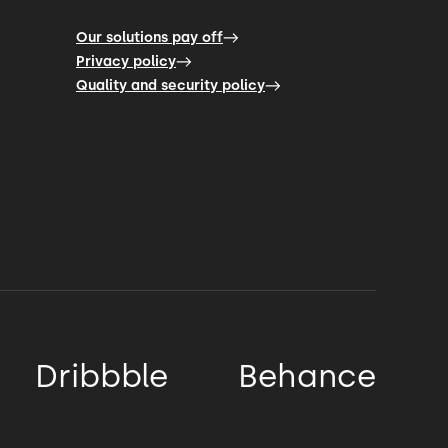
Our solutions pay off
Privacy policy
Quality and security policy
Dribbble
Behance