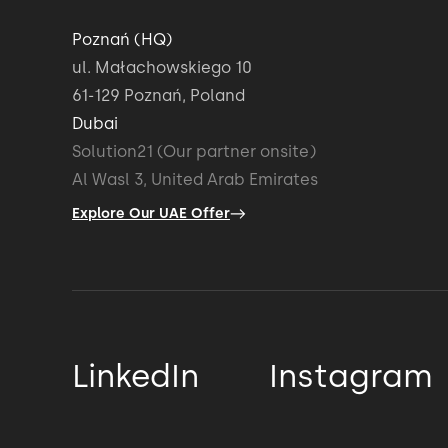
Poznań (HQ)
ul. Małachowskiego 10
61-129 Poznań, Poland
Dubai
Solution21 (Our partner onsite)
Al Wasl 3, United Arab Emirates
Explore Our UAE Offer
LinkedIn
Instagram