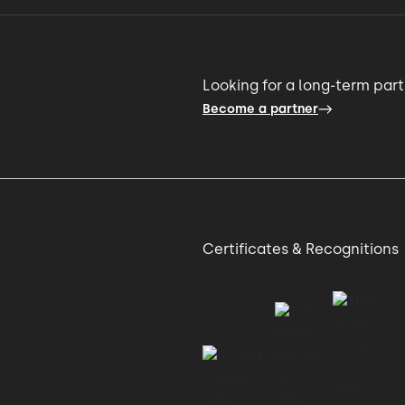
Looking for a long-term par
Become a partner
Certificates & Recognitions