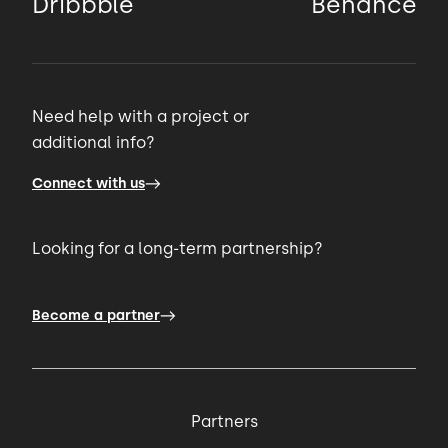
Dribbble
Behance
Need help with a project or
additional info?
Connect with us
Looking for a long-term partnership?
Become a partner
Partners