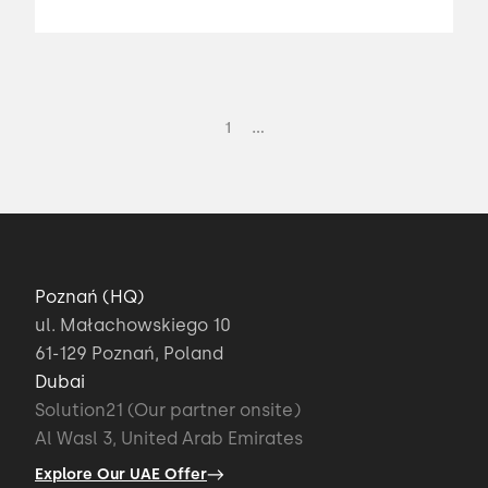
...
1
Poznań (HQ)
ul. Małachowskiego 10
61-129 Poznań, Poland
Dubai
Solution21 (Our partner onsite)
Al Wasl 3, United Arab Emirates
Explore Our UAE Offer