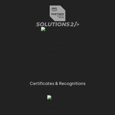
Certificates & Recognitions