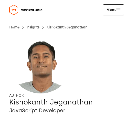
Menu
Home
Insights
Kishokanth Jeganathan
AUTHOR
Kishokanth Jeganathan
JavaScript Developer