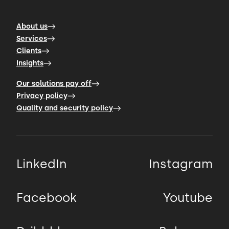
About us
Services
Clients
Insights
Our solutions pay off
Privacy policy
Quality and security policy
LinkedIn
Instagram
Facebook
Youtube