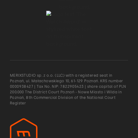
MERIXSTUDIO sp. z o.o. (LLC) with a registered seat in
Poznań, ul. Małachowskiego 10, 61-129 Poznań. KRS number
0000938427 | Tax No. NIP: 7822905423 | share capital of PLN
200.000 The District Court Poznań - Nowe Miasto i Wilda in
Poznań, 8th Commercial Division of the National Court
Register