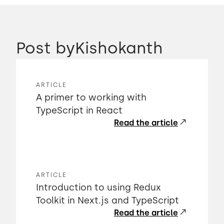
Post by
Kishokanth
ARTICLE
A primer to working with
TypeScript in React
Read the article
ARTICLE
Introduction to using Redux
Toolkit in Next.js and TypeScript
Read the article