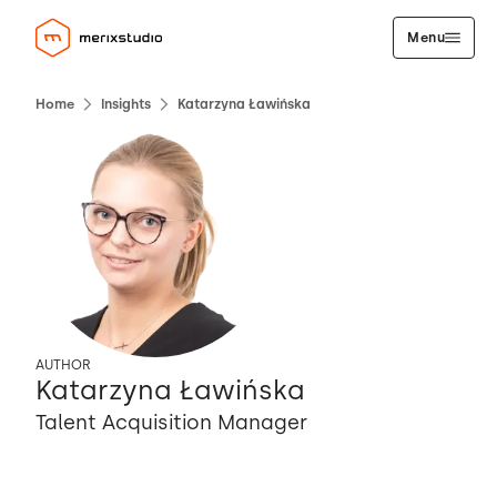
Menu
Home
Insights
Katarzyna Ławińska
AUTHOR
Katarzyna Ławińska
Talent Acquisition Manager