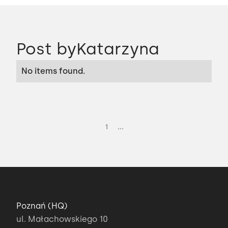
Post by
Katarzyna
No items found.
...
1
Poznań (HQ)
ul. Małachowskiego 10