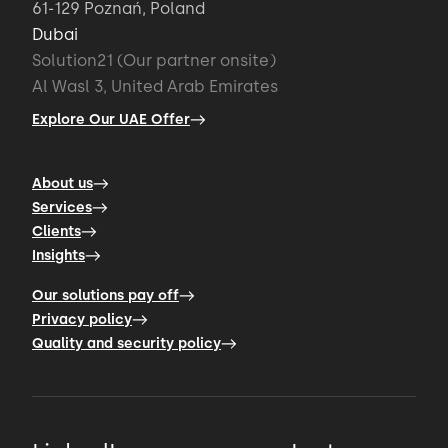
61-129 Poznań, Poland
Dubai
Solution21 (Our partner onsite)
Al Wasl 3, United Arab Emirates
Explore Our UAE Offer
About us
Services
Clients
Insights
Our solutions pay off
Privacy policy
Quality and security policy