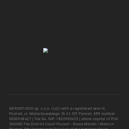
MERIXSTUDIO sp. z o.o. (LLC) with a registered seat in
Poznań, ul. Małachowskiego 10, 61-129 Poznań. KRS number
0000938427 | Tax No. NIP: 7822905423 | share capital of PLN
200.000 The District Court Poznań - Nowe Miasto i Wilda in