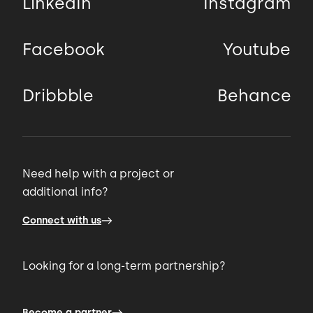
LinkedIn
Instagram
Facebook
Youtube
Dribbble
Behance
Need help with a project or
additional info?
Connect with us
Looking for a long-term partnership?
Become a partner