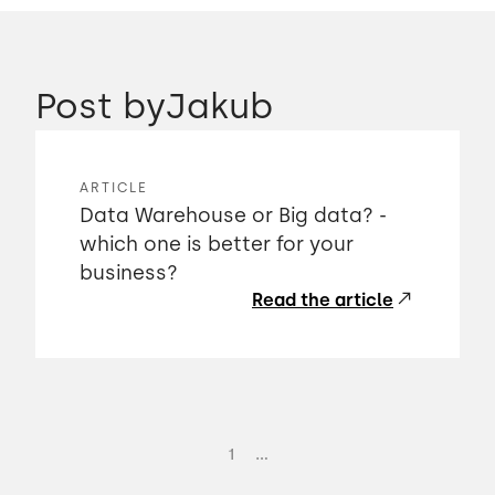
Post by
Jakub
ARTICLE
Data Warehouse or Big data? -
which one is better for your
business?
Read the article
...
1