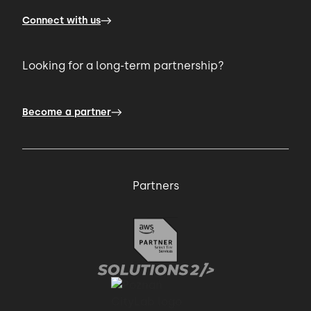
Connect with us
Looking for a long-term partnership?
Become a partner
Partners