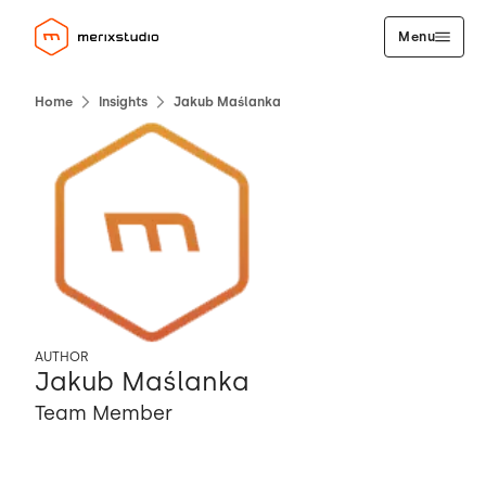
Menu
Home
Insights
Jakub Maślanka
AUTHOR
Jakub Maślanka
Team Member