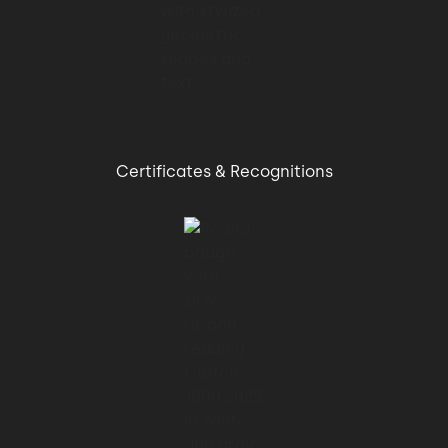
Certificates & Recognitions