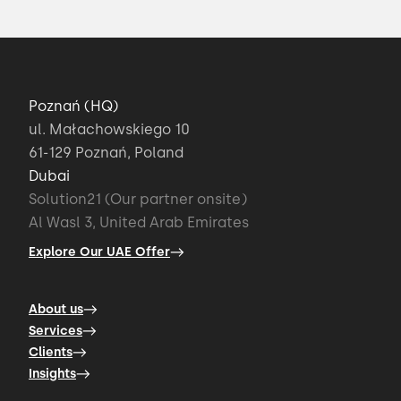
Poznań (HQ)
ul. Małachowskiego 10
61-129 Poznań, Poland
Dubai
Solution21 (Our partner onsite)
Al Wasl 3, United Arab Emirates
Explore Our UAE Offer
About us
Services
Clients
Insights