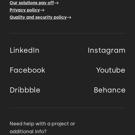
Our solutions pay off
Privacy policy
Quality and security policy
LinkedIn
Instagram
Facebook
Youtube
Dribbble
Behance
Need help with a project or
additional info?