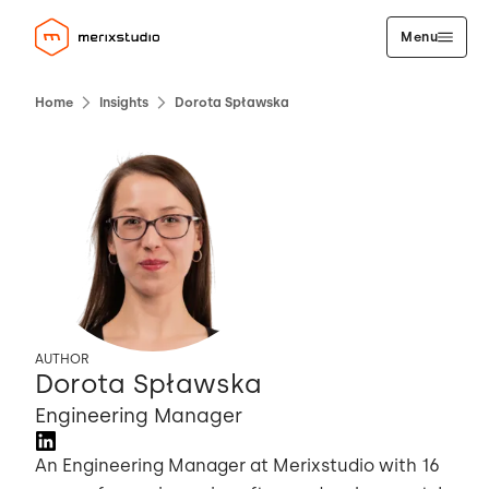
Menu
Home
Insights
Dorota Spławska
AUTHOR
Dorota Spławska
Engineering Manager
An Engineering Manager at Merixstudio with 16