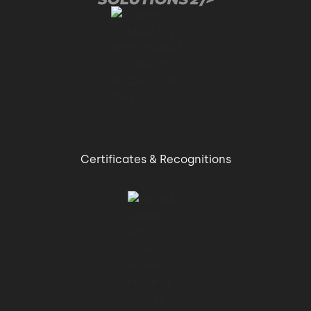
Certificates & Recognitions