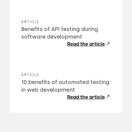
ARTICLE
Benefits of API testing during
software development
Read the article
ARTICLE
10 benefits of automated testing
in web development
Read the article