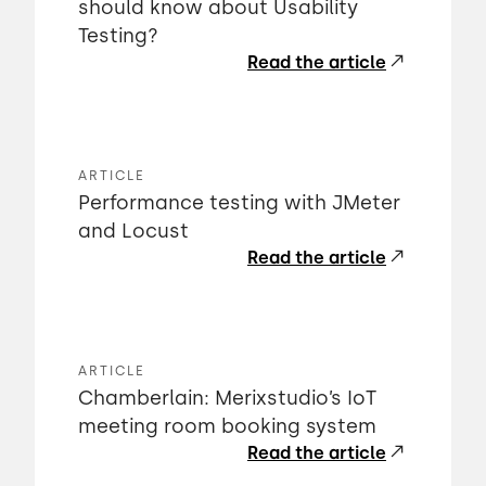
should know about Usability
Testing?
Read the article
ARTICLE
Performance testing with JMeter
and Locust
Read the article
ARTICLE
Chamberlain: Merixstudio’s IoT
meeting room booking system
Read the article