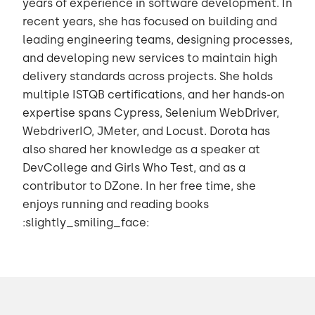
years of experience in software development. In
recent years, she has focused on building and
leading engineering teams, designing processes,
and developing new services to maintain high
delivery standards across projects. She holds
multiple ISTQB certifications, and her hands-on
expertise spans Cypress, Selenium WebDriver,
WebdriverIO, JMeter, and Locust. Dorota has
also shared her knowledge as a speaker at
DevCollege and Girls Who Test, and as a
contributor to DZone. In her free time, she
enjoys running and reading books
:slightly_smiling_face: