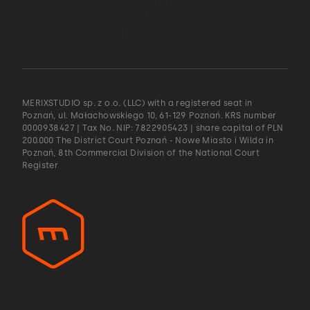
MERIXSTUDIO sp. z o.o. (LLC) with a registered seat in
Poznań, ul. Małachowskiego 10, 61-129 Poznań. KRS number
0000938427 | Tax No. NIP: 7822905423 | share capital of PLN
200.000 The District Court Poznań - Nowe Miasto i Wilda in
Poznań, 8th Commercial Division of the National Court
Register