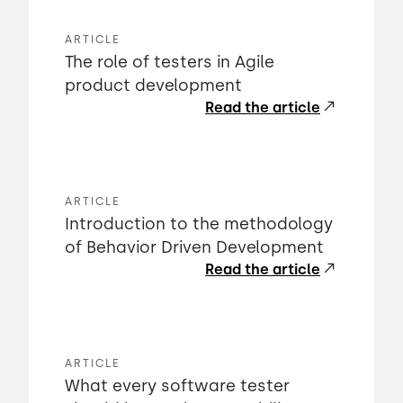
ARTICLE
The role of testers in Agile
product development
Read the article
ARTICLE
Introduction to the methodology
of Behavior Driven Development
Read the article
ARTICLE
What every software tester