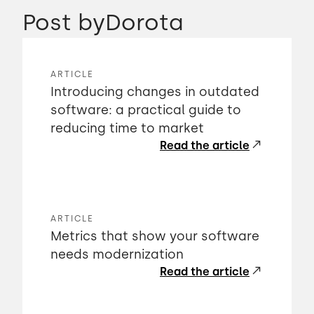
Post by
Dorota
ARTICLE
Introducing changes in outdated
software: a practical guide to
reducing time to market
Read the article
ARTICLE
Metrics that show your software
needs modernization
Read the article