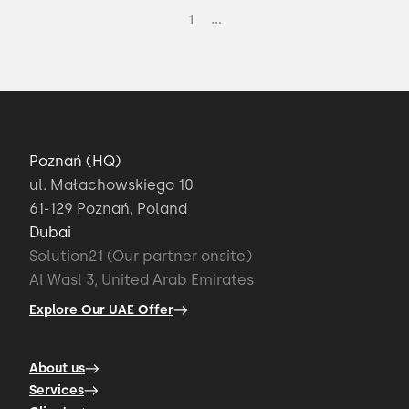
...
1
Poznań (HQ)
ul. Małachowskiego 10
61-129 Poznań, Poland
Dubai
Solution21 (Our partner onsite)
Al Wasl 3, United Arab Emirates
Explore Our UAE Offer
About us
Services