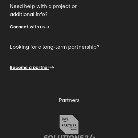
Need help with a project or
additional info?
Connect with us
Looking for a long-term partnership?
Become a partner
Partners