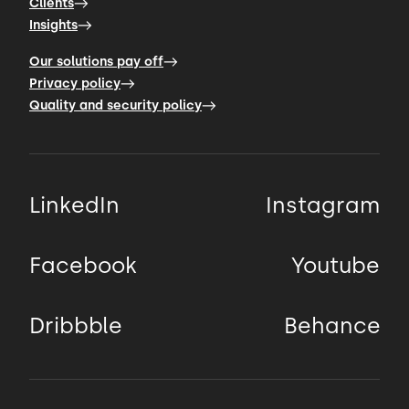
Clients
Insights
Our solutions pay off
Privacy policy
Quality and security policy
LinkedIn
Instagram
Facebook
Youtube
Dribbble
Behance