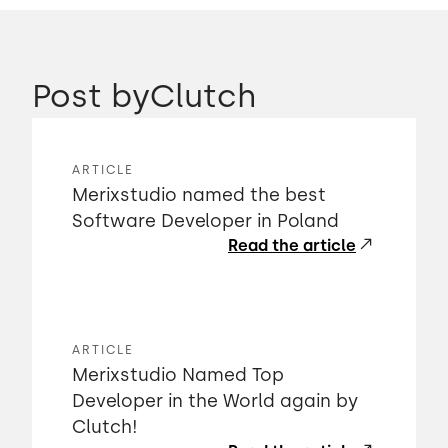
Post by
Clutch
ARTICLE
Merixstudio named the best
Software Developer in Poland
Read the article
ARTICLE
Merixstudio Named Top
Developer in the World again by
Clutch!