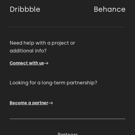
Dribbble
Behance
Need help with a project or
additional info?
Connect with us
Looking for a long-term partnership?
Become a partner
Partners