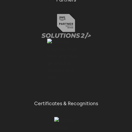
Certificates & Recognitions