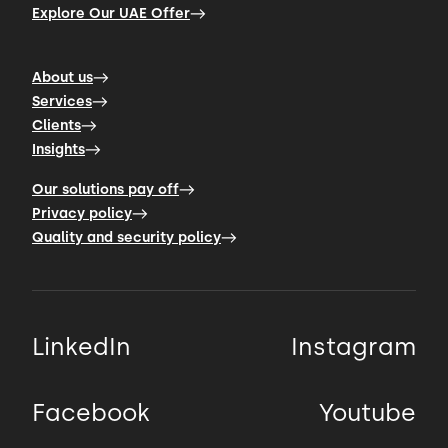
Explore Our UAE Offer
About us
Services
Clients
Insights
Our solutions pay off
Privacy policy
Quality and security policy
LinkedIn
Instagram
Facebook
Youtube