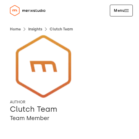
Menu
Home
Insights
Clutch Team
AUTHOR
Clutch Team
Team Member