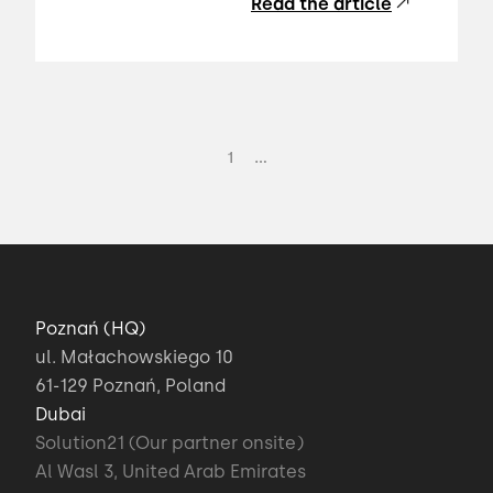
Read the article
...
1
Poznań (HQ)
ul. Małachowskiego 10
61-129 Poznań, Poland
Dubai
Solution21 (Our partner onsite)
Al Wasl 3, United Arab Emirates