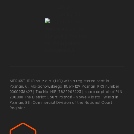
MERIXSTUDIO sp. z o.o. (LLC) with a registered seat in
Poznań, ul. Małachowskiego 10, 61-129 Poznań. KRS number
0000938427 | Tax No. NIP: 7822905423 | share capital of PLN
200.000 The District Court Poznań - Nowe Miasto i Wilda in
Poznań, 8th Commercial Division of the National Court
Register