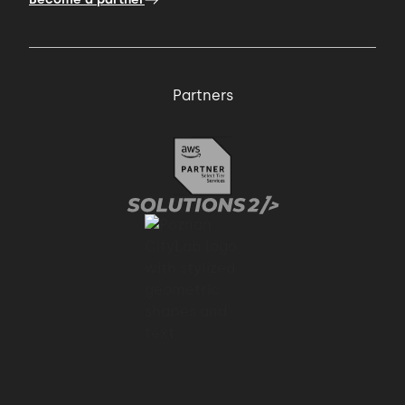
Partners