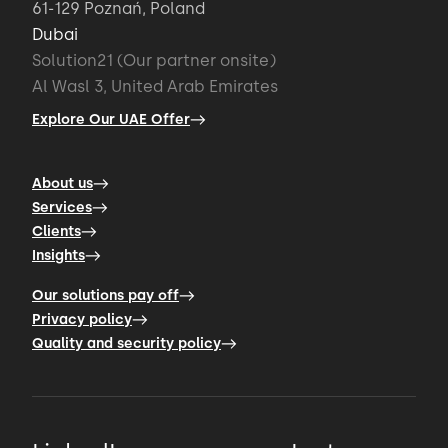
61-129 Poznań, Poland
Dubai
Solution21 (Our partner onsite)
Al Wasl 3, United Arab Emirates
Explore Our UAE Offer
About us
Services
Clients
Insights
Our solutions pay off
Privacy policy
Quality and security policy