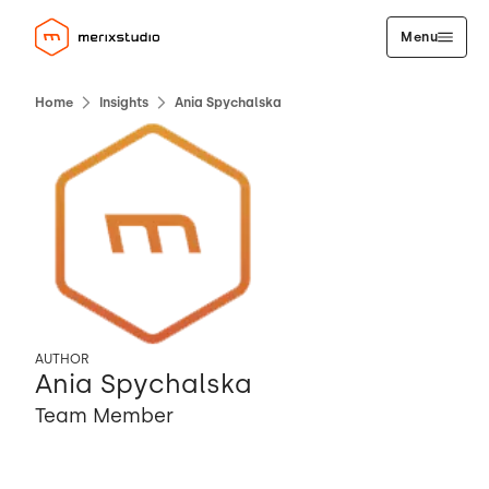
Menu
Home
Insights
Ania Spychalska
AUTHOR
Ania Spychalska
Team Member