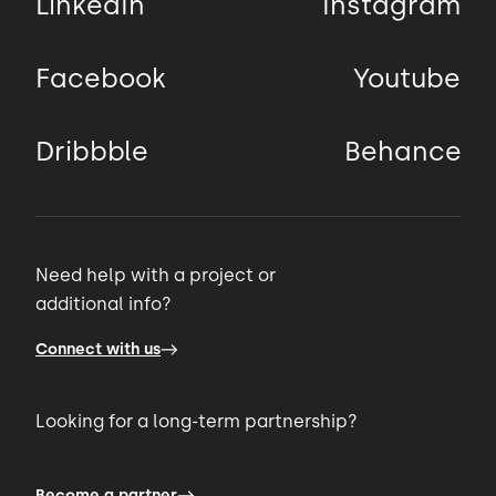
LinkedIn
Instagram
Facebook
Youtube
Dribbble
Behance
Need help with a project or
additional info?
Connect with us
Looking for a long-term partnership?
Become a partner