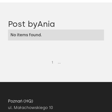
Post by
Ania
No items found.
...
1
Poznań (HQ)
ul. Małachowskiego 10