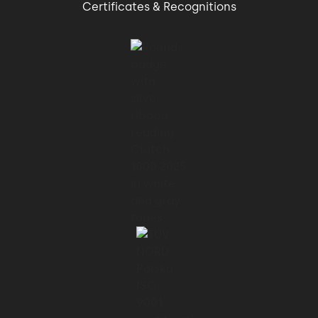
Certificates & Recognitions