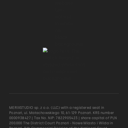
MERIXSTUDIO sp. z o.o. (LLC) with a registered seat in
Poznań, ul. Małachowskiego 10, 61-129 Poznań. KRS number
0000938427 | Tax No. NIP: 7822905423 | share capital of PLN
200.000 The District Court Poznań - Nowe Miasto i Wilda in