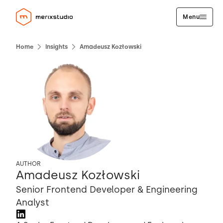
Menu
Home
Insights
Amadeusz Kozłowski
AUTHOR
Amadeusz Kozłowski
Senior Frontend Developer & Engineering
Analyst