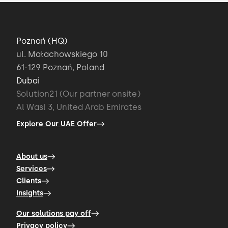
Poznań (HQ)
ul. Małachowskiego 10
61-129 Poznań, Poland
Dubai
Solution21 (Our partner onsite)
Al Wasl 3, United Arab Emirates
Explore Our UAE Offer
About us
Services
Clients
Insights
Our solutions pay off
Privacy policy