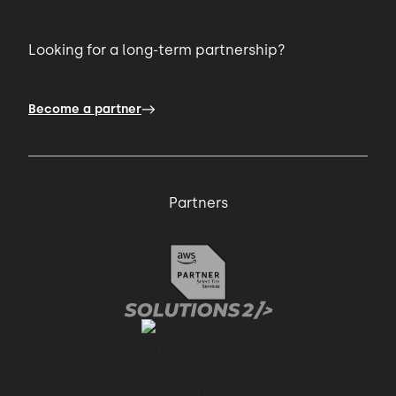
Looking for a long-term partnership?
Become a partner
Partners