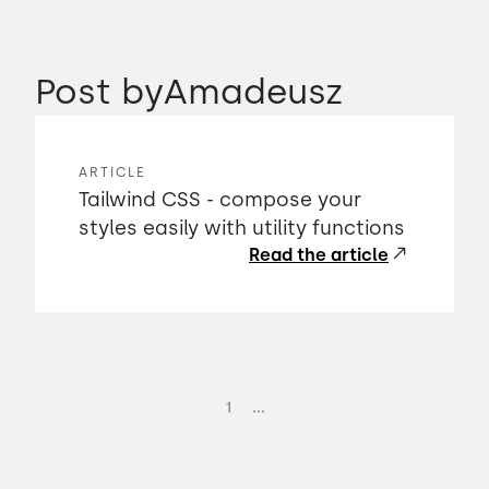
Post by
Amadeusz
ARTICLE
Tailwind CSS - compose your
styles easily with utility functions
Read the article
...
1