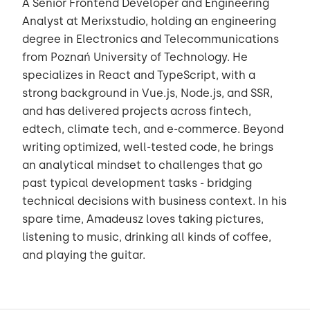
A Senior Frontend Developer and Engineering
Analyst at Merixstudio, holding an engineering
degree in Electronics and Telecommunications
from Poznań University of Technology. He
specializes in React and TypeScript, with a
strong background in Vue.js, Node.js, and SSR,
and has delivered projects across fintech,
edtech, climate tech, and e-commerce. Beyond
writing optimized, well-tested code, he brings
an analytical mindset to challenges that go
past typical development tasks - bridging
technical decisions with business context. In his
spare time, Amadeusz loves taking pictures,
listening to music, drinking all kinds of coffee,
and playing the guitar.