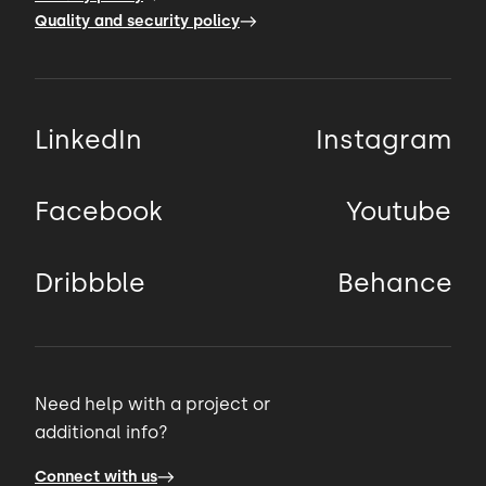
Quality and security policy
LinkedIn
Instagram
Facebook
Youtube
Dribbble
Behance
Need help with a project or
additional info?
Connect with us