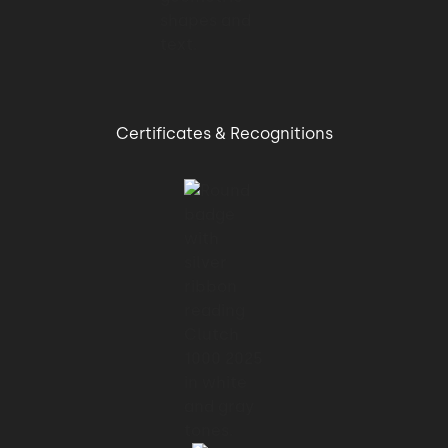
Certificates & Recognitions