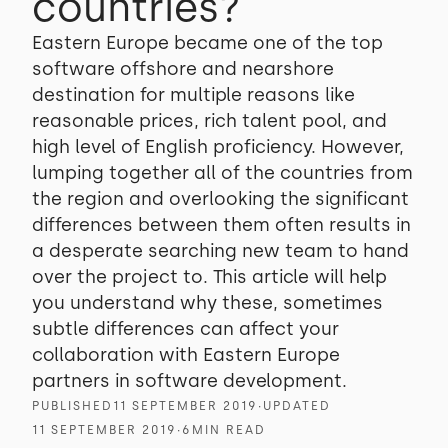
countries?
Eastern Europe became one of the top
software offshore and nearshore
destination for multiple reasons like
reasonable prices, rich talent pool, and
high level of English proficiency. However,
lumping together all of the countries from
the region and overlooking the significant
differences between them often results in
a desperate searching new team to hand
over the project to. This article will help
you understand why these, sometimes
subtle differences can affect your
collaboration with Eastern Europe
partners in software development.
PUBLISHED
11 SEPTEMBER 2019
∙
UPDATED
11 SEPTEMBER 2019
∙
6
MIN READ