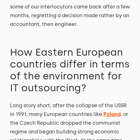
some of our interlocutors came back after a few
months, regretting a decision made rather by an
accountant, then engineer.
How Eastern European
countries differ in terms
of the environment for
IT outsourcing?
Long story short; after the collapse of the USSR
in 1991, many European countries like
Poland
, or
the Czech Republic dropped the communist
regime and began building strong economic