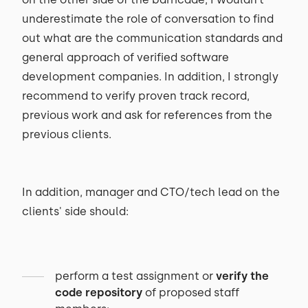
underestimate the role of conversation to find
out what are the communication standards and
general approach of verified software
development companies. In addition, I strongly
recommend to verify proven track record,
previous work and ask for references from the
previous clients.
In addition, manager and CTO/tech lead on the
clients' side should:
perform a test assignment or
verify the
code repository
of proposed staff