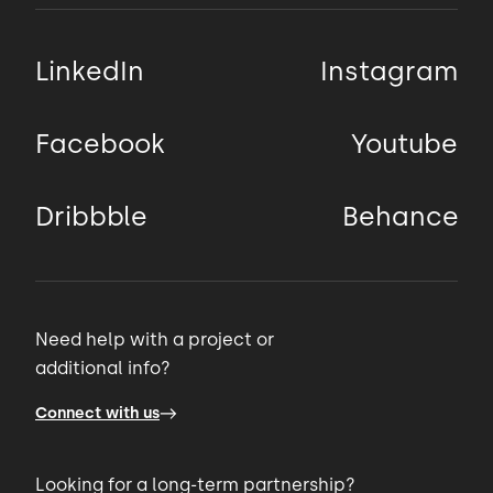
LinkedIn
Instagram
Facebook
Youtube
Dribbble
Behance
Need help with a project or
additional info?
Connect with us
Looking for a long-term partnership?