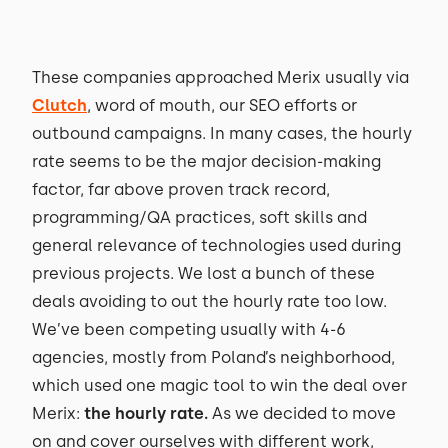
These companies approached Merix usually via
Clutch
, word of mouth, our SEO efforts or
outbound campaigns. In many cases, the hourly
rate seems to be the major decision-making
factor, far above proven track record,
programming/QA practices, soft skills and
general relevance of technologies used during
previous projects. We lost a bunch of these
deals avoiding to out the hourly rate too low.
We’ve been competing usually with 4-6
agencies, mostly from Poland’s neighborhood,
which used one magic tool to win the deal over
Merix:
the hourly rate.
As we decided to move
on and cover ourselves with different work,