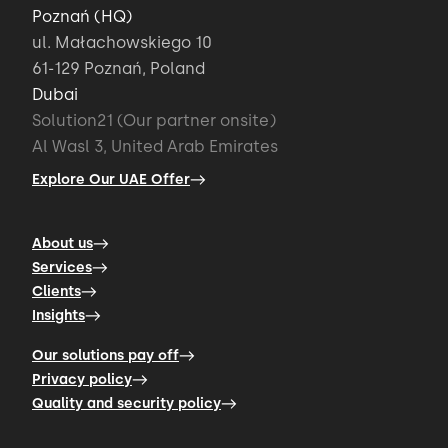
Poznań (HQ)
ul. Małachowskiego 10
61-129 Poznań, Poland
Dubai
Solution21 (Our partner onsite)
Al Wasl 3, United Arab Emirates
Explore Our UAE Offer
About us
Services
Clients
Insights
Our solutions pay off
Privacy policy
Quality and security policy