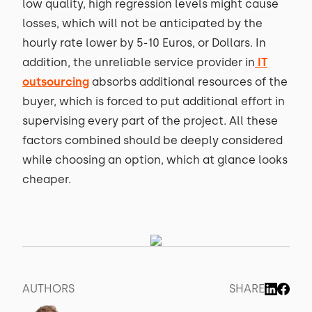
low quality, high regression levels might cause
losses, which will not be anticipated by the
hourly rate lower by 5-10 Euros, or Dollars. In
addition, the unreliable service provider in
IT
outsourcing
absorbs additional resources of the
buyer, which is forced to put additional effort in
supervising every part of the project. All these
factors combined should be deeply considered
while choosing an option, which at glance looks
cheaper.
AUTHORS
SHARE