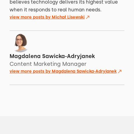
believes technology delivers its highest value
when it responds to real human needs.
view more posts by
Michał Lisewski
Magdalena Sawicka-Adryjanek
Content Marketing Manager
view more posts by
Magdalena Sawicka-Adryjanek