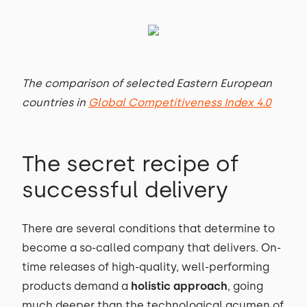
The comparison of selected Eastern European
countries in
Global Competitiveness Index 4.0
The secret recipe of
successful delivery
There are several conditions that determine to
become a so-called company that delivers. On-
time releases of high-quality, well-performing
products demand a
holistic approach
, going
much deeper than the technological acumen of