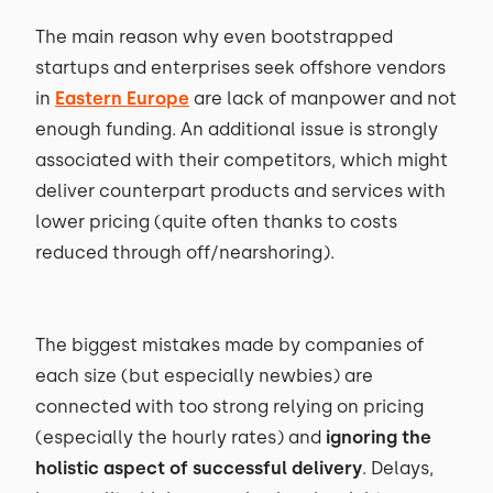
The main reason why even bootstrapped
startups and enterprises seek offshore vendors
in
Eastern Europe
are lack of manpower and not
enough funding. An additional issue is strongly
associated with their competitors, which might
deliver counterpart products and services with
lower pricing (quite often thanks to costs
reduced through off/nearshoring).
The biggest mistakes made by companies of
each size (but especially newbies) are
connected with too strong relying on pricing
(especially the hourly rates) and
ignoring the
holistic aspect of successful delivery
. Delays,