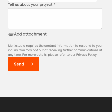
Tell us about your project:
*
Add attachment
Merixstudio requires the contact information to respond to your
inquiry. You may opt out of receiving further communications at
any time. For more details, please refer to our
Privacy Policy.