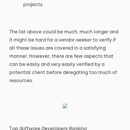
projects.
The list above could be much, much longer and
it might be hard for a vendor-seeker to verify if
all these issues are covered in a satisfying
manner. However, there are few aspects that
can be easily and very easily verified by a
potential client before delegating too much of
resources.
T
op Software Developers Ranking