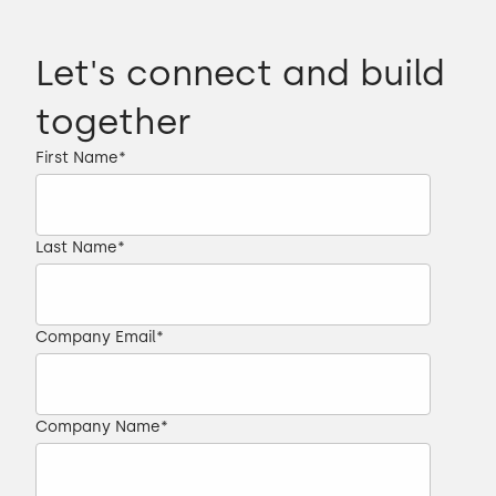
Let's connect and build
together
First Name
*
Last Name
*
Company Email
*
Company Name
*