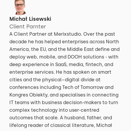
Michał Lisewski
Client Parnter
A Client Partner at Merixstudio. Over the past
decade he has helped enterprises across North
America, the EU, and the Middle East define and
deploy web, mobile, and DOOH solutions - with
deep experience in SaaS, media, fintech, and
enterprise services. He has spoken on smart
cities and the physical–digital divide at
conferences including Tech of Tomorrow and
Kongres Obiekty, and specialises in connecting
IT teams with business decision-makers to turn
complex technology into user-centred
outcomes that scale. A husband, father, and
lifelong reader of classical literature, Michał