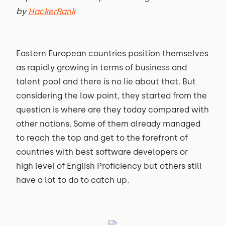
by
HackerRank
Eastern European countries position themselves
as rapidly growing in terms of business and
talent pool and there is no lie about that. But
considering the low point, they started from the
question is where are they today compared with
other nations. Some of them already managed
to reach the top and get to the forefront of
countries with best software developers or
high level of English Proficiency but others still
have a lot to do to catch up.