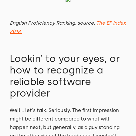
English Proficiency Ranking, source:
The EF Index
2018
Lookin’ to your eyes, or
how to recognize a
reliable software
provider
Well… let's talk. Seriously. The first impression
might be different compared to what will
happen next, but generally, as a guy standing
on the other side of the barricade, I wouldn’t