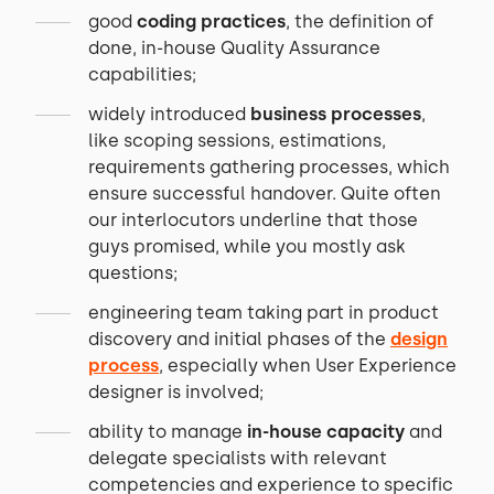
good
coding practices
, the definition of
done, in-house Quality Assurance
capabilities;
widely introduced
business processes
,
like scoping sessions, estimations,
requirements gathering processes, which
ensure successful handover. Quite often
our interlocutors underline that those
guys promised, while you mostly ask
questions;
engineering team taking part in product
discovery and initial phases of the
design
process
, especially when User Experience
designer is involved;
ability to manage
in-house capacity
and
delegate specialists with relevant
competencies and experience to specific