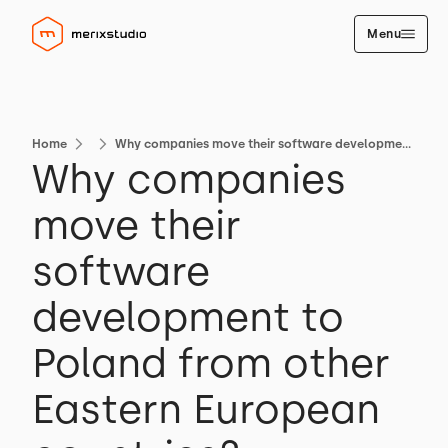
Menu
Home
Why companies move their software development to Poland from other Eastern European countries?
Why companies
move their
software
development to
Poland from other
Eastern European