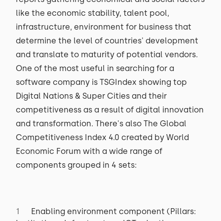
like the economic stability, talent pool,
infrastructure, environment for business that
determine the level of countries' development
and translate to maturity of potential vendors.
One of the most useful in searching for a
software company is TSGIndex showing top
Digital Nations & Super Cities and their
competitiveness as a result of digital innovation
and transformation. There's also The Global
Competitiveness Index 4.0 created by World
Economic Forum with a wide range of
components grouped in 4 sets:
Enabling environment component (Pillars: