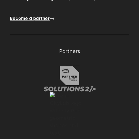
Become a partner
Partners