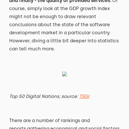
and finally - the quality of provided services.
Of
course, simply look at the GDP growth index
might not be enough to draw relevant
conclusions about the state of the software
development market in a particular country.
However, diving a little bit deeper into statistics
can tell much more.
Top 50 Digital Nations; source:
TSGI
There are a number of rankings and
reports gathering economical and social factors