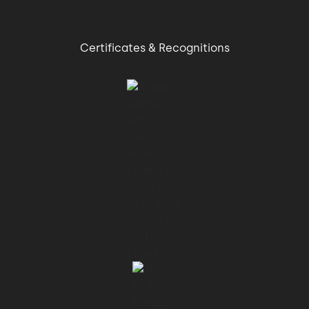
Certificates & Recognitions