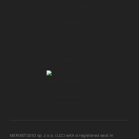
MERIXSTUDIO sp. z o.o. (LLC) with a registered seat in