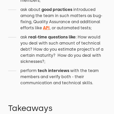
members;
ask about
good practices
introduced
among the team in such matters as bug-
fixing, Quality Assurance and additional
efforts like
API
, or automated tests;
ask
real-time questions like
: How would
you deal with such amount of technical
debt? How do you estimate project’s of a
certain maturity? How do you deal with
sicknesses?;
perform
tech interviews
with the team
members and verify both - their
communication and technical skills.
Takeaways