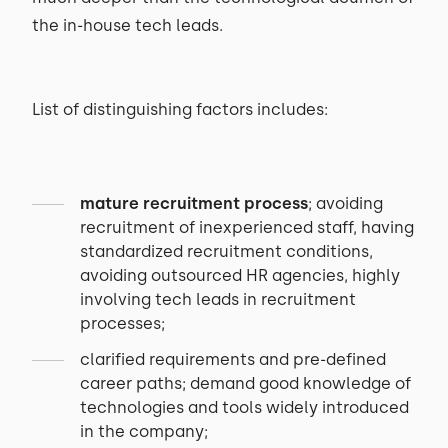
the in-house tech leads.
List of distinguishing factors includes:
mature recruitment process
; avoiding
recruitment of inexperienced staff, having
standardized recruitment conditions,
avoiding outsourced HR agencies, highly
involving tech leads in recruitment
processes;
clarified requirements and pre-defined
career paths; demand good knowledge of
technologies and tools widely introduced
in the company;