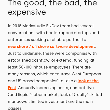
The good, the bad, the
expensive
In 2018 Merixstudio BizDev team had several
conversations with bootstrapped startups and
enterprises seeking a reliable partner to
nearshore / offshore software development
.
Just to underline: these were companies with
established cashflow, or external funding, at
least 50-100 inhouse employees. There are
many reasons, which encourage West European
and US-based companies' to take a
look at the
East
. Annually increasing costs, competitive
(and liquid!) labor market, lack of (really) skilled
manpower, limited investment are the main
causes.