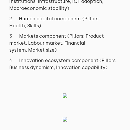
Institutions, Infrastructure, ICT adoption,
Macroeconomic stability)
Human capital component (Pillars:
Health, Skills)
Markets component (Pillars: Product
market, Labour market, Financial
system, Market size)
Innovation ecosystem component (Pillars:
Business dynamism, Innovation capability)