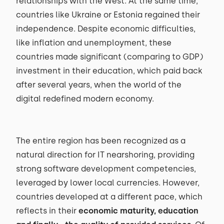
relationships with the West. At the same time,
countries like Ukraine or Estonia regained their
independence. Despite economic difficulties,
like inflation and unemployment, these
countries made significant (comparing to GDP)
investment in their education, which paid back
after several years, when the world of the
digital redefined modern economy.
The entire region has been recognized as a
natural direction for IT nearshoring, providing
strong software development competencies,
leveraged by lower local currencies. However,
countries developed at a different pace, which
reflects in their
economic maturity, education