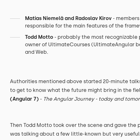
Matias Niemelä and Radoslav Kirov
- members o
responsible for the main features of the fram
Todd Motto
- probably the most recognizable
owner of UltimateCourses (UltimateAngular be
and Web.
Authorities mentioned above started 20-minute talk
to get to know what the future might bring in the fie
(Angular 7)
-
The Angular Journey - today and tomo
Then Todd Motto took over the scene and gave the 
was talking about a few little-known but very useful