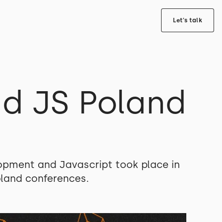
Let's talk
d JS Poland
opment and Javascript took place in
oland conferences.