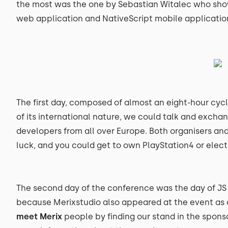
the most was the one by Sebastian Witalec who sho
web application and NativeScript mobile application 
The first day, composed of almost an eight-hour cycle
of its international nature, we could talk and exch
developers from all over Europe. Both organisers and
luck, and you could get to own PlayStation4 or elect
The second day of the conference was the day of JS 
because Merixstudio also appeared at the event as 
meet Merix
people by finding our stand in the sponsor