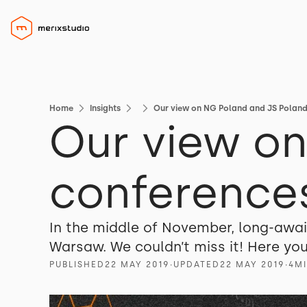
Home
Insights
Our view on NG Poland and JS Polan
Our view o
conference
In the middle of November, long-awa
Warsaw. We couldn’t miss it! Here y
PUBLISHED
22 MAY 2019
∙
UPDATED
22 MAY 2019
∙
4
M