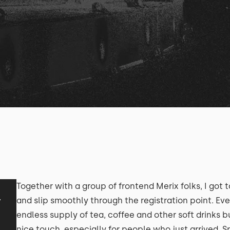
Together with a group of frontend Merix folks, I got t
y
and slip smoothly through the registration point. Ev
endless supply of tea, coffee and other soft drinks 
nice touch, especially for people who just arrived. S