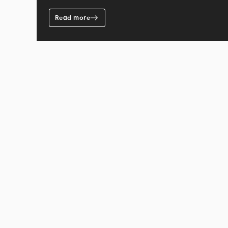
Read more