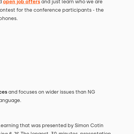
nd
open job offers
and just learn who we are
contest for the conference participants - the
phones.
ces
and focuses on wider issues than NG
 language.
Learning that was presented by Simon Cotin
ing & JS
. The longest, 30-minutes, presentation