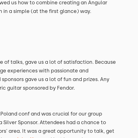
wed us how to combine creating an Angular
in a simple (at the first glance) way.
 of talks, gave us a lot of satisfaction. Because
ange experiences with passionate and
 sponsors gave us a lot of fun and prizes. Any
ric guitar sponsored by Fendor.
Poland conf and was crucial for our group
a Silver Sponsor. Attendees had a chance to
s' area. It was a great opportunity to talk, get