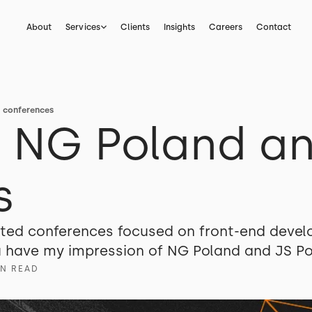
About
Services
Clients
Insights
Careers
Contact
d conferences
n NG Poland an
s
ited conferences focused on front-end devel
ou have my impression of NG Poland and JS P
IN READ