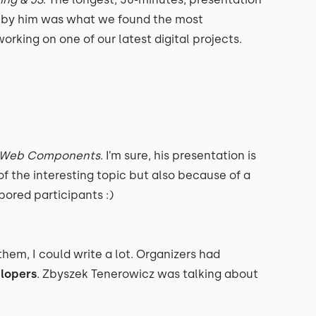
 by him was what we found the most
orking on one of our latest digital projects.
of Web Components
. I’m sure, his presentation is
f the interesting topic but also because of a
ored participants :)
them, I could write a lot. Organizers had
lopers
. Zbyszek Tenerowicz was talking about