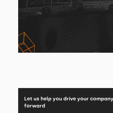
Let us help you drive your compan
forward