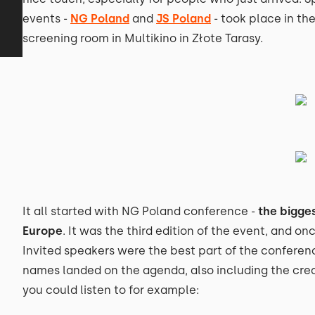
events -
NG Poland
and
JS Poland
- took place in the
screening room in Multikino in Złote Tarasy.
It all started with NG Poland conference -
the bigge
Europe
. It was the third edition of the event, and on
Invited speakers were the best part of the confere
names landed on the agenda, also including the crea
you could listen to for example: