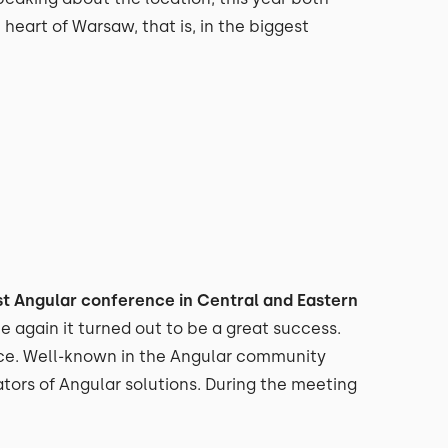
 heart of Warsaw, that is, in the biggest
st Angular conference in Central and Eastern
ce again it turned out to be a great success.
nce. Well-known in the Angular community
tors of Angular solutions. During the meeting