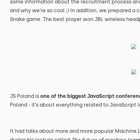
some information about the recruitment process a
and why we’re so cool ;) In addition, we prepared a 
Snake game. The best player won JBL wireless head
JS Poland is
one of the biggest JavaScript conferen
Poland - it’s about everything related to JavaScript
It had talks about more and more popular Machine 
during his lecture called
The future of machine learn