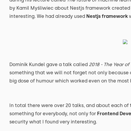
by Kamil Myśliwiec about Nestjs framework created
interesting. We had already used
Nestjs framework
w
Dominik Kundel gave a talk called
2018 - The Year 
something that we will not forget not only because o
big dose of humour which worked even on the most b
In total there were over 20 talks, and about each of 
something for everybody, not only for
Frontend Deve
security what I found very interesting.