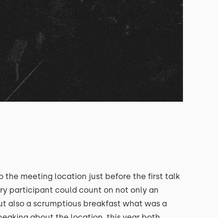
o the meeting location just before the first talk
ery participant could count on not only an
but also a scrumptious breakfast what was a
peaking about the location, this year both