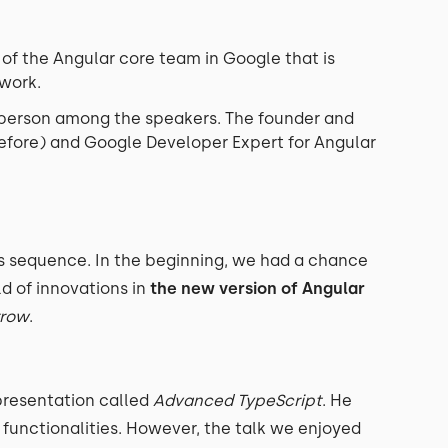
f the Angular core team in Google that is
ework.
 person among the speakers. The founder and
fore) and Google Developer Expert for Angular
s sequence. In the beginning, we had a chance
ld of innovations in
the new version of Angular
rrow
.
presentation called
Advanced TypeScript
. He
 functionalities. However, the talk we enjoyed