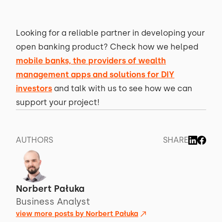
Looking for a reliable partner in developing your
open banking product? Check how we helped
mobile banks, the providers of wealth
management apps and solutions for DIY
investors
and talk with us to see how we can
support your project!
AUTHORS
SHARE
Norbert Pałuka
Business Analyst
view more posts by
Norbert Pałuka