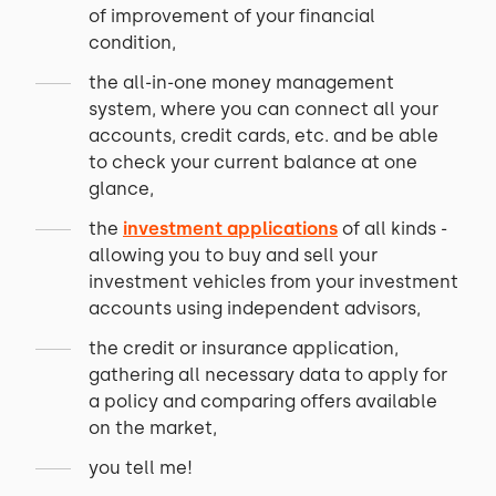
of improvement of your financial
condition,
the all-in-one money management
system, where you can connect all your
accounts, credit cards, etc. and be able
to check your current balance at one
glance,
the
investment applications
of all kinds -
allowing you to buy and sell your
investment vehicles from your investment
accounts using independent advisors,
the credit or insurance application,
gathering all necessary data to apply for
a policy and comparing offers available
on the market,
you tell me!