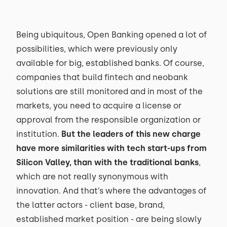
Being ubiquitous, Open Banking opened a lot of
possibilities, which were previously only
available for big, established banks. Of course,
companies that build fintech and neobank
solutions are still monitored and in most of the
markets, you need to acquire a license or
approval from the responsible organization or
institution.
But the leaders of this new charge
have more similarities with tech start-ups from
Silicon Valley, than with the traditional banks
,
which are not really synonymous with
innovation. And that’s where the advantages of
the latter actors - client base, brand,
established market position - are being slowly