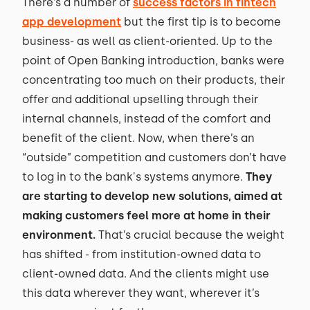
There’s a number of
success factors in fintech
app development
but the first tip is to become
business- as well as client-oriented. Up to the
point of Open Banking introduction, banks were
concentrating too much on their products, their
offer and additional upselling through their
internal channels, instead of the comfort and
benefit of the client. Now, when there’s an
“outside” competition and customers don’t have
to log in to the bank's systems anymore.
They
are starting to develop new solutions, aimed at
making customers feel more at home in their
environment.
That’s crucial because the weight
has shifted - from institution-owned data to
client-owned data. And the clients might use
this data wherever they want, wherever it’s