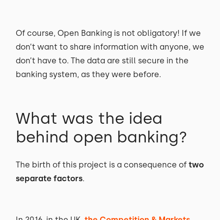
Of course, Open Banking is not obligatory! If we
don’t want to share information with anyone, we
don’t have to. The data are still secure in the
banking system, as they were before.
What was the idea
behind open banking?
The birth of this project is a consequence of
two
separate factors
.
In 2016, in the UK,
the Competition & Markets