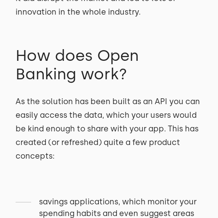
innovation in the whole industry.
How does Open
Banking work?
As the solution has been built as an API you can
easily access the data, which your users would
be kind enough to share with your app. This has
created (or refreshed) quite a few product
concepts:
savings applications, which monitor your
spending habits and even suggest areas