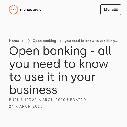
Menu
Home
Open banking - all you need to know to use it in your business
Open banking - all
you need to know
to use it in your
business
PUBLISHED
24 MARCH 2020
∙
UPDATED
24 MARCH 2020