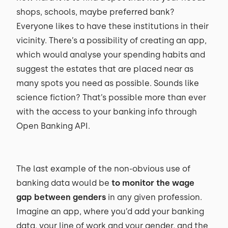
shops, schools, maybe preferred bank?
Everyone likes to have these institutions in their
vicinity. There’s a possibility of creating an app,
which would analyse your spending habits and
suggest the estates that are placed near as
many spots you need as possible. Sounds like
science fiction? That’s possible more than ever
with the access to your banking info through
Open Banking API.
The last example of the non-obvious use of
banking data would be
to monitor the wage
gap between genders
in any given profession.
Imagine an app, where you’d add your banking
data, your line of work and your gender, and the