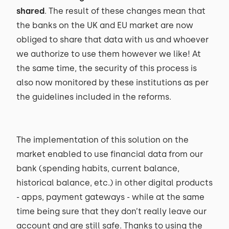
shared
. The result of these changes mean that
the banks on the UK and EU market are now
obliged to share that data with us and whoever
we authorize to use them however we like! At
the same time, the security of this process is
also now monitored by these institutions as per
the guidelines included in the reforms.
The implementation of this solution on the
market enabled to use financial data from our
bank (spending habits, current balance,
historical balance, etc.) in other digital products
- apps, payment gateways - while at the same
time being sure that they don’t really leave our
account and are still safe. Thanks to using the