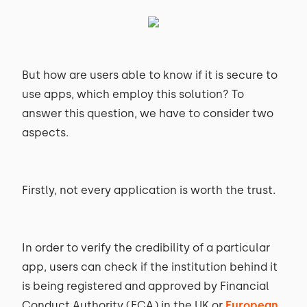
But how are users able to know if it is secure to
use apps, which employ this solution? To
answer this question, we have to consider two
aspects.
Firstly, not every application is worth the trust.
In order to verify the credibility of a particular
app, users can check if the institution behind it
is being registered and approved by Financial
Conduct Authority (FCA) in the UK or
European