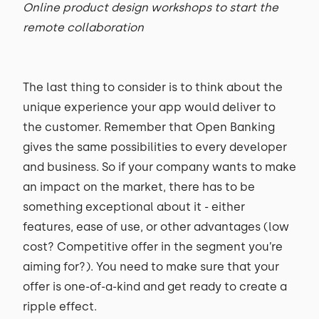
Online product design workshops to start the
remote collaboration
The last thing to consider is to think about the
unique experience your app would deliver to
the customer. Remember that Open Banking
gives the same possibilities to every developer
and business. So if your company wants to make
an impact on the market, there has to be
something exceptional about it - either
features, ease of use, or other advantages (low
cost? Competitive offer in the segment you’re
aiming for?). You need to make sure that your
offer is one-of-a-kind and get ready to create a
ripple effect.