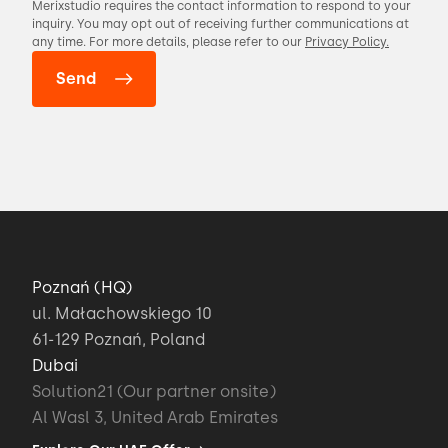
Merixstudio requires the contact information to respond to your
inquiry. You may opt out of receiving further communications at
any time. For more details, please refer to our
Privacy Policy.
Poznań (HQ)
ul. Małachowskiego 10
61-129 Poznań, Poland
Dubai
Solution21 (Our partner onsite)
Al Wasl 3, United Arab Emirates