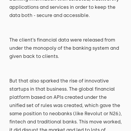
applications and services in order to keep the
data both - secure and accessible.
The client’s financial data were released from
under the monopoly of the banking system and
given back to clients.
But that also sparked the rise of innovative
startups in that business. The global financial
platform based on APIs created under the
unified set of rules was created, which gave the
same position to neobanks (like Revolut or N26),
fintech and traditional banks. This move worked,
it did disrupt the market and led to lots of