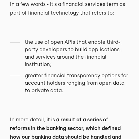
In a few words - it’s a financial services term as
part of financial technology that refers to:
the use of open APIs that enable third-
party developers to build applications
and services around the financial
institution;
greater financial transparency options for
account holders ranging from open data
to private data.
In more detail, it is
a result of a series of
reforms in the banking sector, which defined
how our banking data should be handled and