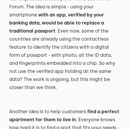
Forum. The idea is simple - using your
smartphone
with an app, verified by your
banking data, would be able to replace a
traditional passport
. Even now, some of the
countries are already using the contactless
feature to identify the citizens with a digital
form of passport - with photo, all the ID data,
and fingerprints embedded into a chip. So why
not use the verified app holding all the same
data? The work is ongoing, but this might be
closer than we think.
Another idea is to help customers
find a perfect
apartment for them to live in
. Everyone knows
how hard it is to find a spot that fits your needs -