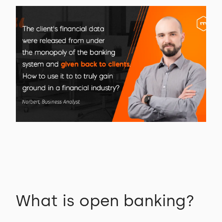
What is open banking?