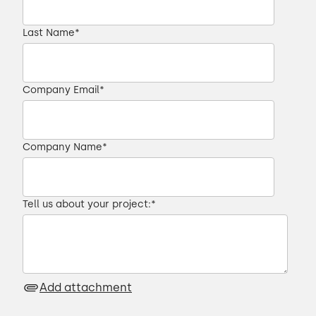
Last Name
*
Company Email
*
Company Name
*
Tell us about your project:
*
Add attachment