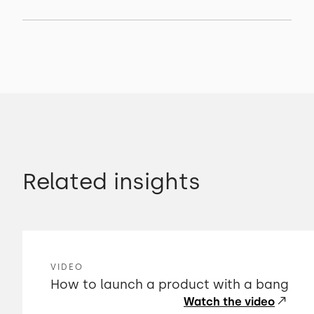
Related insights
VIDEO
How to launch a product with a bang
Watch the video