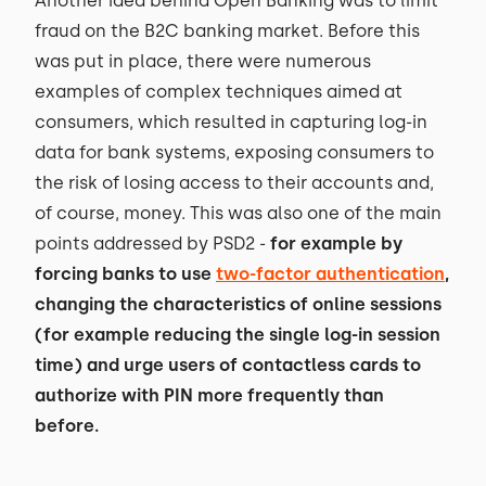
Another idea behind Open Banking was to limit
fraud on the B2C banking market. Before this
was put in place, there were numerous
examples of complex techniques aimed at
consumers, which resulted in capturing log-in
data for bank systems, exposing consumers to
the risk of losing access to their accounts and,
of course, money. This was also one of the main
points addressed by PSD2 -
for example by
forcing banks to use
two-factor authentication
,
changing the characteristics of online sessions
(for example reducing the single log-in session
time) and urge users of contactless cards to
authorize with PIN more frequently than
before.