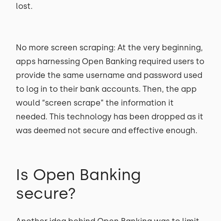
lost.
No more screen scraping: At the very beginning,
apps harnessing Open Banking required users to
provide the same username and password used
to log in to their bank accounts. Then, the app
would “screen scrape” the information it
needed. This technology has been dropped as it
was deemed not secure and effective enough.
Is Open Banking
secure?