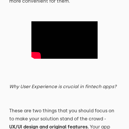
more convenient for them.
Why User Experience is crucial in fintech apps?
These are two things that you should focus on
to make your solution stand of the crowd -
UX/UI design and original features.
Your app