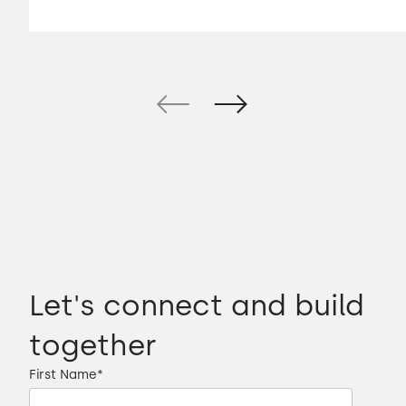
Let's connect and build
together
First Name
*