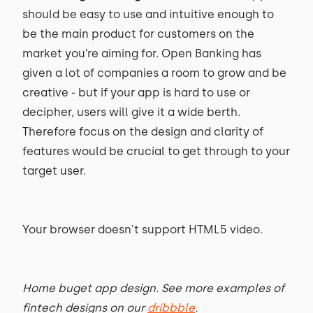
should be easy to use and intuitive enough to
be the main product for customers on the
market you’re aiming for. Open Banking has
given a lot of companies a room to grow and be
creative - but if your app is hard to use or
decipher, users will give it a wide berth.
Therefore focus on the design and clarity of
features would be crucial to get through to your
target user.
Your browser doesn't support HTML5 video.
Home buget app design. See more examples of
fintech designs on our
dribbble
.