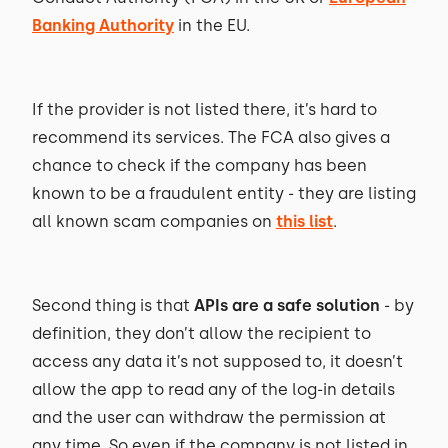
Banking Authority
in the EU.
If the provider is not listed there, it’s hard to
recommend its services. The FCA also gives a
chance to check if the company has been
known to be a fraudulent entity - they are listing
all known scam companies on
this list
.
Second thing is that
APIs are a safe solution
- by
definition, they don’t allow the recipient to
access any data it’s not supposed to, it doesn’t
allow the app to read any of the log-in details
and the user can withdraw the permission at
any time. So even if the company is not listed in