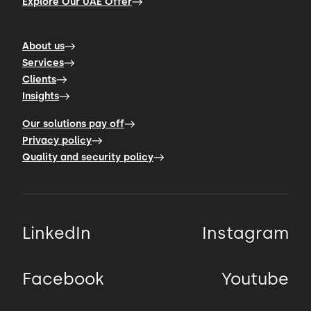
Explore Our UAE Offer
About us
Services
Clients
Insights
Our solutions pay off
Privacy policy
Quality and security policy
LinkedIn
Instagram
Facebook
Youtube