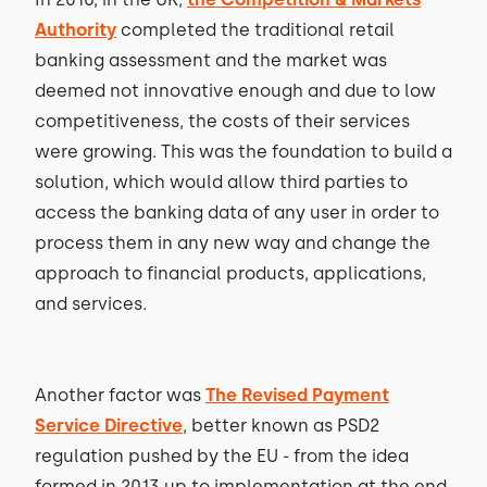
Authority
completed the traditional retail
banking assessment and the market was
deemed not innovative enough and due to low
competitiveness, the costs of their services
were growing. This was the foundation to build a
solution, which would allow third parties to
access the banking data of any user in order to
process them in any new way and change the
approach to financial products, applications,
and services.
Another factor was
The Revised Payment
Service Directive
, better known as PSD2
regulation pushed by the EU - from the idea
formed in 2013 up to implementation at the end