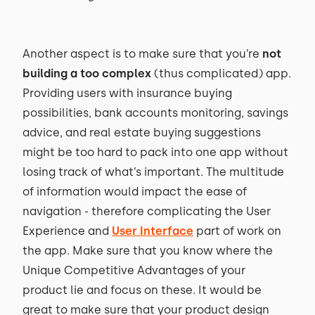
Another aspect is to make sure that you’re
not
building a too complex
(thus complicated) app.
Providing users with insurance buying
possibilities, bank accounts monitoring, savings
advice, and real estate buying suggestions
might be too hard to pack into one app without
losing track of what’s important. The multitude
of information would impact the ease of
navigation - therefore complicating the User
Experience and
User Interface
part of work on
the app. Make sure that you know where the
Unique Competitive Advantages of your
product lie and focus on these. It would be
great to make sure that your product design