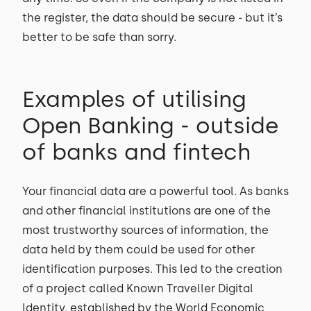
the register, the data should be secure - but it’s
better to be safe than sorry.
Examples of utilising
Open Banking - outside
of banks and fintech
Your financial data are a powerful tool. As banks
and other financial institutions are one of the
most trustworthy sources of information, the
data held by them could be used for other
identification purposes. This led to the creation
of a project called Known Traveller Digital
Identity, established by the World Economic