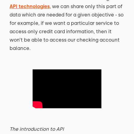
API technologies
, we can share only this part of
data which are needed for a given objective - so
for example, if we want a particular service to
access only credit card information, then it
won’t be able to access our checking account
balance.
The introduction to API