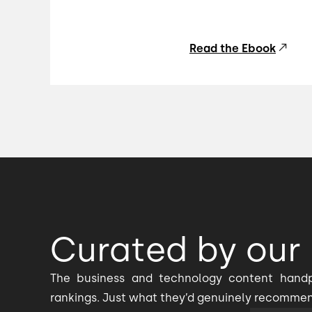
Read the Ebook
Curated by our 
The business and technology content handp
rankings. Just what they’d genuinely recomme