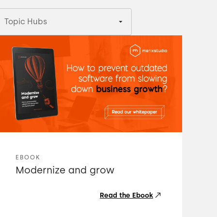
Topic Hubs
EBOOK
Modernize and grow
Read the Ebook