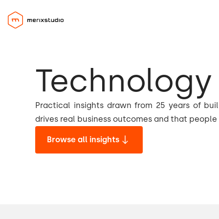
Technology 
Practical insights drawn from 25 years of bui
drives real business outcomes and that people 
Browse all insights