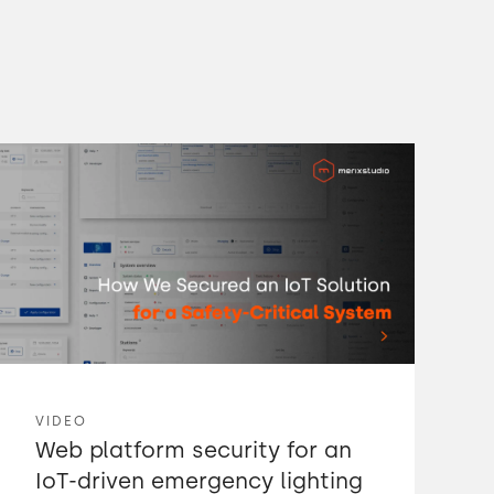
VIDEO
Web platform security for an
IoT-driven emergency lighting