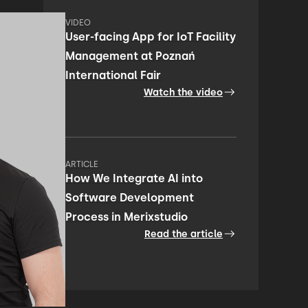
VIDEO
User-facing App for IoT Facility
Management at Poznań
International Fair
Watch the video
ARTICLE
How We Integrate AI into
Software Development
Process in Merixstudio
Read the article