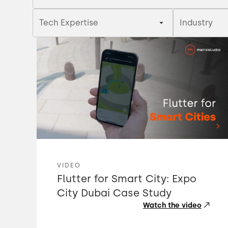
Tech Expertise
Industry
VIDEO
Flutter for Smart City: Expo
City Dubai Case Study
Watch the video