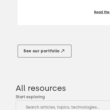
Read the
See our portfolio
All resources
Start exploring