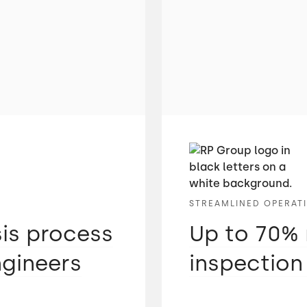
STREAMLINED OPERAT
sis process
Up to 70% 
ngineers
inspection