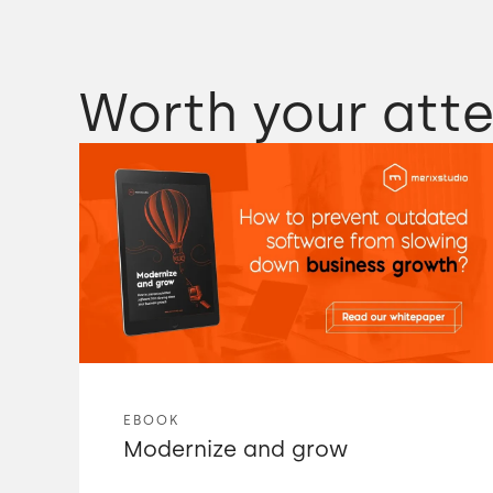
Worth your atte
EBOOK
Modernize and grow