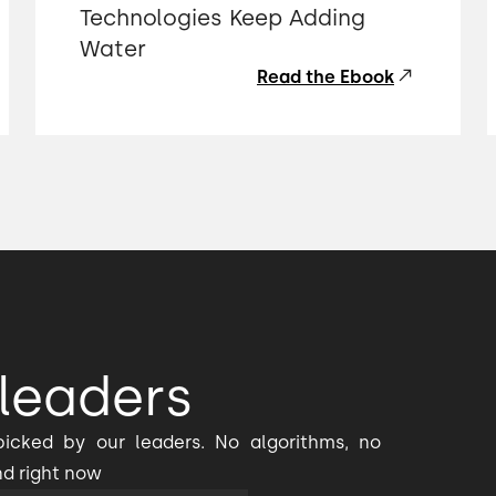
Technologies Keep Adding
Water
Read the Ebook
leaders
icked by our leaders. No algorithms, no
nd right now