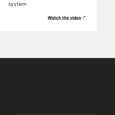
system
Watch the video