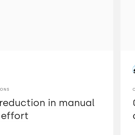
IONS
reduction in manual
 effort