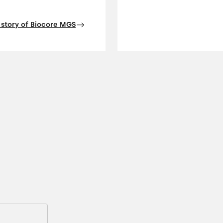
 story of Biocore MGS