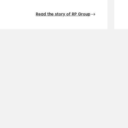
Read the story of RP Group