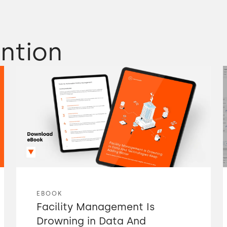
ntion
EBOOK
Facility Management Is
Drowning in Data And