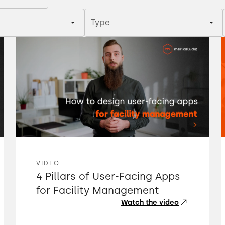
Type
VIDEO
4 Pillars of User-Facing Apps
for Facility Management
Watch the video