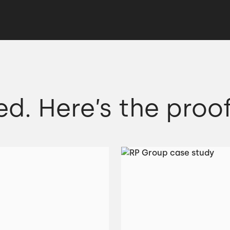
ed. Here’s the proof