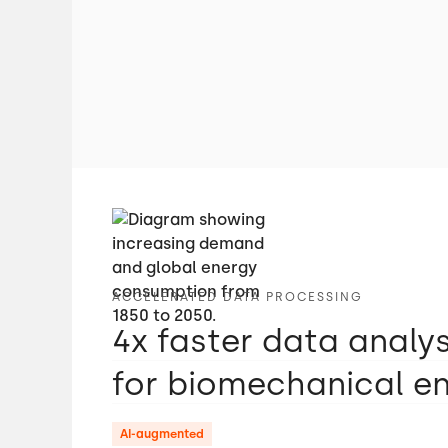
ACCELERATED DATA PROCESSING
4x faster data analy
for biomechanical e
AI-augmented