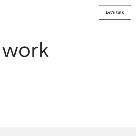
Let's talk
 work