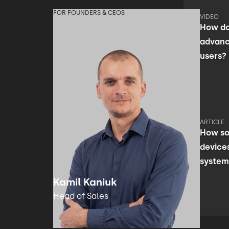
FOR FOUNDERS & CEOS
VIDEO
How do
advanc
users?
ARTICLE
How so
device
system
facili
Kamil Kaniuk
Head of Sales