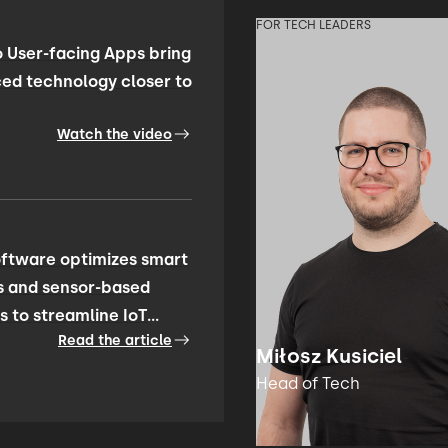
FOR TECH LEADERS
 User-facing Apps bring
ed technology closer to
Watch the video
ftware optimizes smart
s and sensor-based
s to streamline IoT
Read the article
ty management
Miłosz Kusiciel
Head of Tech