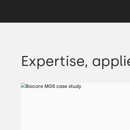
Expertise, appli