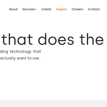
About
Services
Clients
Insights
Careers
Contact
that does the
lding technology that
actually want to use.