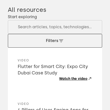
All resources
Start exploring
Filters
VIDEO
Flutter for Smart City: Expo City
Dubai Case Study
Watch the video
VIDEO