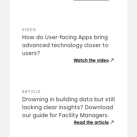
VIDEO
How do User-facing Apps bring
advanced technology closer to
users?
Watch the video
ARTICLE
Drowning in building data but still
lacking clear insights? Download
our guide for Facility Managers.
Read the article