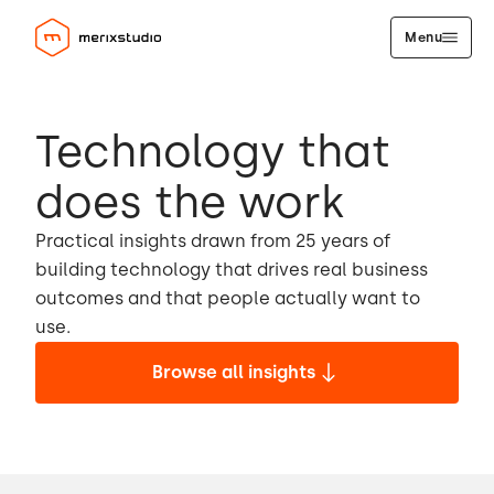
Menu
Technology that
does the work
Practical insights drawn from 25 years of
building technology that drives real business
outcomes and that people actually want to
use.
Browse all insights