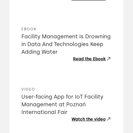
EBOOK
Facility Management Is Drowning
in Data And Technologies Keep
Adding Water
Read the Ebook
VIDEO
User-facing App for IoT Facility
Management at Poznań
International Fair
Watch the video