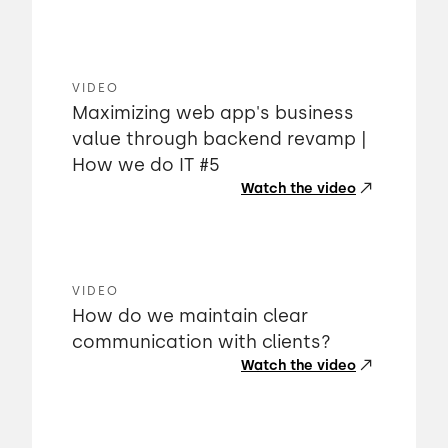
VIDEO
Maximizing web app's business
value through backend revamp |
How we do IT #5
Watch the video
VIDEO
How do we maintain clear
communication with clients?
Watch the video