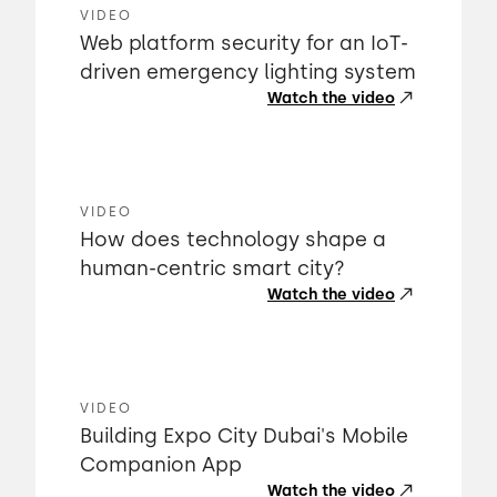
VIDEO
Web platform security for an IoT-
driven emergency lighting system
Watch the video
VIDEO
How does technology shape a
human-centric smart city?
Watch the video
VIDEO
Building Expo City Dubai's Mobile
Companion App
Watch the video