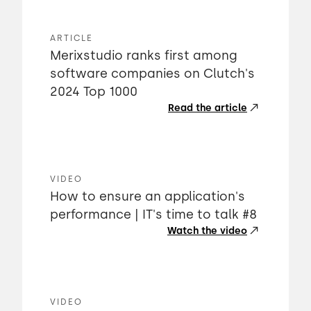
ARTICLE
Merixstudio ranks first among
software companies on Clutch's
2024 Top 1000
Read the article
VIDEO
How to ensure an application's
performance | IT's time to talk #8
Watch the video
VIDEO