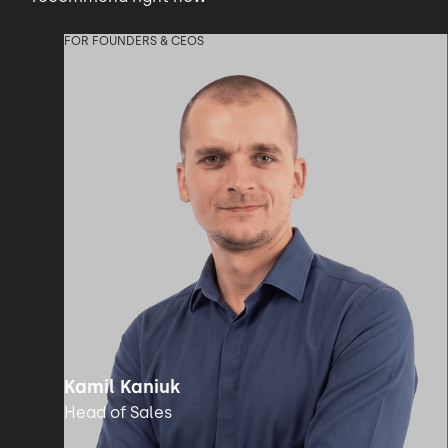
FOR FOUNDERS & CEOS
Kamil Kaniuk
Head of Sales