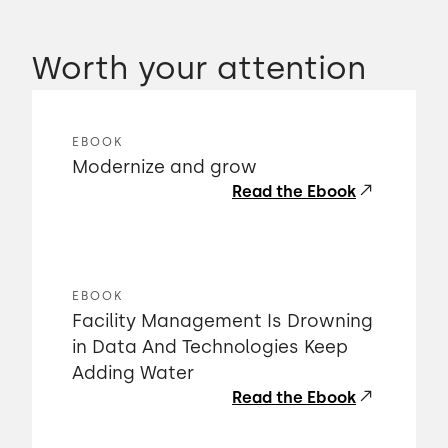
Worth your attention
EBOOK
Modernize and grow
Read the Ebook
EBOOK
Facility Management Is Drowning
in Data And Technologies Keep
Adding Water
Read the Ebook