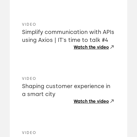
VIDEO
Simplify communication with APIs
using Axios | IT's time to talk #4
Watch the video
VIDEO
Shaping customer experience in
a smart city
Watch the video
VIDEO