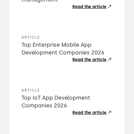
Read the article
ARTICLE
Top Enterprise Mobile App
Development Companies 2026
Read the article
ARTICLE
Top IoT App Development
Companies 2026
Read the article