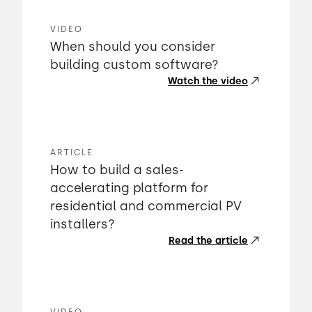
VIDEO
When should you consider
building custom software?
Watch the video
ARTICLE
How to build a sales-
accelerating platform for
residential and commercial PV
installers?
Read the article