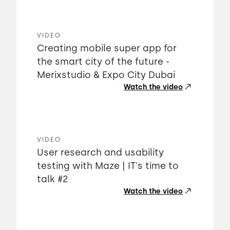
VIDEO
Creating mobile super app for
the smart city of the future -
Merixstudio & Expo City Dubai
Watch the video
VIDEO
User research and usability
testing with Maze | IT's time to
talk #2
Watch the video