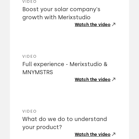
VIDEO
Boost your solar company's
growth with Merixstudio
Watch the video
VIDEO
Full experience - Merixstudio &
MNYMSTRS
Watch the video
VIDEO
What do we do to understand
your product?
Watch the video