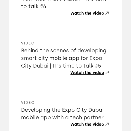
to talk #6
Watch the video
VIDEO
Behind the scenes of developing
smart city mobile app for Expo
City Dubai | IT's time to talk #5
Watch the video
VIDEO
Developing the Expo City Dubai
mobile app with a tech partner
Watch the video