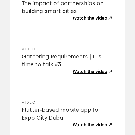
The impact of partnerships on
building smart cities
Watch the video
VIDEO
Gathering Requirements | IT's
time to talk #3
Watch the video
VIDEO
Flutter-based mobile app for
Expo City Dubai
Watch the video