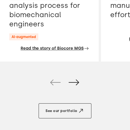
analysis process for
manua
biomechanical
effor
engineers
AI-augmented
Read the story of Biocore MGS
See our portfolio