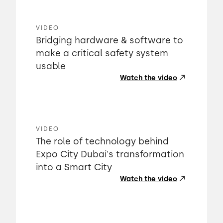
VIDEO
Bridging hardware & software to
make a critical safety system
usable
Watch the video
VIDEO
The role of technology behind
Expo City Dubai's transformation
into a Smart City
Watch the video