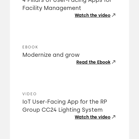
4 Pillars of User-Facing Apps for
Facility Management
Watch the video
EBOOK
Modernize and grow
Read the Ebook
VIDEO
IoT User-Facing App for the RP
Group CC24 Lighting System
Watch the video