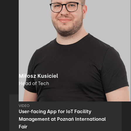
Miłosz Kusiciel
Head of Tech
VIDEO
User-facing App for IoT Facility
Management at Poznań International
Fair