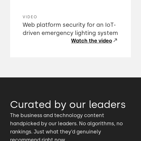
VIDEO
Web platform security for an IoT-
driven emergency lighting system
Watch the video
Curated by our leaders
The business and technology content
handpicked by our leaders. No algorithms, no
rankings. Just what they’d genuinely
recommend right now