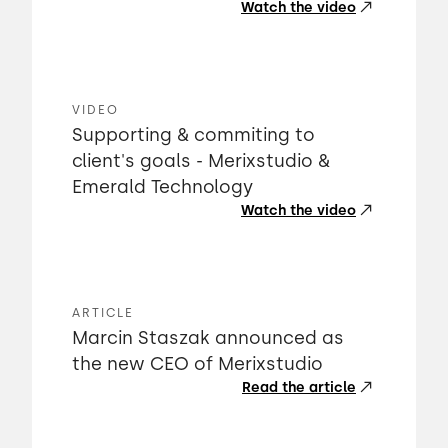
Watch the video
VIDEO
Supporting & commiting to
client's goals - Merixstudio &
Emerald Technology
Watch the video
ARTICLE
Marcin Staszak announced as
the new CEO of Merixstudio
Read the article