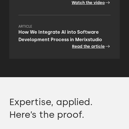
Watch the video
ARTICLE
How We Integrate AI into Software
Development Process in Merixstudio
Read the article
Expertise, applied.
Here’s the proof.