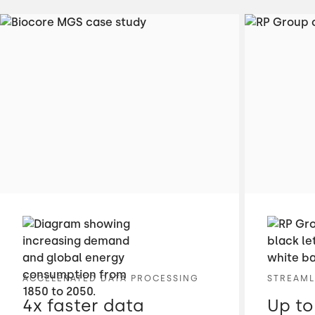
ACCELERATED DATA PROCESSING
STREAML
4x faster data
Up to