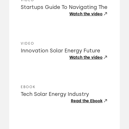
VIDEO
Startups Guide To Navigating The
Watch the video
VIDEO
Innovation Solar Energy Future
Watch the video
EBOOK
Tech Solar Energy Industry
Read the Ebook