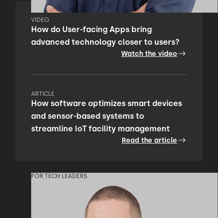
VIDEO
How do User-facing Apps bring
advanced technology closer to users?
Watch the video
ARTICLE
How software optimizes smart devices
and sensor-based systems to
streamline IoT facility management
Read the article
FOR TECH LEADERS