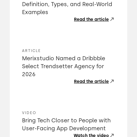
Definition, Types, and Real-World
Examples
Read the article
ARTICLE
Merixstudio Named a Dribbble
Select Trendsetter Agency for
2026
Read the article
VIDEO
Bring Tech Closer to People with
User-Facing App Development
Watch the video