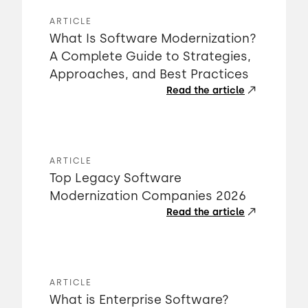
ARTICLE
What Is Software Modernization?
A Complete Guide to Strategies,
Approaches, and Best Practices
Read the article
ARTICLE
Top Legacy Software
Modernization Companies 2026
Read the article
ARTICLE
What is Enterprise Software?