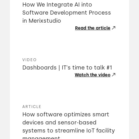
How We Integrate AI into
Software Development Process
in Merixstudio
Read the article
VIDEO
Dashboards | IT's time to talk #1
Watch the video
ARTICLE
How software optimizes smart
devices and sensor-based
systems to streamline IoT facility
management