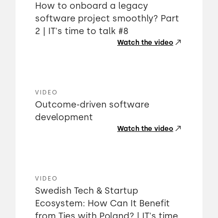
How to onboard a legacy
software project smoothly? Part
2 | IT's time to talk #8
Watch the video
VIDEO
Outcome-driven software
development
Watch the video
VIDEO
Swedish Tech & Startup
Ecosystem: How Can It Benefit
from Ties with Poland? | IT's time