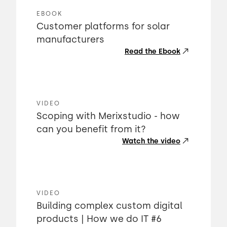
EBOOK
Customer platforms for solar
manufacturers
Read the Ebook
VIDEO
Scoping with Merixstudio - how
can you benefit from it?
Watch the video
VIDEO
Building complex custom digital
products | How we do IT #6