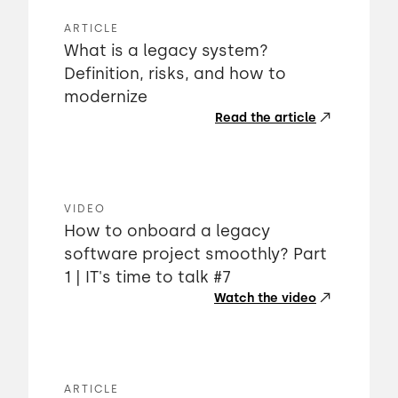
ARTICLE
What is a legacy system?
Definition, risks, and how to
modernize
Read the article
VIDEO
How to onboard a legacy
software project smoothly? Part
1 | IT's time to talk #7
Watch the video
ARTICLE