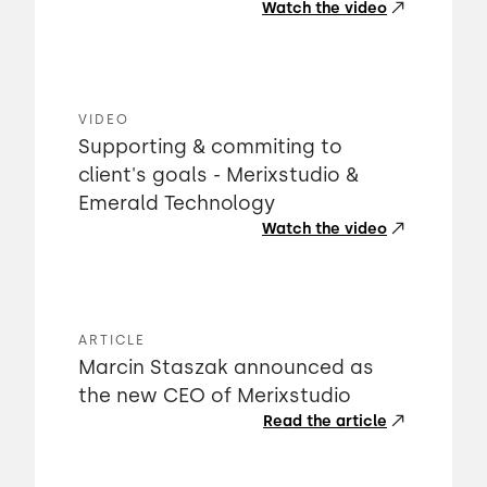
Watch the video
VIDEO
Supporting & commiting to
client's goals - Merixstudio &
Emerald Technology
Watch the video
ARTICLE
Marcin Staszak announced as
the new CEO of Merixstudio
Read the article