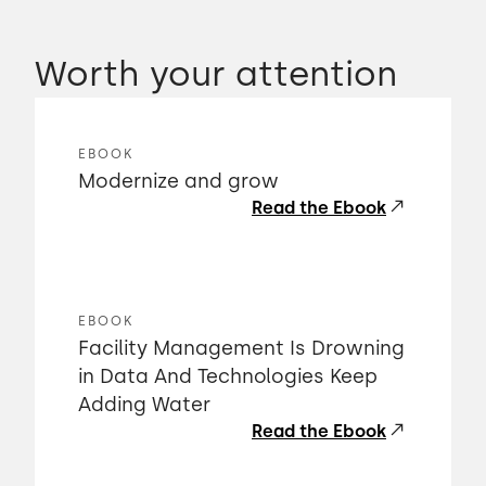
Worth your attention
EBOOK
Modernize and grow
Read the Ebook
EBOOK
Facility Management Is Drowning
in Data And Technologies Keep
Adding Water
Read the Ebook