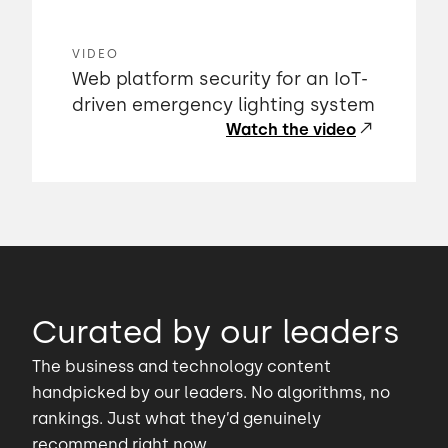
VIDEO
Web platform security for an IoT-
driven emergency lighting system
Watch the video
Curated by our leaders
The business and technology content
handpicked by our leaders. No algorithms, no
rankings. Just what they’d genuinely
recommend right now