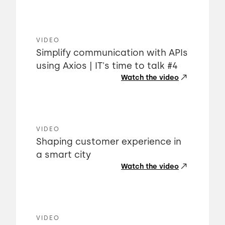
VIDEO
Simplify communication with APIs
using Axios | IT's time to talk #4
Watch the video
VIDEO
Shaping customer experience in
a smart city
Watch the video
VIDEO