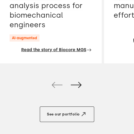
analysis process for
manua
biomechanical
effor
engineers
AI-augmented
Read the story of Biocore MGS
See our portfolio