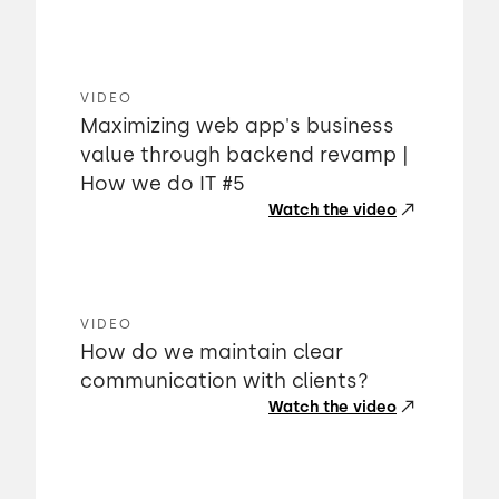
VIDEO
Maximizing web app's business
value through backend revamp |
How we do IT #5
Watch the video
VIDEO
How do we maintain clear
communication with clients?
Watch the video