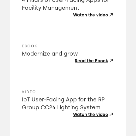
4 Pillars of User-Facing Apps for
Facility Management
Watch the video
EBOOK
Modernize and grow
Read the Ebook
VIDEO
IoT User-Facing App for the RP
Group CC24 Lighting System
Watch the video