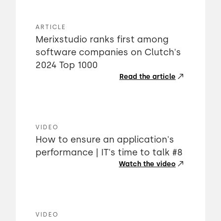
ARTICLE
Merixstudio ranks first among
software companies on Clutch's
2024 Top 1000
Read the article
VIDEO
How to ensure an application's
performance | IT's time to talk #8
Watch the video
VIDEO