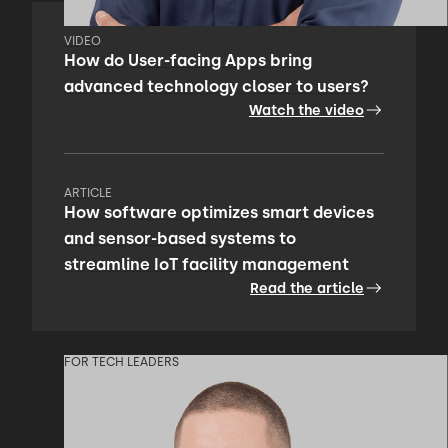
VIDEO
How do User-facing Apps bring
advanced technology closer to users?
Watch the video
ARTICLE
How software optimizes smart devices
and sensor-based systems to
streamline IoT facility management
Read the article
FOR TECH LEADERS