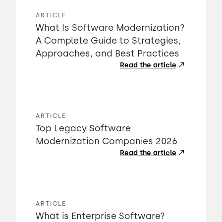
ARTICLE
What Is Software Modernization?
A Complete Guide to Strategies,
Approaches, and Best Practices
Read the article
ARTICLE
Top Legacy Software
Modernization Companies 2026
Read the article
ARTICLE
What is Enterprise Software?