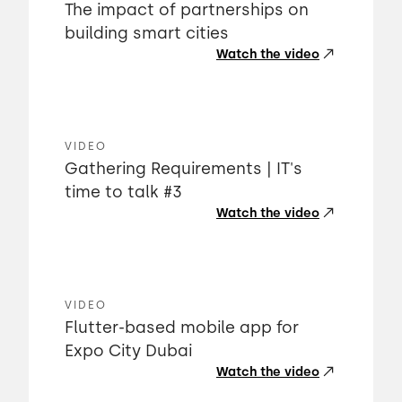
The impact of partnerships on
building smart cities
Watch the video
VIDEO
Gathering Requirements | IT's
time to talk #3
Watch the video
VIDEO
Flutter-based mobile app for
Expo City Dubai
Watch the video