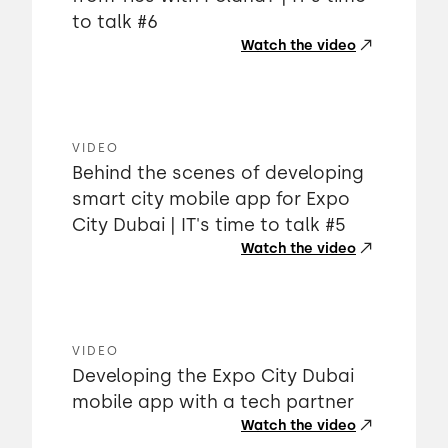
to talk #6
Watch the video
VIDEO
Behind the scenes of developing
smart city mobile app for Expo
City Dubai | IT's time to talk #5
Watch the video
VIDEO
Developing the Expo City Dubai
mobile app with a tech partner
Watch the video