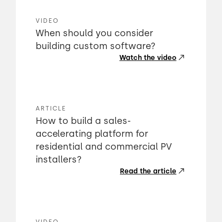
VIDEO
When should you consider
building custom software?
Watch the video
ARTICLE
How to build a sales-
accelerating platform for
residential and commercial PV
installers?
Read the article