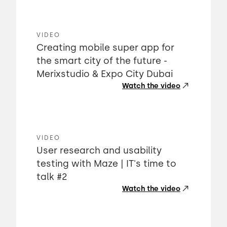
VIDEO
Creating mobile super app for
the smart city of the future -
Merixstudio & Expo City Dubai
Watch the video
VIDEO
User research and usability
testing with Maze | IT's time to
talk #2
Watch the video