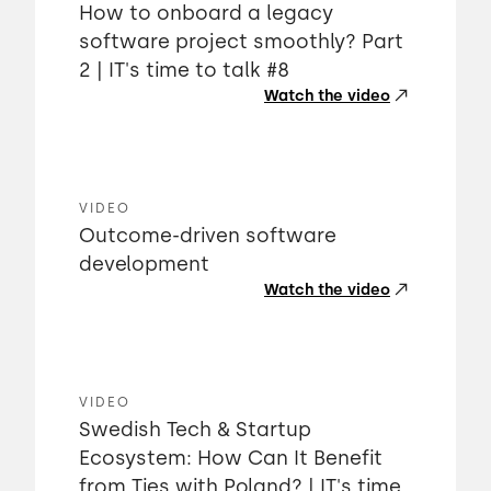
How to onboard a legacy
software project smoothly? Part
2 | IT's time to talk #8
Watch the video
VIDEO
Outcome-driven software
development
Watch the video
VIDEO
Swedish Tech & Startup
Ecosystem: How Can It Benefit
from Ties with Poland? | IT's time