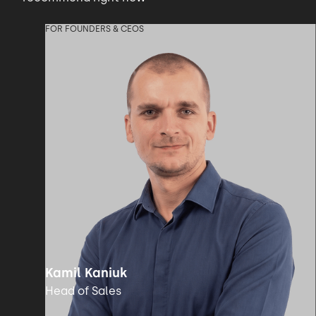
FOR FOUNDERS & CEOS
Kamil Kaniuk
Head of Sales