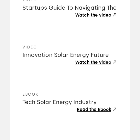
VIDEO
Startups Guide To Navigating The
Watch the video
VIDEO
Innovation Solar Energy Future
Watch the video
EBOOK
Tech Solar Energy Industry
Read the Ebook