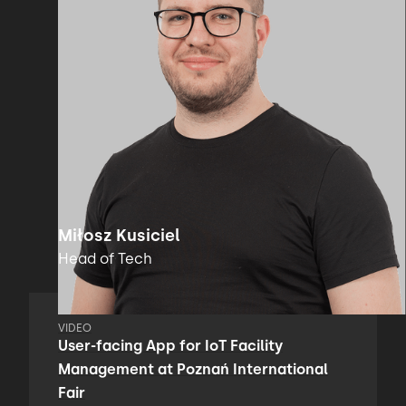
Miłosz Kusiciel
Head of Tech
VIDEO
User-facing App for IoT Facility
Management at Poznań International
Fair