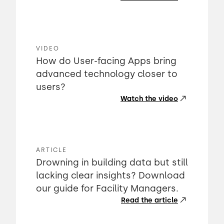
VIDEO
How do User-facing Apps bring
advanced technology closer to
users?
Watch the video
ARTICLE
Drowning in building data but still
lacking clear insights? Download
our guide for Facility Managers.
Read the article