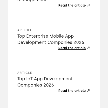
Read the article
ARTICLE
Top Enterprise Mobile App
Development Companies 2026
Read the article
ARTICLE
Top IoT App Development
Companies 2026
Read the article