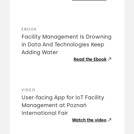
EBOOK
Facility Management Is Drowning
in Data And Technologies Keep
Adding Water
Read the Ebook
VIDEO
User-facing App for IoT Facility
Management at Poznań
International Fair
Watch the video