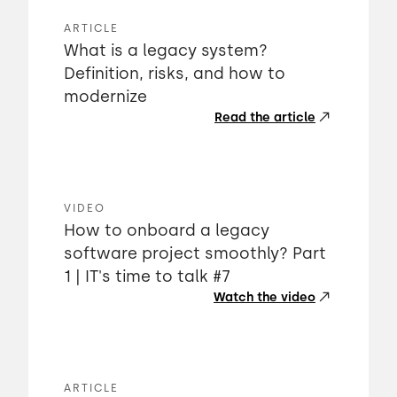
ARTICLE
What is a legacy system?
Definition, risks, and how to
modernize
Read the article
VIDEO
How to onboard a legacy
software project smoothly? Part
1 | IT's time to talk #7
Watch the video
ARTICLE