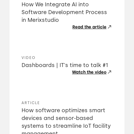
How We Integrate AI into
Software Development Process
in Merixstudio
Read the article
VIDEO
Dashboards | IT's time to talk #1
Watch the video
ARTICLE
How software optimizes smart
devices and sensor-based
systems to streamline IoT facility
management