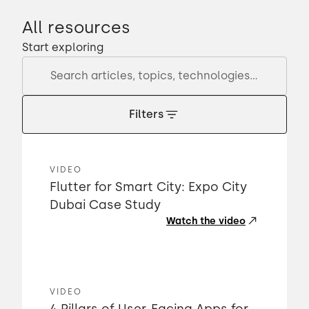
All resources
Start exploring
Filters
VIDEO
Flutter for Smart City: Expo City
Dubai Case Study
Watch the video
VIDEO