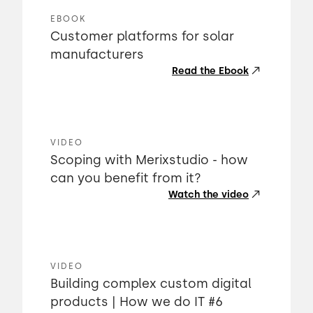
EBOOK
Customer platforms for solar
manufacturers
Read the Ebook
VIDEO
Scoping with Merixstudio - how
can you benefit from it?
Watch the video
VIDEO
Building complex custom digital
products | How we do IT #6