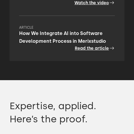
Watch the video
ARTICLE
How We Integrate AI into Software
Development Process in Merixstudio
Read the article
Expertise, applied.
Here’s the proof.