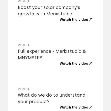
VIDEO
Boost your solar company's
growth with Merixstudio
Watch the video
VIDEO
Full experience - Merixstudio &
MNYMSTRS
Watch the video
VIDEO
What do we do to understand
your product?
Watch the video