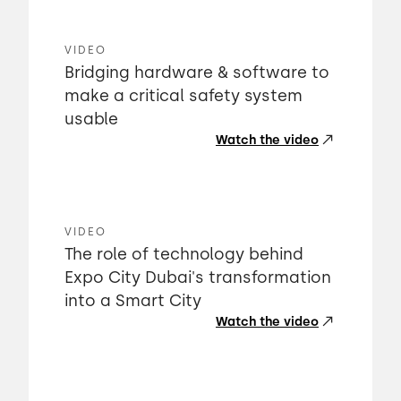
VIDEO
Bridging hardware & software to
make a critical safety system
usable
Watch the video
VIDEO
The role of technology behind
Expo City Dubai's transformation
into a Smart City
Watch the video