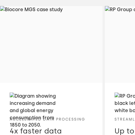
ACCELERATED DATA PROCESSING
STREAML
4x faster data
Up to