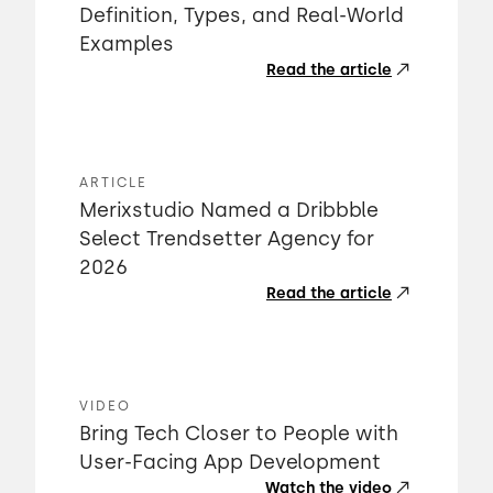
Definition, Types, and Real-World
Examples
Read the article
ARTICLE
Merixstudio Named a Dribbble
Select Trendsetter Agency for
2026
Read the article
VIDEO
Bring Tech Closer to People with
User-Facing App Development
Watch the video