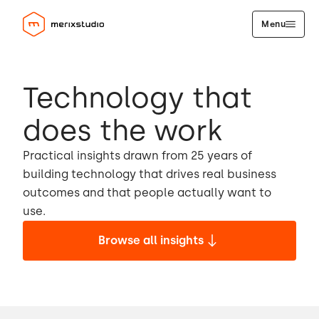
Menu
Technology that
does the work
Practical insights drawn from 25 years of
building technology that drives real business
outcomes and that people actually want to
use.
Browse all insights