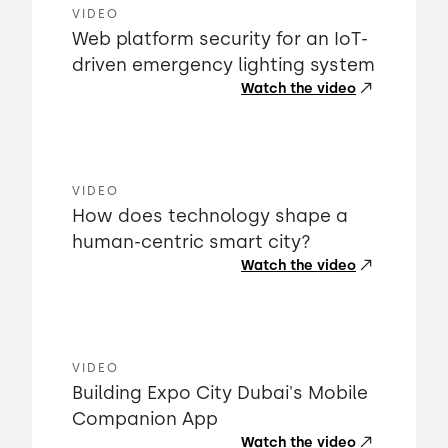
VIDEO
Web platform security for an IoT-
driven emergency lighting system
Watch the video
VIDEO
How does technology shape a
human-centric smart city?
Watch the video
VIDEO
Building Expo City Dubai's Mobile
Companion App
Watch the video