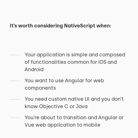
It’s worth considering NativeScript when:
Your application is simple and composed
of functionalities common for iOS and
Android
You want to use Angular for web
components
You need custom native UI and you don’t
know Objective C or Java
You’re about to transition and Angular or
Vue web application to mobile