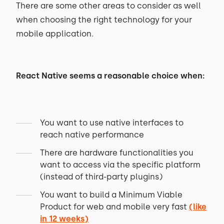
There are some other areas to consider as well
when choosing the right technology for your
mobile application.
React Native seems a reasonable choice when:
You want to use native interfaces to
reach native performance
There are hardware functionalities you
want to access via the specific platform
(instead of third-party plugins)
You want to build a Minimum Viable
Product for web and mobile very fast
(like
in 12 weeks)