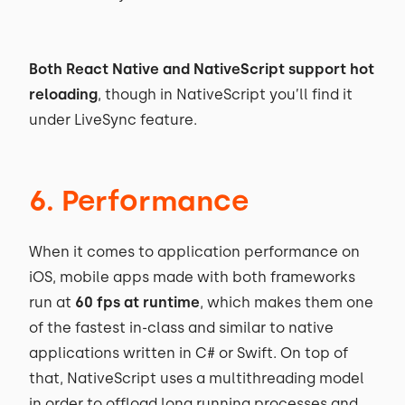
Both React Native and NativeScript support hot
reloading
, though in NativeScript you’ll find it
under LiveSync feature.
6. Performance
When it comes to application performance on
iOS, mobile apps made with both frameworks
run at
60 fps at runtime
, which makes them one
of the fastest in-class and similar to native
applications written in C# or Swift. On top of
that, NativeScript uses a multithreading model
in order to offload long running processes and