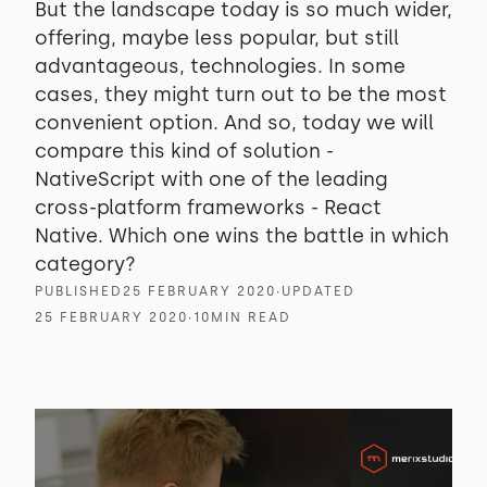
But the landscape today is so much wider,
offering, maybe less popular, but still
advantageous, technologies. In some
cases, they might turn out to be the most
convenient option. And so, today we will
compare this kind of solution -
NativeScript with one of the leading
cross-platform frameworks - React
Native. Which one wins the battle in which
category?
PUBLISHED
25 FEBRUARY 2020
∙
UPDATED
25 FEBRUARY 2020
∙
10
MIN READ