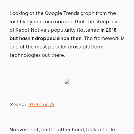
Looking at the Google Trends graph from the
last five years, one can see that the steep rise
of React Native’s popularity flattened
in 2018
but hasn’t dropped since then
. The framework is
one of the most popular cross-platform
technologies out there.
Source:
State of JS
Nativescript, on the other hand, looks stable