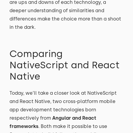
are ups and downs of each technology, a
deeper understanding of similarities and
differences make the choice more than a shoot
in the dark.
Comparing
NativeScript and React
Native
Today, we’ll take a closer look at NativeScript
and React Native, two cross-platform mobile
app development technologies born
respectively from
Angular and React
frameworks
. Both make it possible to use