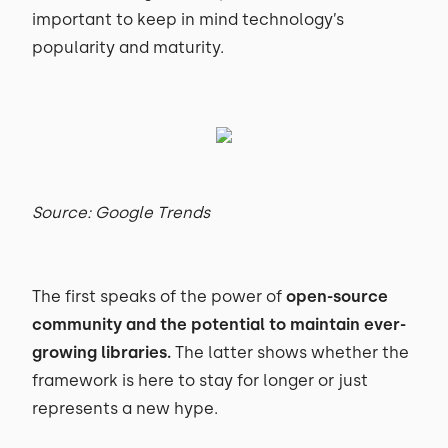
important to keep in mind technology’s
popularity and maturity.
Source: Google Trends
The first speaks of the power of
open-source
community and the potential to maintain ever-
growing libraries.
The latter shows whether the
framework is here to stay for longer or just
represents a new hype.