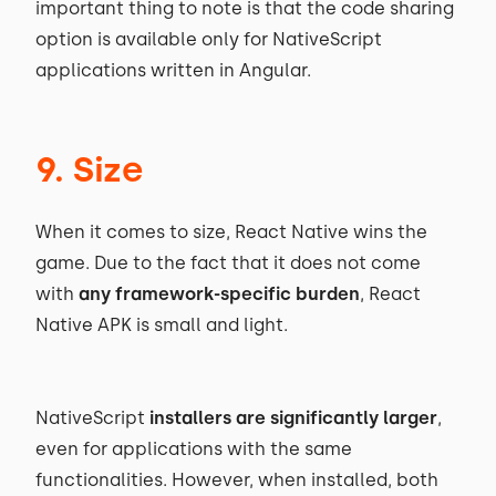
important thing to note is that the code sharing
option is available only for NativeScript
applications written in Angular.
9. Size
When it comes to size, React Native wins the
game. Due to the fact that it does not come
with
any framework-specific burden
, React
Native APK is small and light.
NativeScript
installers are significantly larger
,
even for applications with the same
functionalities. However, when installed, both