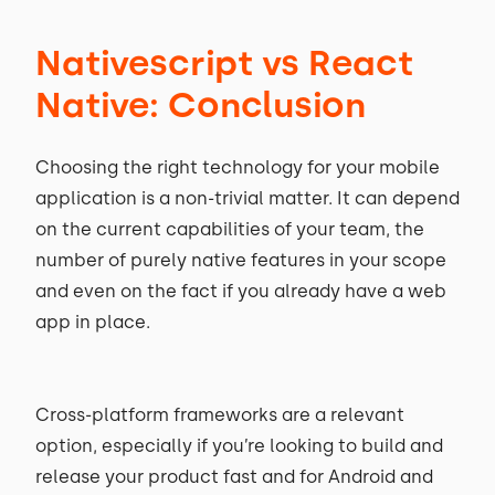
Nativescript vs React
Native: Conclusion
Choosing the right technology for your mobile
application is a non-trivial matter. It can depend
on the current capabilities of your team, the
number of purely native features in your scope
and even on the fact if you already have a web
app in place.
Cross-platform frameworks are a relevant
option, especially if you’re looking to build and
release your product fast and for Android and