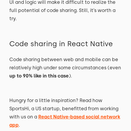
UI and logic will make it difficult to realize the
full potential of code sharing. Still, it’s worth a
try.
Code sharing in React Native
Code sharing between web and mobile can be
relatively high under some circumstances (even
up to 90% like in this case
).
Hungry for a little inspiration? Read how
SportsHi, a US startup, benefitted from working
with us on a
React Native-based social network
app
.