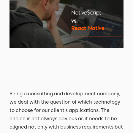
Being a consulting and development company,
we deal with the question of which technology
to choose for our client’s applications. The
choice is not always obvious as it needs to be
aligned not only with business requirements but