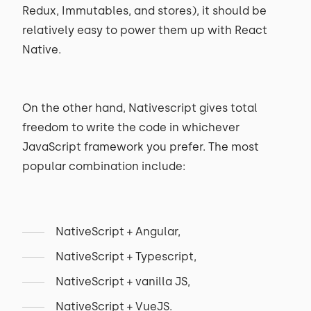
Redux, Immutables, and stores), it should be
relatively easy to power them up with React
Native.
On the other hand, Nativescript gives total
freedom to write the code in whichever
JavaScript framework you prefer. The most
popular combination include:
NativeScript + Angular,
NativeScript + Typescript,
NativeScript + vanilla JS,
NativeScript + VueJS.