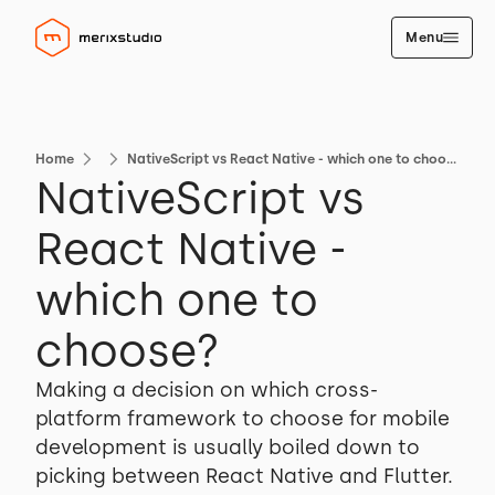
Menu
Home
NativeScript vs React Native - which one to choose?
NativeScript vs
React Native -
which one to
choose?
Making a decision on which cross-
platform framework to choose for mobile
development is usually boiled down to
picking between React Native and Flutter.