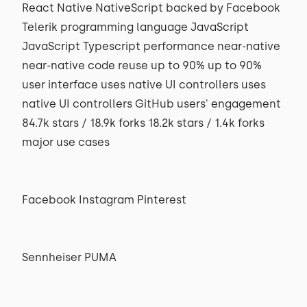
React Native NativeScript backed by Facebook
Telerik programming language JavaScript
JavaScript Typescript performance near-native
near-native code reuse up to 90% up to 90%
user interface uses native UI controllers uses
native UI controllers GitHub users' engagement
84.7k stars / 18.9k forks 18.2k stars / 1.4k forks
major use cases
Facebook Instagram Pinterest
Sennheiser PUMA