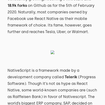
18.9k forks
on Github as for the 5th of February
2020. Naturally, most companies owned by
Facebook use React Native as their mobile
framework of choice. Its fame, however, goes
further and reaches Tesla, Uber, or Walmart.
NativeScript is a framework made by a
development company called
Telerik
(Progress
Software). Though it’s not as hype as React
Native, some world-known companies are (such
as Raiffeisen Bank) in favor of Nativescript. The
world’s biggest ERP company, SAP, decided on