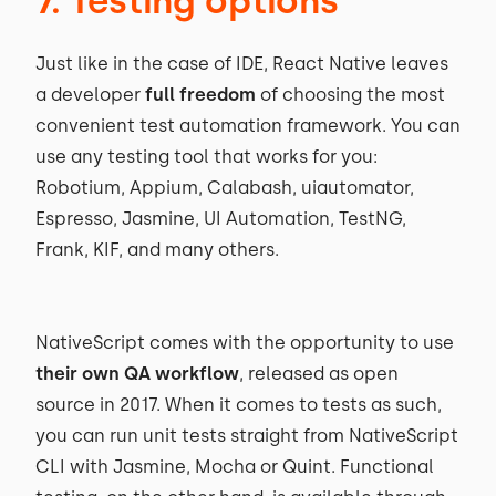
7. Testing options
Just like in the case of IDE, React Native leaves
a developer
full freedom
of choosing the most
convenient test automation framework. You can
use any testing tool that works for you:
Robotium, Appium, Calabash, uiautomator,
Espresso, Jasmine, UI Automation, TestNG,
Frank, KIF, and many others.
NativeScript comes with the opportunity to use
their own QA workflow
, released as open
source in 2017. When it comes to tests as such,
you can run unit tests straight from NativeScript
CLI with Jasmine, Mocha or Quint. Functional