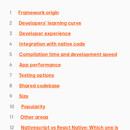
Framework origin
Developers’ learning curve
Developer experience
Integration with native code
Compilation time and development speed
App performance
Testing options
Shared codebase
Size
Popularity
Other areas
Nativescript vs React Native: Which one is