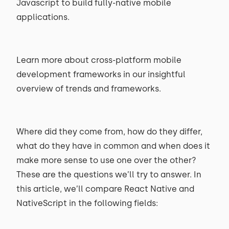
Javascript to build fully-native mobile
applications.
Learn more about cross-platform mobile
development frameworks in our insightful
overview of trends and frameworks.
Where did they come from, how do they differ,
what do they have in common and when does it
make more sense to use one over the other?
These are the questions we’ll try to answer. In
this article, we’ll compare React Native and
NativeScript in the following fields: