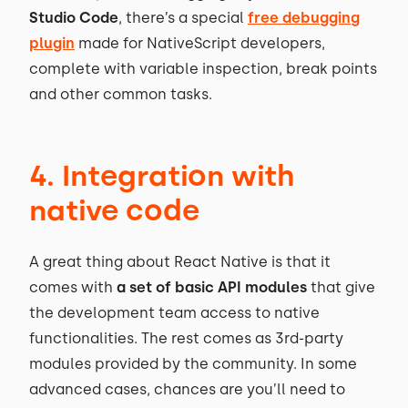
Studio Code
, there’s a special
free debugging
plugin
made for NativeScript developers,
complete with variable inspection, break points
and other common tasks.
4. Integration with
native code
A great thing about React Native is that it
comes with
a set of basic API modules
that give
the development team access to native
functionalities. The rest comes as 3rd-party
modules provided by the community. In some
advanced cases, chances are you’ll need to