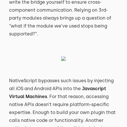
write the bridge yourself to ensure cross-
component communication. Relying on 3rd-
party modules always brings up a question of
“what if the module we’ve used stops being
supported?”.
NativeScript bypasses such issues by injecting
all iOS and Android APIs into the
Javascript
Virtual Machines
. For that reason, accessing
native APIs doesn’t require platform-specific
expertise. Enough to build your own plugin that
calls native code or functionality. Another