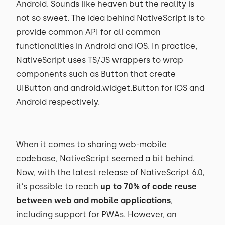
Android. Sounds like heaven but the reality is
not so sweet. The idea behind NativeScript is to
provide common API for all common
functionalities in Android and iOS. In practice,
NativeScript uses TS/JS wrappers to wrap
components such as Button that create
UIButton and android.widget.Button for iOS and
Android respectively.
When it comes to sharing web-mobile
codebase, NativeScript seemed a bit behind.
Now, with the latest release of NativeScript 6.0,
it’s possible to reach
up to 70% of code reuse
between web and mobile applications
,
including support for PWAs. However, an