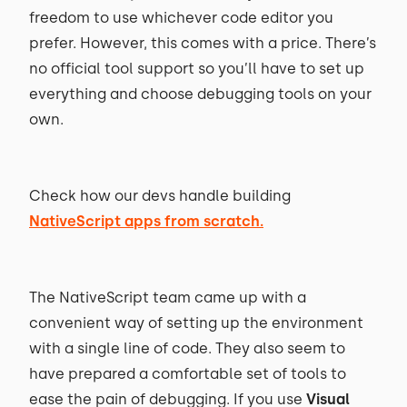
freedom to use whichever code editor you
prefer. However, this comes with a price. There’s
no official tool support so you’ll have to set up
everything and choose debugging tools on your
own.
Check how our devs handle building
NativeScript apps from scratch.
The NativeScript team came up with a
convenient way of setting up the environment
with a single line of code. They also seem to
have prepared a comfortable set of tools to
ease the pain of debugging. If you use
Visual