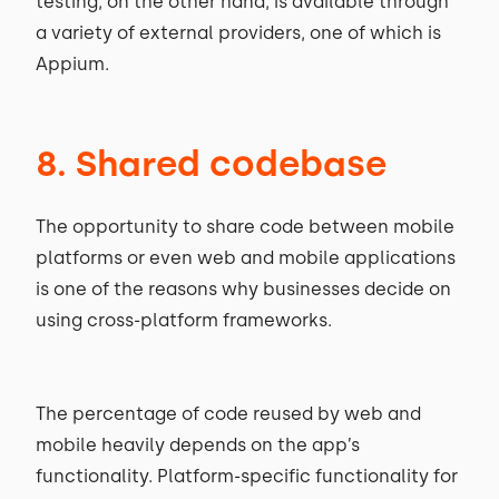
testing, on the other hand, is available through
a variety of external providers, one of which is
Appium.
8. Shared codebase
The opportunity to share code between mobile
platforms or even web and mobile applications
is one of the reasons why businesses decide on
using cross-platform frameworks.
The percentage of code reused by web and
mobile heavily depends on the app’s
functionality. Platform-specific functionality for