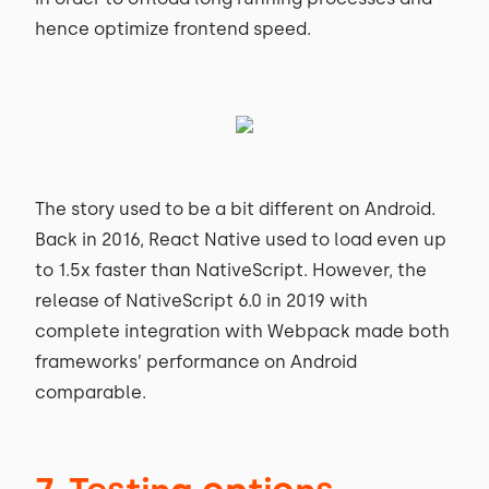
hence optimize frontend speed.
The story used to be a bit different on Android.
Back in 2016, React Native used to load even up
to 1.5x faster than NativeScript. However, the
release of NativeScript 6.0 in 2019 with
complete integration with Webpack made both
frameworks’ performance on Android
comparable.