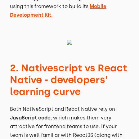
using this framework to build its
Mobile
Development Kit.
2. Nativescript vs React
Native - developers’
learning curve
Both NativeScript and React Native rely on
JavaScript code
, which makes them very
attractive for frontend teams to use. If your
team is well familiar with ReactJS (along with