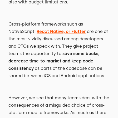
also with budget limitations.
Cross-platform frameworks such as
NativeScript,
React Native, or Flutter
are one of
the most vividly discussed among developers
and CTOs we speak with. They give project
teams the opportunity to
save some bucks,
decrease time-to-market and keep code
consistency
as parts of the codebase can be
shared between iOS and Android applications.
However, we see that many teams deal with the
consequences of a misguided choice of cross-
platform mobile frameworks. As much as there