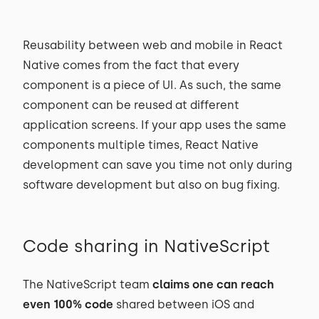
Reusability between web and mobile in React
Native comes from the fact that every
component is a piece of UI. As such, the same
component can be reused at different
application screens. If your app uses the same
components multiple times, React Native
development can save you time not only during
software development but also on bug fixing.
Code sharing in NativeScript
The NativeScript team
claims one can reach
even 100% code
shared between iOS and