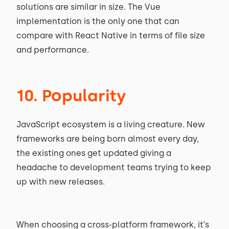
solutions are similar in size. The Vue
implementation is the only one that can
compare with React Native in terms of file size
and performance.
10. Popularity
JavaScript ecosystem is a living creature. New
frameworks are being born almost every day,
the existing ones get updated giving a
headache to development teams trying to keep
up with new releases.
When choosing a cross-platform framework, it’s