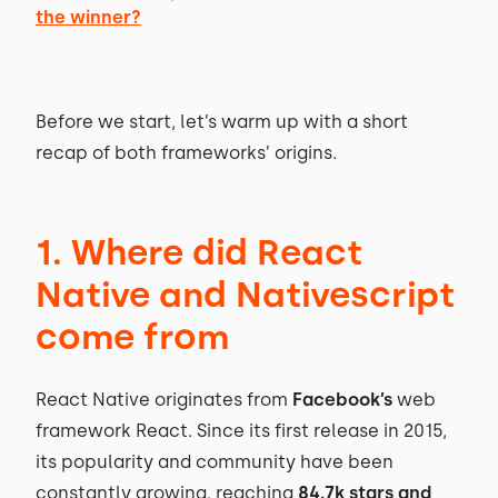
the winner?
Before we start, let’s warm up with a short
recap of both frameworks’ origins.
1. Where did React
Native and Nativescript
come from
React Native originates from
Facebook’s
web
framework React. Since its first release in 2015,
its popularity and community have been
constantly growing, reaching
84.7k stars and