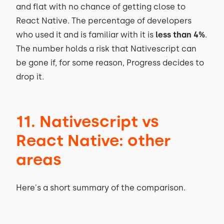
and flat with no chance of getting close to
React Native. The percentage of developers
who used it and is familiar with it is
less than 4%
.
The number holds a risk that Nativescript can
be gone if, for some reason, Progress decides to
drop it.
11. Nativescript vs
React Native: other
areas
Here's a short summary of the comparison.