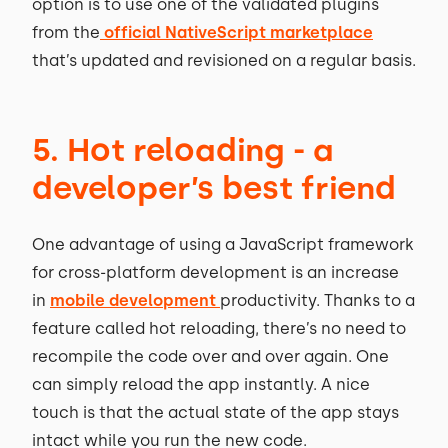
option is to use one of the validated plugins
from the
official NativeScript marketplace
that’s updated and revisioned on a regular basis.
5. Hot reloading - a
developer’s best friend
One advantage of using a JavaScript framework
for cross-platform development is an increase
in
mobile development
productivity. Thanks to a
feature called hot reloading, there’s no need to
recompile the code over and over again. One
can simply reload the app instantly. A nice
touch is that the actual state of the app stays
intact while you run the new code.