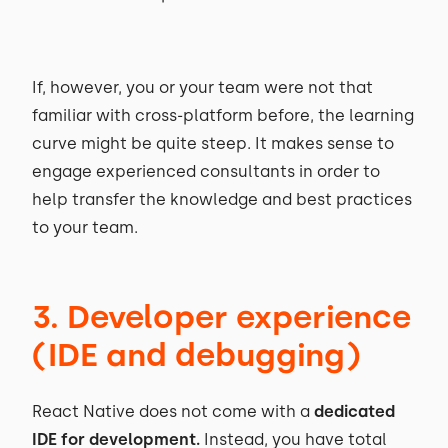
If, however, you or your team were not that
familiar with cross-platform before, the learning
curve might be quite steep. It makes sense to
engage experienced consultants in order to
help transfer the knowledge and best practices
to your team.
3. Developer experience
(IDE and debugging)
React Native does not come with a
dedicated
IDE for development.
Instead, you have total