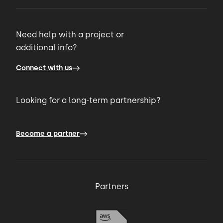
Need help with a project or
additional info?
Connect with us
Looking for a long-term partnership?
Become a partner
Partners