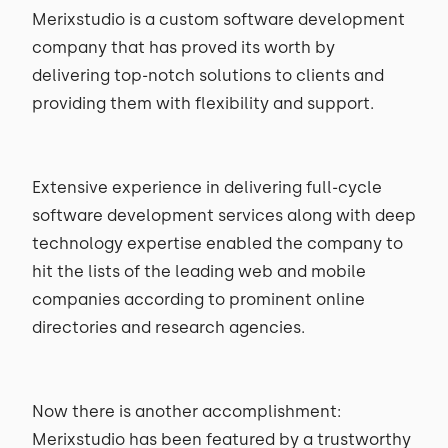
Merixstudio is a custom software development
company that has proved its worth by
delivering top-notch solutions to clients and
providing them with flexibility and support.
Extensive experience in delivering full-cycle
software development services along with deep
technology expertise enabled the company to
hit the lists of the leading web and mobile
companies according to prominent online
directories and research agencies.
Now there is another accomplishment:
Merixstudio has been featured by a trustworthy