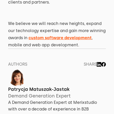
clients and partners.
We believe we will reach new heights, expand
our technology expertise and gain more winning
awards in
custom software development
,
mobile and web app development.
AUTHORS
SHARE
Patrycja Matuszak-Jastak
Demand Generation Expert
A Demand Generation Expert at Merixstudio
with over a decade of experience in B2B