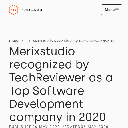
Menu
Home
Merixstudio recognized by TechReviewer as a Top Software Development company in 2020
Merixstudio
recognized by
TechReviewer as a
Top Software
Development
company in 2020
PUBLISHED
06 MAY 2020
∙
UPDATED
06 MAY 2020