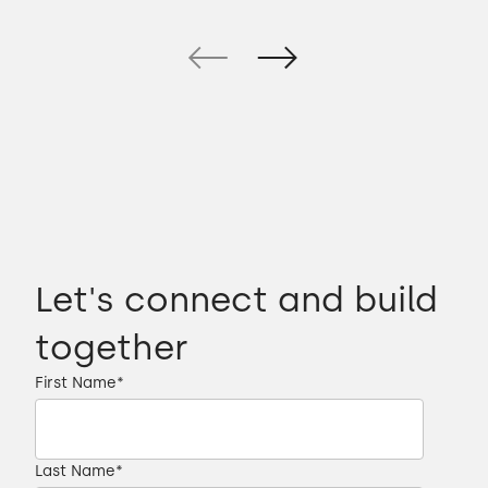
Let's connect and build
together
First Name
*
Last Name
*