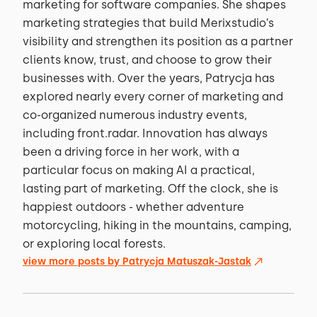
marketing for software companies. She shapes
marketing strategies that build Merixstudio’s
visibility and strengthen its position as a partner
clients know, trust, and choose to grow their
businesses with. Over the years, Patrycja has
explored nearly every corner of marketing and
co-organized numerous industry events,
including front.radar. Innovation has always
been a driving force in her work, with a
particular focus on making AI a practical,
lasting part of marketing. Off the clock, she is
happiest outdoors - whether adventure
motorcycling, hiking in the mountains, camping,
or exploring local forests.
view more posts by
Patrycja Matuszak-Jastak