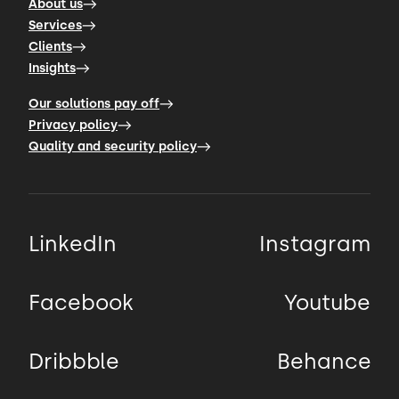
About us
Services
Clients
Insights
Our solutions pay off
Privacy policy
Quality and security policy
LinkedIn
Instagram
Facebook
Youtube
Dribbble
Behance