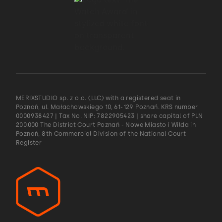
MERIXSTUDIO sp. z o.o. (LLC) with a registered seat in
Poznań, ul. Małachowskiego 10, 61-129 Poznań. KRS number
0000938427 | Tax No. NIP: 7822905423 | share capital of PLN
200.000 The District Court Poznań - Nowe Miasto i Wilda in
Poznań, 8th Commercial Division of the National Court
Register