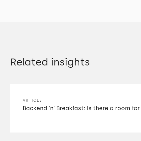
Related insights
ARTICLE
Backend 'n' Breakfast: Is there a room for