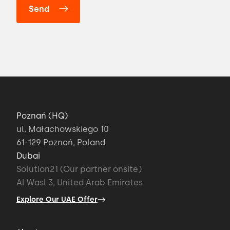
Poznań (HQ)
ul. Małachowskiego 10
61-129 Poznań, Poland
Dubai
Solution21 (Our partner onsite)
Al Wasl 3, United Arab Emirates
Explore Our UAE Offer