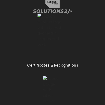
Certificates & Recognitions