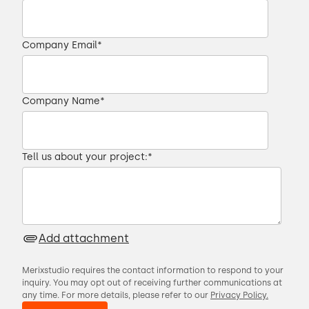
Company Email
*
Company Name
*
Tell us about your project:
*
Add attachment
Merixstudio requires the contact information to respond to your
inquiry. You may opt out of receiving further communications at
any time. For more details, please refer to our
Privacy Policy.