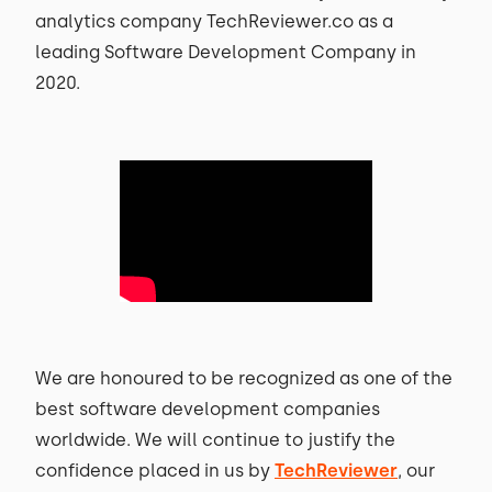
analytics company TechReviewer.co as a
leading Software Development Company in
2020.
We are honoured to be recognized as one of the
best software development companies
worldwide. We will continue to justify the
confidence placed in us by
TechReviewer
, our