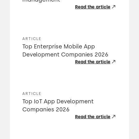
Read the article
ARTICLE
Top Enterprise Mobile App
Development Companies 2026
Read the article
ARTICLE
Top IoT App Development
Companies 2026
Read the article