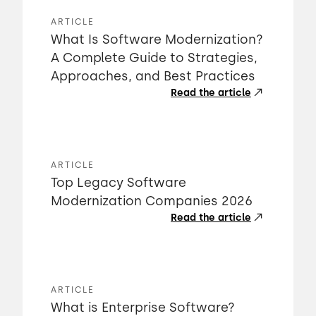
ARTICLE
What Is Software Modernization?
A Complete Guide to Strategies,
Approaches, and Best Practices
Read the article
ARTICLE
Top Legacy Software
Modernization Companies 2026
Read the article
ARTICLE
What is Enterprise Software?