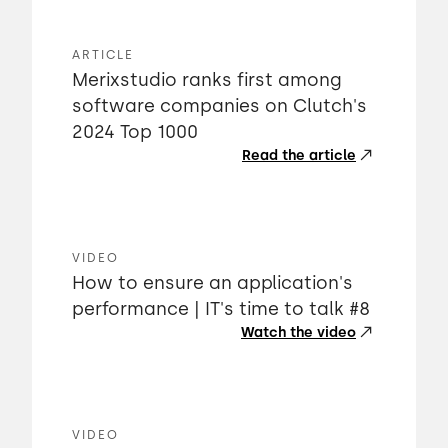
ARTICLE
Merixstudio ranks first among
software companies on Clutch's
2024 Top 1000
Read the article
VIDEO
How to ensure an application's
performance | IT's time to talk #8
Watch the video
VIDEO