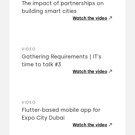
The impact of partnerships on
building smart cities
Watch the video
VIDEO
Gathering Requirements | IT's
time to talk #3
Watch the video
VIDEO
Flutter-based mobile app for
Expo City Dubai
Watch the video