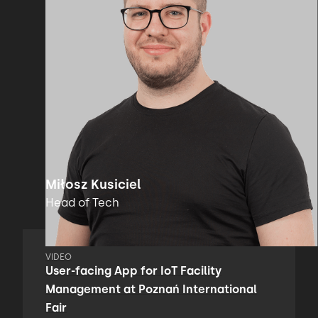
Miłosz Kusiciel
Head of Tech
VIDEO
User-facing App for IoT Facility
Management at Poznań International
Fair