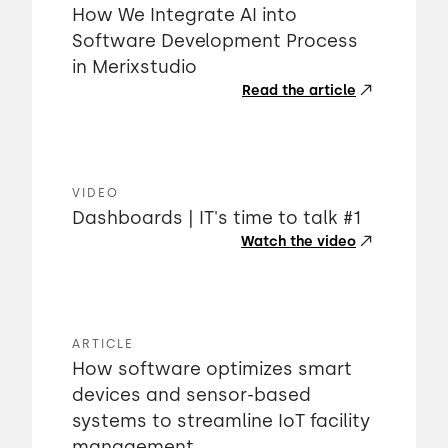
How We Integrate AI into
Software Development Process
in Merixstudio
Read the article
VIDEO
Dashboards | IT's time to talk #1
Watch the video
ARTICLE
How software optimizes smart
devices and sensor-based
systems to streamline IoT facility
management