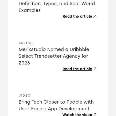
Definition, Types, and Real-World
Examples
Read the article
ARTICLE
Merixstudio Named a Dribbble
Select Trendsetter Agency for
2026
Read the article
VIDEO
Bring Tech Closer to People with
User-Facing App Development
Watch the video