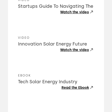
VIDEO
Startups Guide To Navigating The
Watch the video
VIDEO
Innovation Solar Energy Future
Watch the video
EBOOK
Tech Solar Energy Industry
Read the Ebook