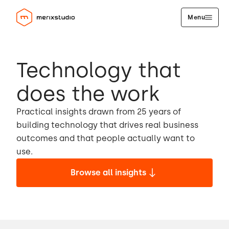
Menu
Technology that
does the work
Practical insights drawn from 25 years of
building technology that drives real business
outcomes and that people actually want to
use.
Browse all insights