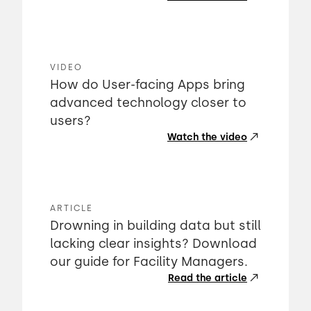
VIDEO
How do User-facing Apps bring
advanced technology closer to
users?
Watch the video
ARTICLE
Drowning in building data but still
lacking clear insights? Download
our guide for Facility Managers.
Read the article