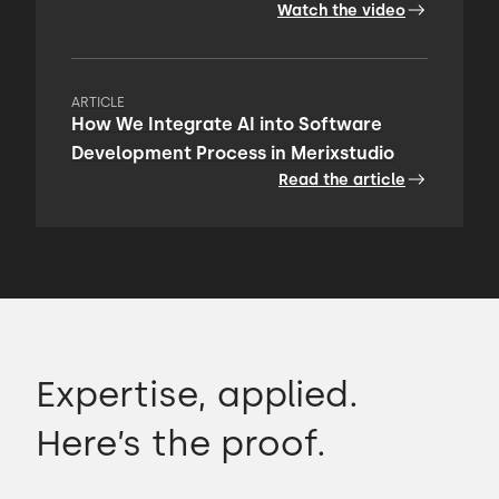
Watch the video
ARTICLE
How We Integrate AI into Software
Development Process in Merixstudio
Read the article
Expertise, applied.
Here’s the proof.