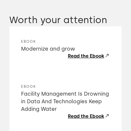
Worth your attention
EBOOK
Modernize and grow
Read the Ebook
EBOOK
Facility Management Is Drowning
in Data And Technologies Keep
Adding Water
Read the Ebook