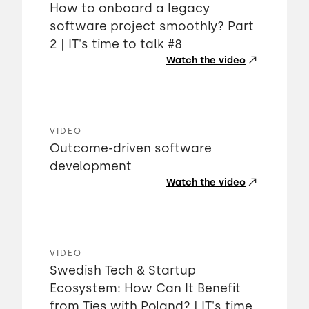
How to onboard a legacy
software project smoothly? Part
2 | IT's time to talk #8
Watch the video
VIDEO
Outcome-driven software
development
Watch the video
VIDEO
Swedish Tech & Startup
Ecosystem: How Can It Benefit
from Ties with Poland? | IT's time