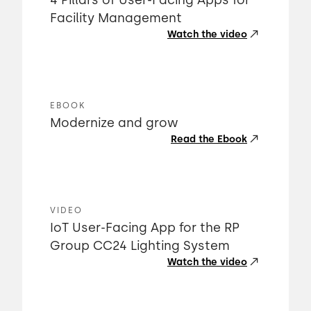
4 Pillars of User-Facing Apps for
Facility Management
Watch the video
EBOOK
Modernize and grow
Read the Ebook
VIDEO
IoT User-Facing App for the RP
Group CC24 Lighting System
Watch the video