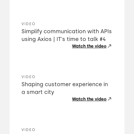
VIDEO
Simplify communication with APIs
using Axios | IT's time to talk #4
Watch the video
VIDEO
Shaping customer experience in
a smart city
Watch the video
VIDEO