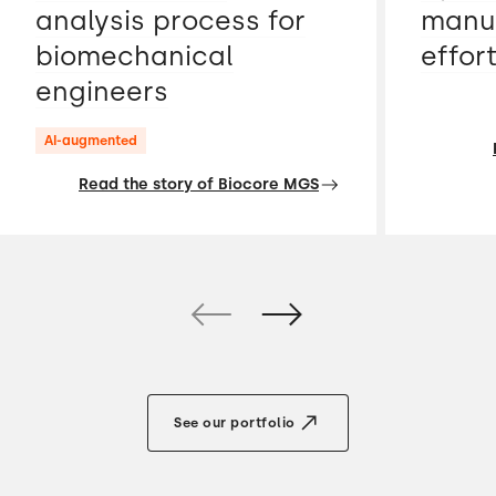
analysis process for
manua
biomechanical
effor
engineers
AI-augmented
Read the story of Biocore MGS
See our portfolio