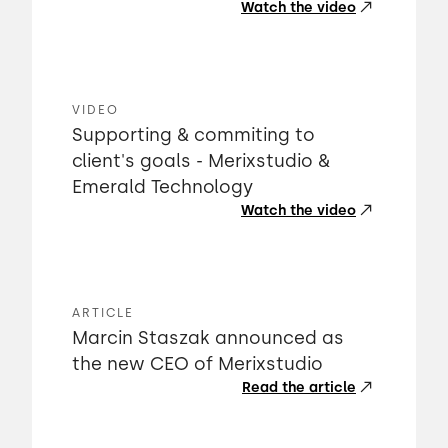
Watch the video
VIDEO
Supporting & commiting to
client's goals - Merixstudio &
Emerald Technology
Watch the video
ARTICLE
Marcin Staszak announced as
the new CEO of Merixstudio
Read the article