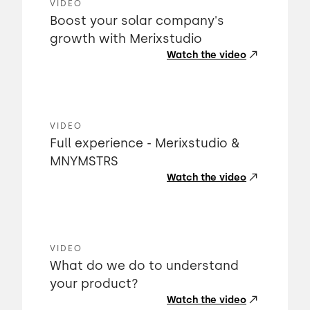
VIDEO
Boost your solar company's
growth with Merixstudio
Watch the video
VIDEO
Full experience - Merixstudio &
MNYMSTRS
Watch the video
VIDEO
What do we do to understand
your product?
Watch the video