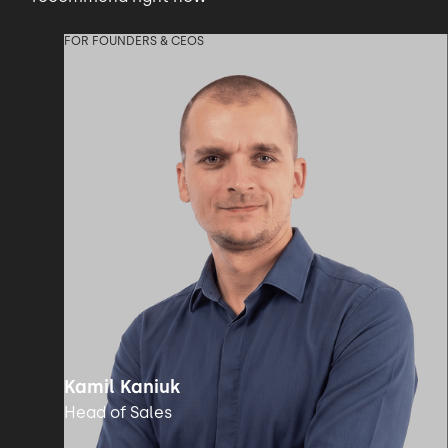
FOR FOUNDERS & CEOS
Kamil Kaniuk
Head of Sales