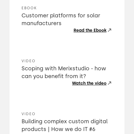
EBOOK
Customer platforms for solar
manufacturers
Read the Ebook
VIDEO
Scoping with Merixstudio - how
can you benefit from it?
Watch the video
VIDEO
Building complex custom digital
products | How we do IT #6