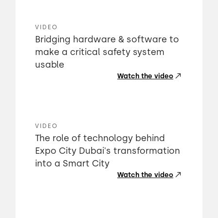
VIDEO
Bridging hardware & software to
make a critical safety system
usable
Watch the video
VIDEO
The role of technology behind
Expo City Dubai's transformation
into a Smart City
Watch the video