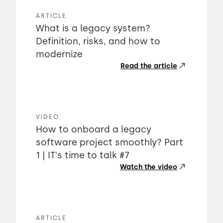
ARTICLE
What is a legacy system?
Definition, risks, and how to
modernize
Read the article
VIDEO
How to onboard a legacy
software project smoothly? Part
1 | IT's time to talk #7
Watch the video
ARTICLE