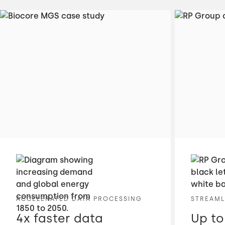
ACCELERATED DATA PROCESSING
STREAML
4x faster data
Up to