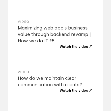
VIDEO
Maximizing web app's business
value through backend revamp |
How we do IT #5
Watch the video
VIDEO
How do we maintain clear
communication with clients?
Watch the video