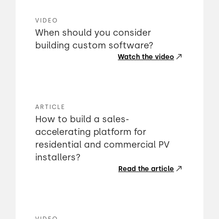
VIDEO
When should you consider
building custom software?
Watch the video
ARTICLE
How to build a sales-
accelerating platform for
residential and commercial PV
installers?
Read the article