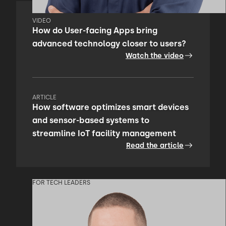
VIDEO
How do User-facing Apps bring
advanced technology closer to users?
Watch the video
ARTICLE
How software optimizes smart devices
and sensor-based systems to
streamline IoT facility management
Read the article
FOR TECH LEADERS