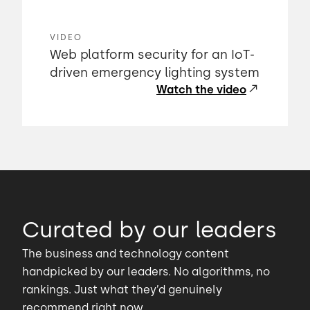
VIDEO
Web platform security for an IoT-
driven emergency lighting system
Watch the video
Curated by our leaders
The business and technology content
handpicked by our leaders. No algorithms, no
rankings. Just what they’d genuinely
recommend right now