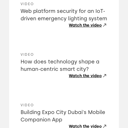
VIDEO
Web platform security for an IoT-
driven emergency lighting system
Watch the video
VIDEO
How does technology shape a
human-centric smart city?
Watch the video
VIDEO
Building Expo City Dubai's Mobile
Companion App
Watch the video