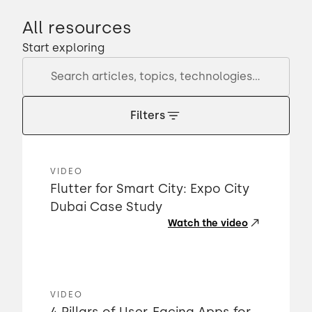
All resources
Start exploring
Filters
VIDEO
Flutter for Smart City: Expo City
Dubai Case Study
Watch the video
VIDEO