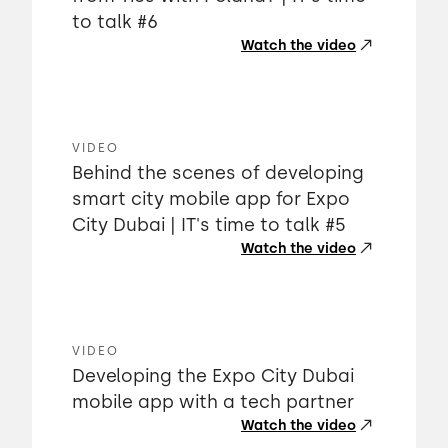
to talk #6
Watch the video
VIDEO
Behind the scenes of developing
smart city mobile app for Expo
City Dubai | IT's time to talk #5
Watch the video
VIDEO
Developing the Expo City Dubai
mobile app with a tech partner
Watch the video