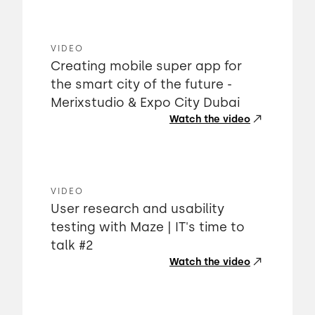
VIDEO
Creating mobile super app for
the smart city of the future -
Merixstudio & Expo City Dubai
Watch the video
VIDEO
User research and usability
testing with Maze | IT's time to
talk #2
Watch the video