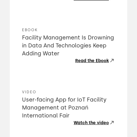
EBOOK
Facility Management Is Drowning
in Data And Technologies Keep
Adding Water
Read the Ebook
VIDEO
User-facing App for IoT Facility
Management at Poznań
International Fair
Watch the video