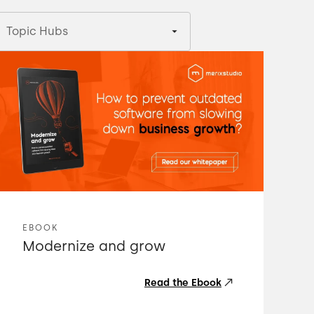
Topic Hubs
EBOOK
Modernize and grow
Read the Ebook