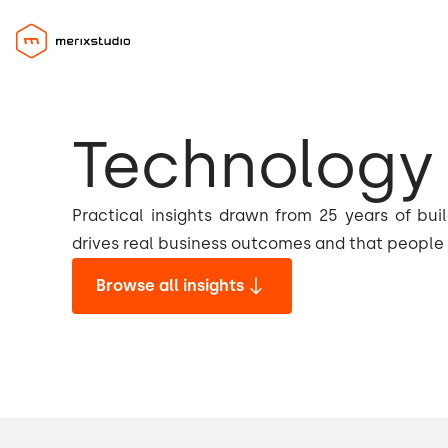
Technology 
Practical insights drawn from 25 years of bui
drives real business outcomes and that people 
Browse all insights