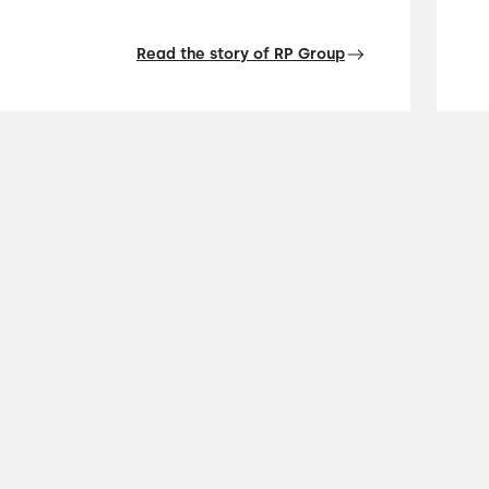
Read the story of RP Group