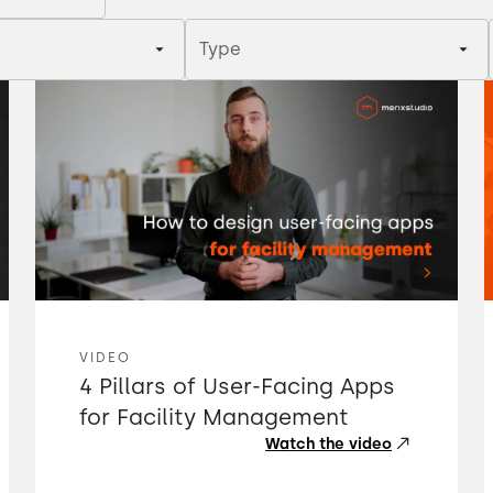
Type
VIDEO
4 Pillars of User-Facing Apps
for Facility Management
Watch the video