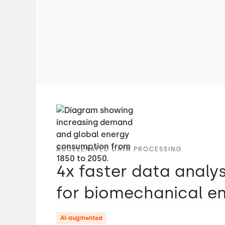
ACCELERATED DATA PROCESSING
4x faster data analy
for biomechanical e
AI-augmented