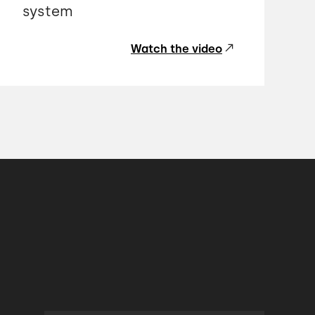
system
Watch the video