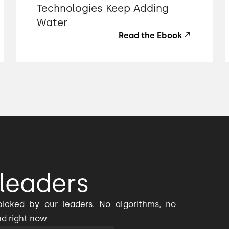
Technologies Keep Adding
Water
Read the Ebook
leaders
icked by our leaders. No algorithms, no
nd right now