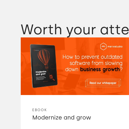
Worth your atte
EBOOK
Modernize and grow