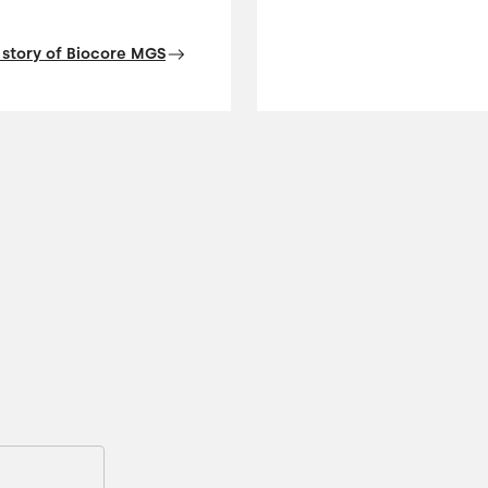
 story of Biocore MGS