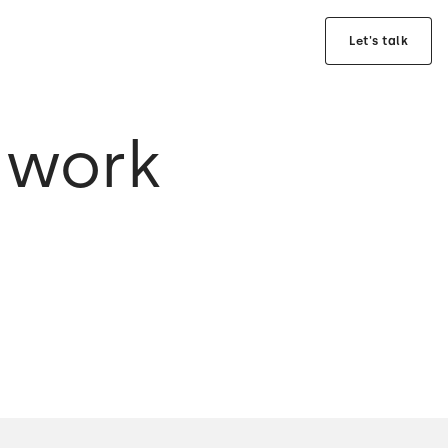
Let's talk
 work