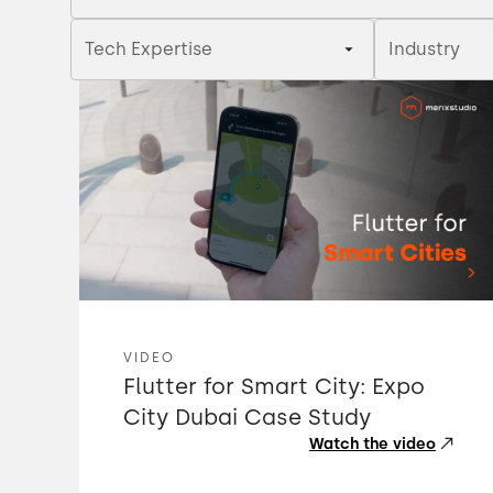
Tech Expertise
Industry
VIDEO
Flutter for Smart City: Expo
City Dubai Case Study
Watch the video