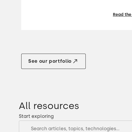
Read the
See our portfolio
All resources
Start exploring