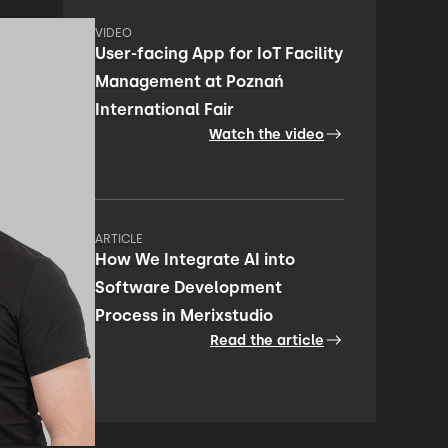
VIDEO
User-facing App for IoT Facility
Management at Poznań
International Fair
Watch the video
ARTICLE
How We Integrate AI into
Software Development
Process in Merixstudio
Read the article