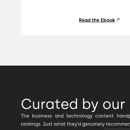
Read the Ebook
Curated by our 
The business and technology content handp
rankings. Just what they’d genuinely recomme