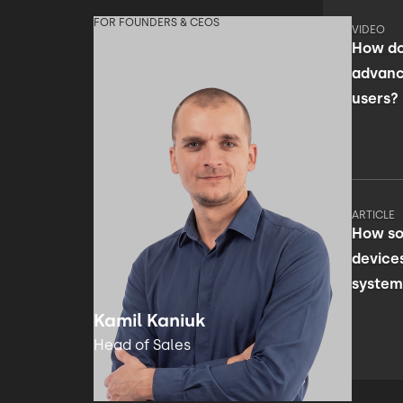
FOR FOUNDERS & CEOS
VIDEO
How do
advanc
users?
ARTICLE
How so
device
system
facili
Kamil Kaniuk
Head of Sales