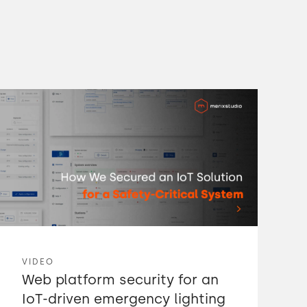
VIDEO
Web platform security for an
IoT-driven emergency lighting