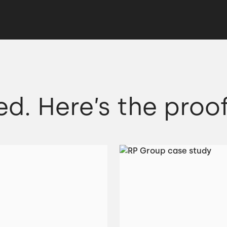
ed. Here’s the proof