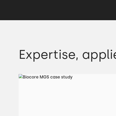
Expertise, appli