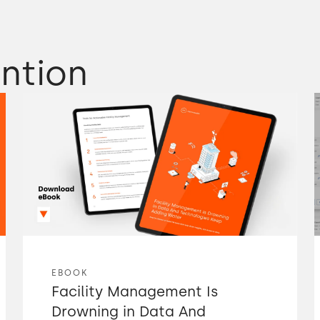
ntion
EBOOK
Facility Management Is
Drowning in Data And