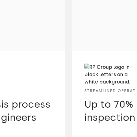
STREAMLINED OPERAT
sis process
Up to 70% 
ngineers
inspection