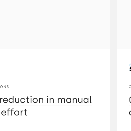
IONS
reduction in manual
 effort