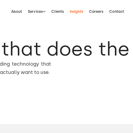
About
Services
Clients
Insights
Careers
Contact
that does the
lding technology that
actually want to use.