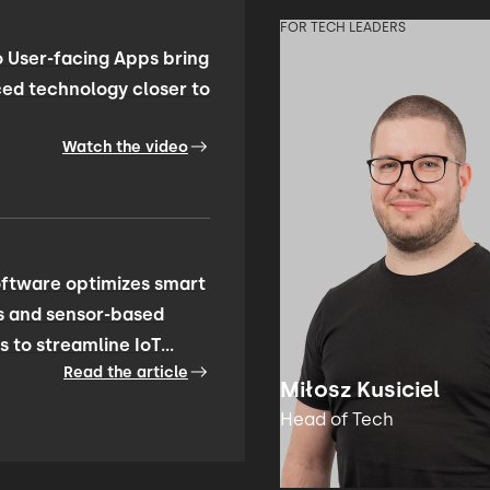
FOR TECH LEADERS
 User-facing Apps bring
ed technology closer to
Watch the video
ftware optimizes smart
s and sensor-based
s to streamline IoT
Read the article
ty management
Miłosz Kusiciel
Head of Tech