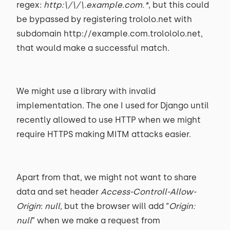
regex:
http:\/\/\.example.com.*
, but this could
be bypassed by registering trololo.net with
subdomain http://example.com.trolololo.net,
that would make a successful match.
We might use a library with invalid
implementation. The one I used for Django until
recently allowed to use HTTP when we might
require HTTPS making MITM attacks easier.
Apart from that, we might not want to share
data and set header
Access-Controll-Allow-
Origin
:
null
, but the browser will add “
Origin:
null
” when we make a request from