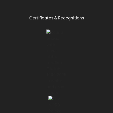
Certificates & Recognitions