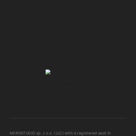
MERIXSTUDIO sp. z o.o. (LLC) with a registered seat in