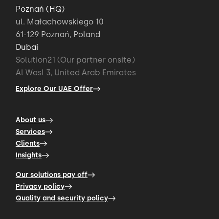
Poznań (HQ)
ul. Małachowskiego 10
61-129 Poznań, Poland
Dubai
Solution21 (Our partner onsite)
Al Wasl 3, United Arab Emirates
Explore Our UAE Offer
About us
Services
Clients
Insights
Our solutions pay off
Privacy policy
Quality and security policy