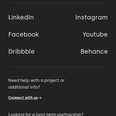
LinkedIn
Instagram
Facebook
Youtube
Dribbble
Behance
Need help with a project or
additional info?
Connect with us
Looking for a long-term partnership?