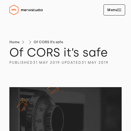
Menu
Home
Of CORS it’s safe
Of CORS it’s safe
PUBLISHED
31 MAY 2019
∙
UPDATED
31 MAY 2019