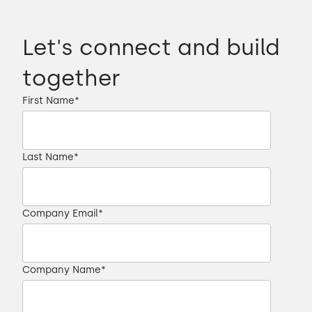
Let's connect and build
together
First Name
*
Last Name
*
Company Email
*
Company Name
*