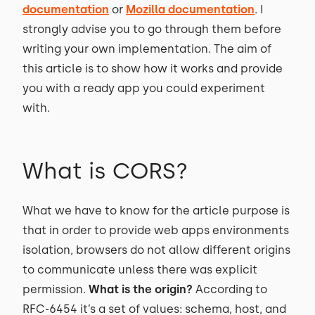
documentation
or
Mozilla documentation
. I
strongly advise you to go through them before
writing your own implementation. The aim of
this article is to show how it works and provide
you with a ready app you could experiment
with.
What is CORS?
What we have to know for the article purpose is
that in order to provide web apps environments
isolation, browsers do not allow different origins
to communicate unless there was explicit
permission.
What is the origin?
According to
RFC-6454 it’s a set of values: schema, host, and