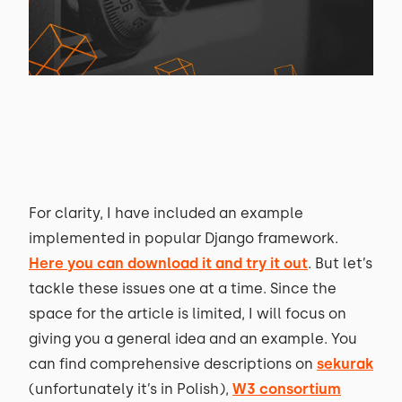
For clarity, I have included an example
implemented in popular Django framework.
Here you can download it and try it out
. But let’s
tackle these issues one at a time. Since the
space for the article is limited, I will focus on
giving you a general idea and an example. You
can find comprehensive descriptions on
sekurak
(unfortunately it’s in Polish),
W3 consortium