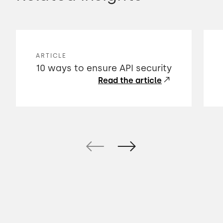
ARTICLE
10 ways to ensure API security
Read the article