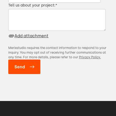
Tell us about your project:
*
Add attachment
Merixstudio requires the contact information to respond to your
inquiry. You may opt out of receiving further communications at
any time. For more details, please refer to our
Privacy Policy.