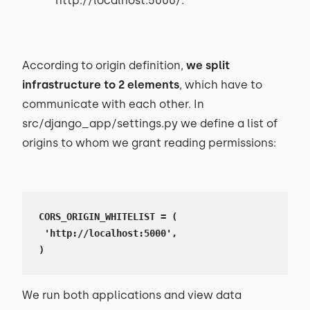
http://localhost:5000/.
According to origin definition,
we split
infrastructure to 2 elements
, which have to
communicate with each other. In
src/django_app/settings.py we define a list of
origins to whom we grant reading permissions:
CORS_ORIGIN_WHITELIST = (

 'http://localhost:5000',

)
We run both applications and view data