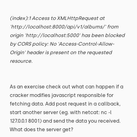
(index):1 Access to XMLHttpRequest at
'http://localhost:8000/api/v1/albums/' from
origin 'http://localhost:5000' has been blocked
by CORS policy: No 'Access-Control-Allow-
Origin' header is present on the requested
resource.
As an exercise check out what can happen if a
cracker modifies javascript responsible for
fetching data. Add post request in a callback,
start another server (eg. with netcat: nc -l
127.0.0.1 8001) and send the data you received.
What does the server get?