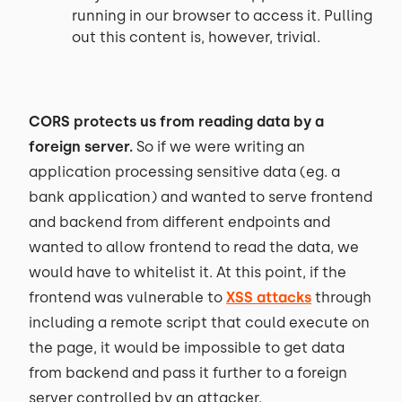
running in our browser to access it. Pulling
out this content is, however, trivial.
CORS protects us from reading data by a
foreign server.
So if we were writing an
application processing sensitive data (eg. a
bank application) and wanted to serve frontend
and backend from different endpoints and
wanted to allow frontend to read the data, we
would have to whitelist it. At this point, if the
frontend was vulnerable to
XSS attacks
through
including a remote script that could execute on
the page, it would be impossible to get data
from backend and pass it further to a foreign
server controlled by an attacker.