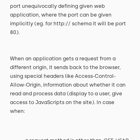
port unequivocally defining given web
application, where the port can be given
implicitly (eg. for http:// schema it will be port
80).
When an application gets a request from a
different origin, it sends back to the browser,
using special headers like Access-Control-
Allow-Origin, information about whether it can
read and process data (display to a user, give
access to JavaScripts on the site). In case
when: