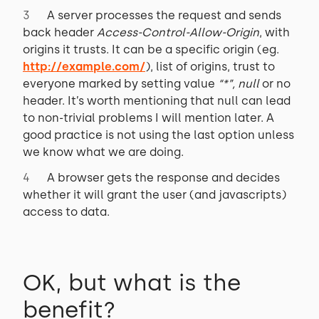
A server processes the request and sends
back header
Access-Control-Allow-Origin
, with
origins it trusts. It can be a specific origin (eg.
http://example.com/
), list of origins, trust to
everyone marked by setting value
“*”, null
or no
header. It’s worth mentioning that null can lead
to non-trivial problems I will mention later. A
good practice is not using the last option unless
we know what we are doing.
A browser gets the response and decides
whether it will grant the user (and javascripts)
access to data.
OK, but what is the
benefit?