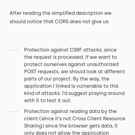
After reading the simplified description we
should notice that CORS does not give us:
Protection against CSRF attacks, since
the request is processed. If we want to
protect ourselves against unauthorized
POST requests, we should look at different
parts of our project. By the way, the
application I linked is vulnerable to this
kind of attacks. I’d suggest playing around
with it to test it out.
Protection against reading data by the
client (since it’s not Cross Client Resource
Sharing) since the browser gets data, it
only does not allow the application