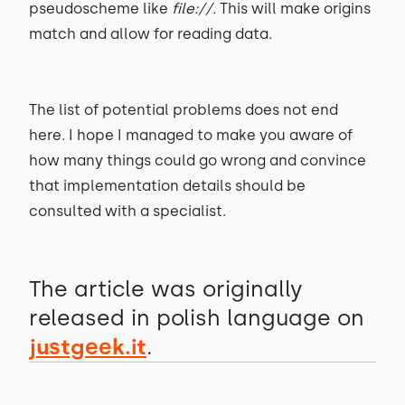
pseudoscheme like
file://.
This will make origins
match and allow for reading data.
The list of potential problems does not end
here. I hope I managed to make you aware of
how many things could go wrong and convince
that implementation details should be
consulted with a specialist.
The article was originally
released in polish language on
justgeek.it
.