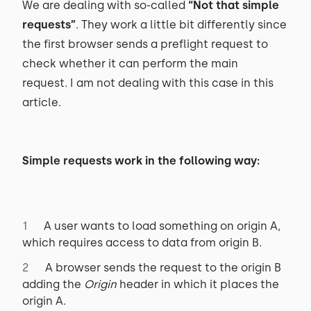
We are dealing with so-called
“Not that simple
requests”
. They work a little bit differently since
the first browser sends a preflight request to
check whether it can perform the main
request. I am not dealing with this case in this
article.
Simple requests work in the following way:
A user wants to load something on origin A,
which requires access to data from origin B.
A browser sends the request to the origin B
adding the
Origin
header in which it places the
origin A.