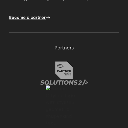
Become a partner
Partners