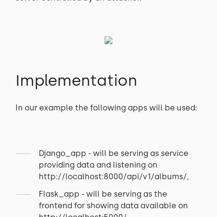
Implementation
In our example the following apps will be used:
Django_app - will be serving as service
providing data and listening on
http://localhost:8000/api/v1/albums/,
Flask_app - will be serving as the
frontend for showing data available on