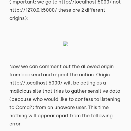
(important: we go to http://localhost:5000/ not
http://127.0.0.1:5000/ these are 2 different
origins):
Now we can comment out the allowed origin
from backend and repeat the action. Origin
http://localhost:5000/ will be acting as a
malicious site that tries to gather sensitive data
(because who would like to confess to listening
to Coma?) from an unaware user. This time
nothing will appear apart from the following
error: