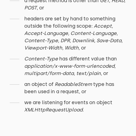
a request method is other than
GET, HEAD,
POST
, or
headers are set by hand to something
outside the following scope:
Accept,
Accept-Language, Content-Language,
Content-Type, DPR, Downlink, Save-Data,
Viewport-Width, Width,
or
Content-Type
has different value than
application/x-www-form-urlencoded,
multipart/form-data, text/plain
, or
an object of
ReadableStrem
type has
been used in a request, or
we are listening for events on object
XMLHttpRequestUpload
.