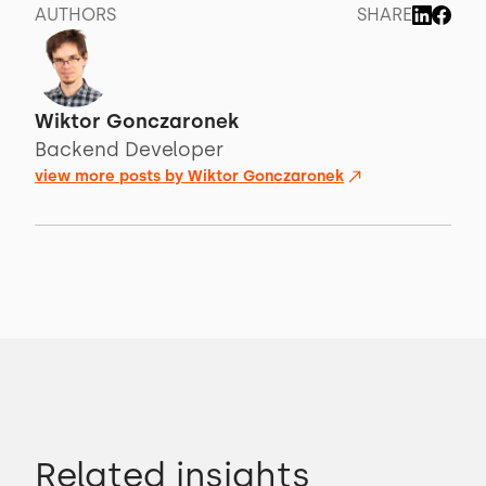
AUTHORS
SHARE
Wiktor Gonczaronek
Backend Developer
view more posts by
Wiktor Gonczaronek
Related insights