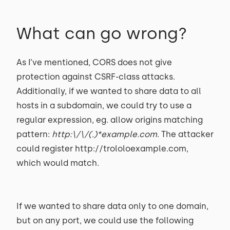
What can go wrong?
As I’ve mentioned, CORS does not give
protection against CSRF-class attacks.
Additionally, if we wanted to share data to all
hosts in a subdomain, we could try to use a
regular expression, eg. allow origins matching
pattern:
http:\/\/(.)*example.com
. The attacker
could register http://trololoexample.com,
which would match.
If we wanted to share data only to one domain,
but on any port, we could use the following