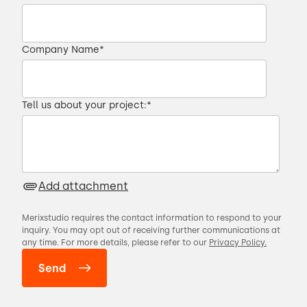
improve your time to market.
00:34 → 00:37
Company Name
*
I'm Slawek, Senior Project Manager at
Merixstudio.
Tell us about your project:
*
00:37 → 00:40
And I'm Andrzej, Software Architect at
Add attachment
Merixstudio.
Merixstudio requires the contact information to respond to your
00:40 → 00:43
inquiry. You may opt out of receiving further communications at
any time. For more details, please refer to our
Privacy Policy.
In this series, we present different ways of
dealing with the most common