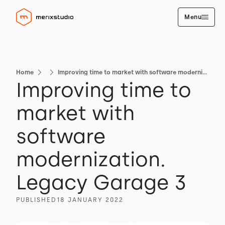
Menu
Home
Improving time to market with software modernization. Legacy Garage 3
Improving time to
market with
software
modernization.
Legacy Garage 3
PUBLISHED
18 JANUARY 2022