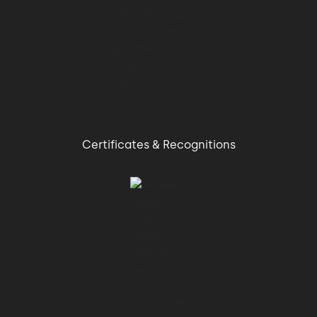
01:16 → 01:20
They were also able to scroll through
training schedules and
01:20 → 01:22
Certificates & Recognitions
pay fitness club memberships.
01:22 → 01:26
But the company is still growing and
expanding its audience.
01:26 → 01:29