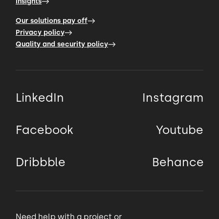
Insights
example of Sweden
Our solutions pay off
00:55 → 00:58
Privacy policy
Quality and security policy
based company that created software for
booking fitness
LinkedIn
Instagram
00:58 → 01:01
classes and personal training sessions.
Facebook
Youtube
01:01 → 01:03
Dribbble
Behance
At least that was the core service in the
beginning.
Need help with a project or