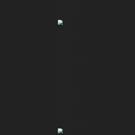
Now, there are a few different target
groups and they are
01:29 → 01:32
not limited only to sports.
01:32 → 01:35
The client also focuses on education,
01:35 → 01:40
so users are able to book math or violin
classes through the app.