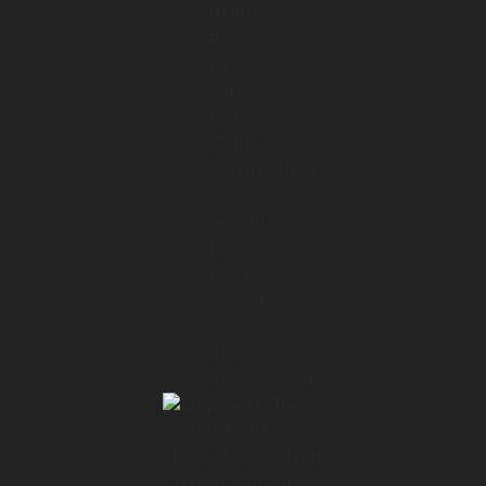
01:40 → 01:41
As you can imagine,
01:41 → 01:45
extending the target audience and adding
new functionalities
01:45 → 01:48
slowed down time to market.
01:48 → 01:49