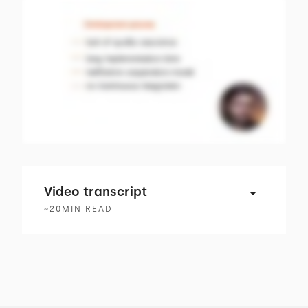
Video transcript
~
20
MIN READ
00:00 → 00:02
Business and change are tightly linked.