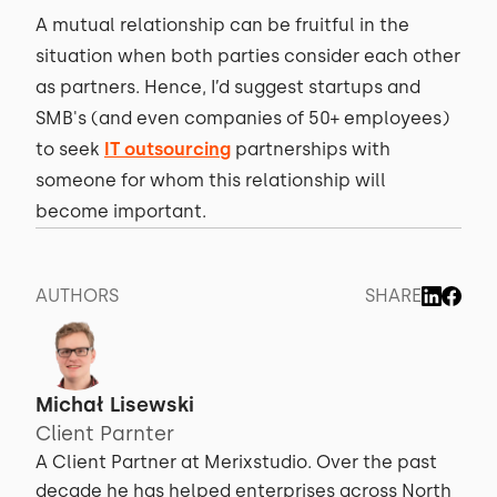
A mutual relationship can be fruitful in the
situation when both parties consider each other
as partners. Hence, I’d suggest startups and
SMB's (and even companies of 50+ employees)
to seek
IT outsourcing
partnerships with
someone for whom this relationship will
become important.
AUTHORS
SHARE
Michał Lisewski
Client Parnter
A Client Partner at Merixstudio. Over the past
decade he has helped enterprises across North