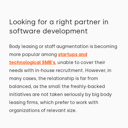
Looking for a right partner in
software development
Body leasing or staff augmentation is becoming
more popular among
startups and
technological SMB's
, unable to cover their
needs with in-house recruitment. However, in
many cases, the relationship is far from
balanced, as the small the freshly-backed
initiatives are not taken seriously by big body
leasing firms, which prefer to work with
organizations of relevant size.