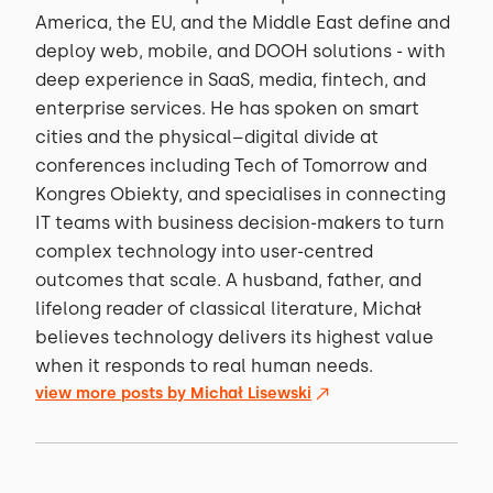
America, the EU, and the Middle East define and
deploy web, mobile, and DOOH solutions - with
deep experience in SaaS, media, fintech, and
enterprise services. He has spoken on smart
cities and the physical–digital divide at
conferences including Tech of Tomorrow and
Kongres Obiekty, and specialises in connecting
IT teams with business decision-makers to turn
complex technology into user-centred
outcomes that scale. A husband, father, and
lifelong reader of classical literature, Michał
believes technology delivers its highest value
when it responds to real human needs.
view more posts by
Michał Lisewski