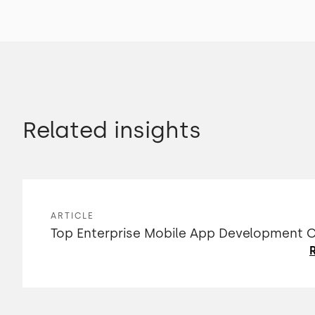
Related insights
ARTICLE
Top Enterprise Mobile App Development
R