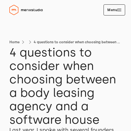
Menu
Home
4 questions to consider when choosing between a body leasing agency and a software house
4 questions to
consider when
choosing between
a body leasing
agency and a
software house
Last year, I spoke with several founders