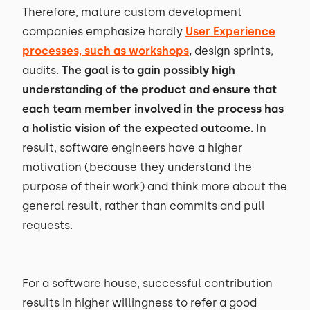
Therefore, mature custom development
companies emphasize hardly
User Experience
processes, such as workshops
,
design sprints,
audits.
The goal is to gain possibly high
understanding of the product and ensure that
each team member involved in the process has
a holistic vision of the expected outcome.
In
result, software engineers have a higher
motivation (because they understand the
purpose of their work) and think more about the
general result, rather than commits and pull
requests.
For a software house, successful contribution
results in higher willingness to refer a good