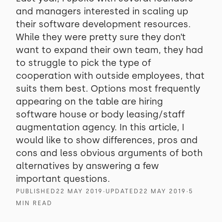
and managers interested in scaling up
their software development resources.
While they were pretty sure they don’t
want to expand their own team, they had
to struggle to pick the type of
cooperation with outside employees, that
suits them best. Options most frequently
appearing on the table are hiring
software house or body leasing/staff
augmentation agency. In this article, I
would like to show differences, pros and
cons and less obvious arguments of both
alternatives by answering a few
important questions.
PUBLISHED
22 MAY 2019
∙
UPDATED
22 MAY 2019
∙
5
MIN READ