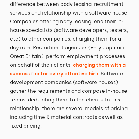
difference between body leasing, recruitment
services and relationship with a software house.
Companies offering body leasing lend their in-
house specialists (software developers, testers,
etc) to other companies, charging them for a
day rate. Recruitment agencies (very popular in
Great Britain), perform employment processes
on behalf of their clients,
charging them with a
success fee for every effective hire
. Software
development companies (software houses)
gather the requirements and compose in-house
teams, dedicating them to the clients. In this
relationship, there are several models of pricing,
including time & material contracts as well as
fixed pricing.