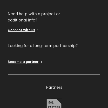
Need help with a project or
additional info?
Connect with us
Looking for a long-term partnership?
Become a partner
Partners