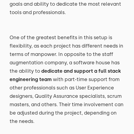
goals and ability to dedicate the most relevant
tools and professionals.
One of the greatest benefits in this setup is
flexibility, as each project has different needs in
terms of manpower. In opposite to the staff
augmentation company, a software house has
the ability to
dedicate and support a full stack
engineering team
with part-time support from
other professionals such as User Experience
designers, Quality Assurance specialists, scrum
masters, and others. Their time involvement can
be adjusted during the project, depending on
the needs.