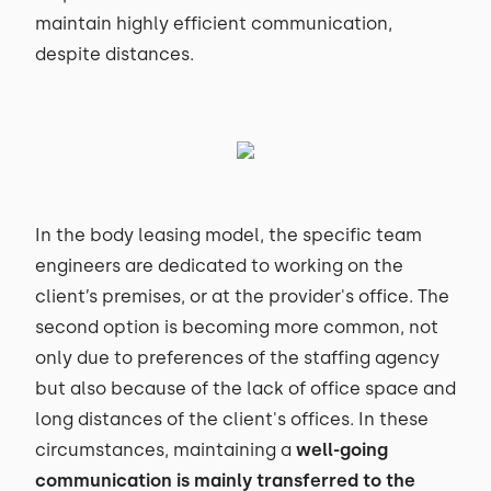
maintain highly efficient communication,
despite distances.
In the body leasing model, the specific team
engineers are dedicated to working on the
client’s premises, or at the provider's office. The
second option is becoming more common, not
only due to preferences of the staffing agency
but also because of the lack of office space and
long distances of the client's offices. In these
circumstances, maintaining a
well-going
communication is mainly transferred to the