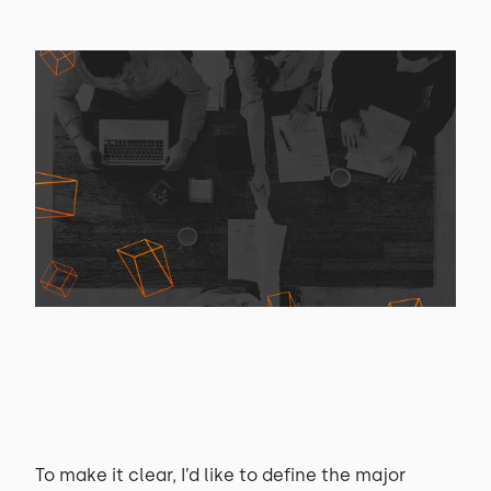
To make it clear, I’d like to define the major