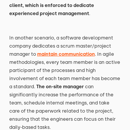
client, which is enforced to dedicate
experienced project management
.
In another scenario, a software development
company dedicates a scrum master/project
manager to
maintain communication
. In agile
methodologies, every team member is an active
participant of the processes and high
involvement of each team member has become
a standard.
The on-site manager
can
significantly increase the performance of the
team, schedule internal meetings, and take
care of the paperwork related to the project,
ensuring that the engineers can focus on their
daily-based tasks.