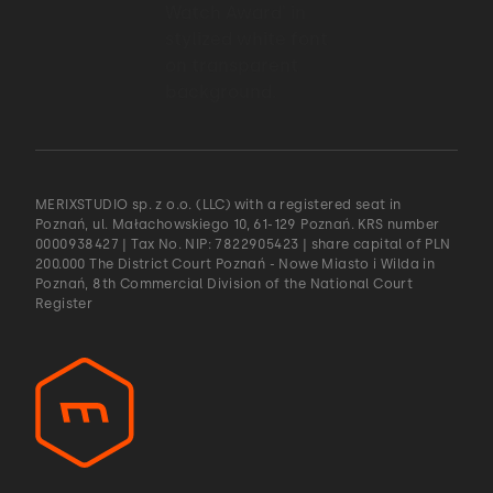
MERIXSTUDIO sp. z o.o. (LLC) with a registered seat in
Poznań, ul. Małachowskiego 10, 61-129 Poznań. KRS number
0000938427 | Tax No. NIP: 7822905423 | share capital of PLN
200.000 The District Court Poznań - Nowe Miasto i Wilda in
Poznań, 8th Commercial Division of the National Court
Register