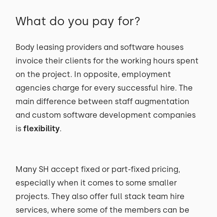
What do you pay for?
Body leasing providers and software houses
invoice their clients for the working hours spent
on the project. In opposite, employment
agencies charge for every successful hire. The
main difference between staff augmentation
and custom software development companies
is
flexibility
.
Many SH accept fixed or part-fixed pricing,
especially when it comes to some smaller
projects. They also offer full stack team hire
services, where some of the members can be