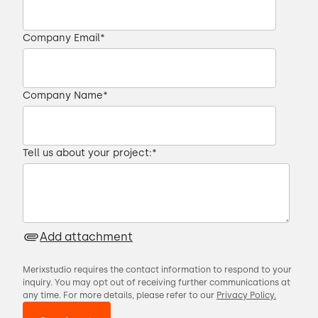
Company Email
*
Company Name
*
Tell us about your project:
*
Add attachment
Merixstudio requires the contact information to respond to your
inquiry. You may opt out of receiving further communications at
any time. For more details, please refer to our
Privacy Policy.