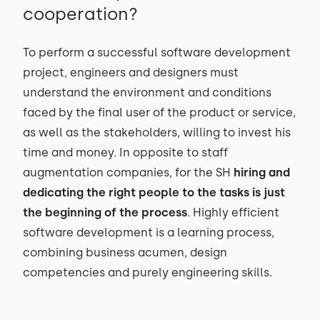
cooperation?
To perform a successful software development
project, engineers and designers must
understand the environment and conditions
faced by the final user of the product or service,
as well as the stakeholders, willing to invest his
time and money. In opposite to staff
augmentation companies, for the SH
hiring and
dedicating the right people to the tasks is just
the beginning of the process
. Highly efficient
software development is a learning process,
combining business acumen, design
competencies and purely engineering skills.