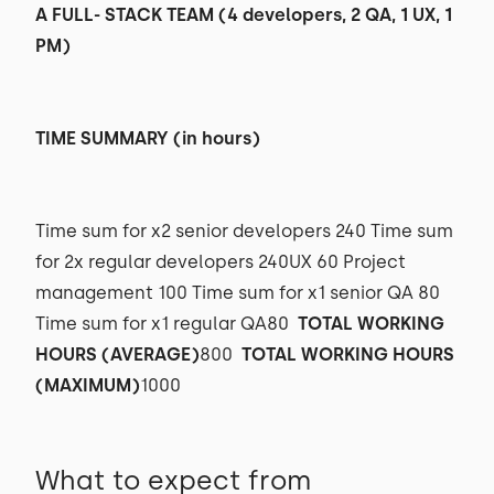
A FULL- STACK TEAM (4 developers, 2 QA, 1 UX, 1
PM)
TIME SUMMARY (in hours)
Time sum for x2 senior developers 240 Time sum
for 2x regular developers 240UX 60 Project
management 100 Time sum for x1 senior QA 80
Time sum for x1 regular QA80
TOTAL WORKING
HOURS (AVERAGE)
800
TOTAL WORKING HOURS
(MAXIMUM)
1000
What to expect from