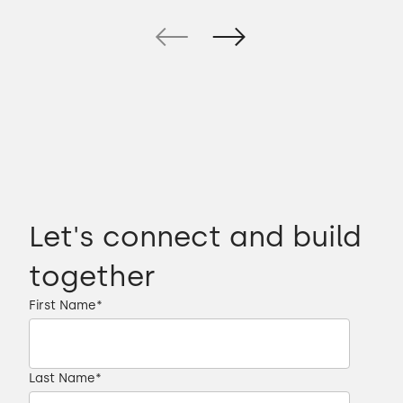
Let's connect and build
together
First Name
*
Last Name
*