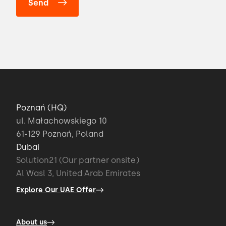
Poznań (HQ)
ul. Małachowskiego 10
61-129 Poznań, Poland
Dubai
Solution21 (Our partner onsite)
Al Wasl 3, United Arab Emirates
Explore Our UAE Offer
About us