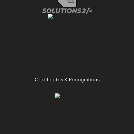
Certificates & Recognitions