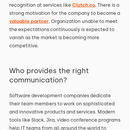
recognition at services like
Clutch.co
.
There is a
strong motivation for the company to become a
valuable partner
. Organization unable to meet
the expectations continuously is expected to
vanish as the market is becoming more
competitive.
Who provides the right
communication?
Software development companies dedicate
their team members to work on sophisticated
and innovative products and services. Modern
tools like Slack, Jira, video conference programs
help IT teams from all around the world to