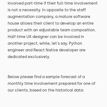
involved part-time if their full-time involvement
is not a necessity. In opposite to the staff
augmentation company, a mature software
house allows their client to develop an entire
product with an adjustable team composition.
Half-time UX designer can be involved in
another project, while, let's say, Python
engineer and React Native developer are
dedicated exclusively.
Below please find a sample forecast of a
monthly time involvement prepared for one of
our clients, based on the historical data: