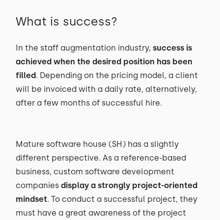
What is success?
In the staff augmentation industry,
success is
achieved when the desired position has been
filled
. Depending on the pricing model, a client
will be invoiced with a daily rate, alternatively,
after a few months of successful hire.
Mature software house (SH) has a slightly
different perspective. As a reference-based
business, custom software development
companies
display a strongly project-oriented
mindset
. To conduct a successful project, they
must have a great awareness of the project