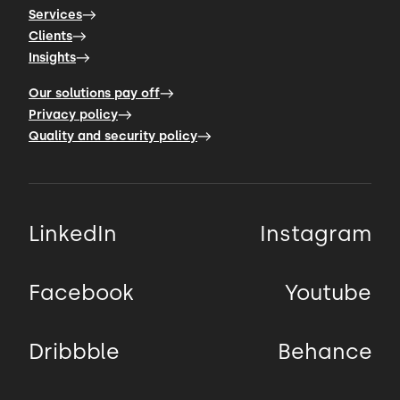
Services
Clients
Insights
Our solutions pay off
Privacy policy
Quality and security policy
LinkedIn
Instagram
Facebook
Youtube
Dribbble
Behance