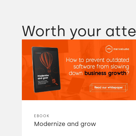
Worth your atte
EBOOK
Modernize and grow