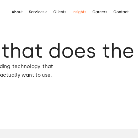
About
Services
Clients
Insights
Careers
Contact
that does the
lding technology that
actually want to use.