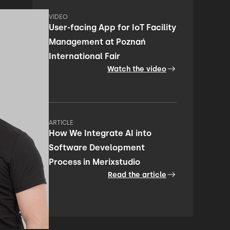
VIDEO
User-facing App for IoT Facility
Management at Poznań
International Fair
Watch the video
ARTICLE
How We Integrate AI into
Software Development
Process in Merixstudio
Read the article