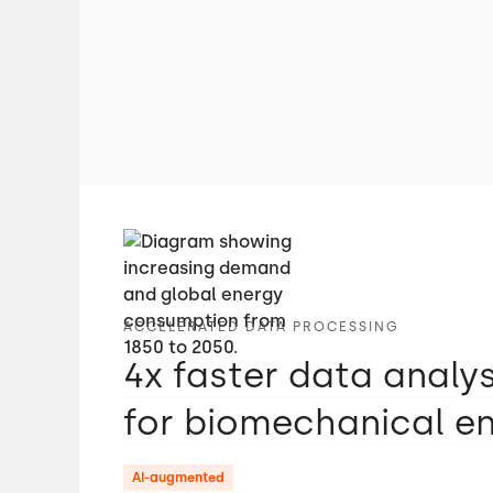
ACCELERATED DATA PROCESSING
4x faster data analy
for biomechanical e
AI-augmented