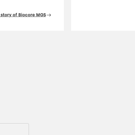
 story of Biocore MGS