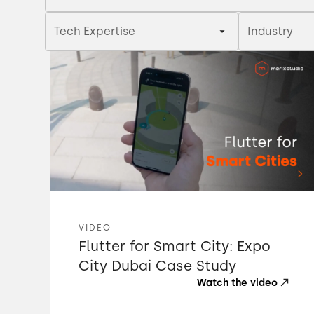
Tech Expertise
Industry
VIDEO
Flutter for Smart City: Expo
City Dubai Case Study
Watch the video