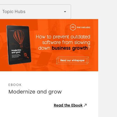
Topic Hubs
EBOOK
Modernize and grow
Read the Ebook