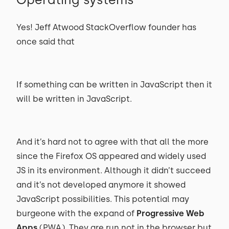
Yes! Jeff Atwood StackOverflow founder has
once said that
If something can be written in JavaScript then it
will be written in JavaScript.
And it’s hard not to agree with that all the more
since the Firefox OS appeared and widely used
JS in its environment. Although it didn’t succeed
and it’s not developed anymore it showed
JavaScript possibilities. This potential may
burgeone with the expand of
Progressive Web
Apps
(PWA). They are run not in the browser but