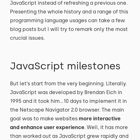
JavaScript instead of refreshing a previous one.
Presenting the whole history and a range of this
programming language usages can take a few
blog posts but I will try to remark only the most
crucial issues.
JavaScript milestones
But let’s start from the very beginning. Literally.
JavaScript was developed by Brendan Eich in
1995 and it took him...10 days to implement it in
the Netscape Navigator 2.0 browser. The main
goal was to make websites
more interactive
and enhance user experience
. Well, it has more
than worked out as JavaScript grew rapidly and