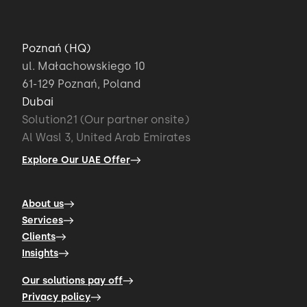
Poznań (HQ)
ul. Małachowskiego 10
61-129 Poznań, Poland
Dubai
Solution21 (Our partner onsite)
Al Wasl 3, United Arab Emirates
Explore Our UAE Offer
About us
Services
Clients
Insights
Our solutions pay off
Privacy policy