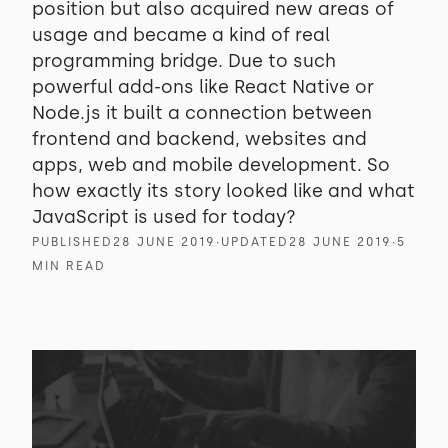
position but also acquired new areas of
usage and became a kind of real
programming bridge. Due to such
powerful add-ons like React Native or
Node.js it built a connection between
frontend and backend, websites and
apps, web and mobile development. So
how exactly its story looked like and what
JavaScript is used for today?
PUBLISHED
28 JUNE 2019
∙
UPDATED
28 JUNE 2019
∙
5
MIN READ