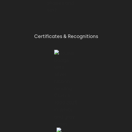
Certificates & Recognitions