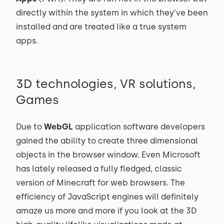
directly within the system in which they’ve been
installed and are treated like a true system
apps.
3D technologies, VR solutions,
Games
Due to
WebGL
application software developers
gained the ability to create three dimensional
objects in the browser window. Even Microsoft
has lately released a fully fledged, classic
version of Minecraft for web browsers. The
efficiency of JavaScript engines will definitely
amaze us more and more if you look at the 3D