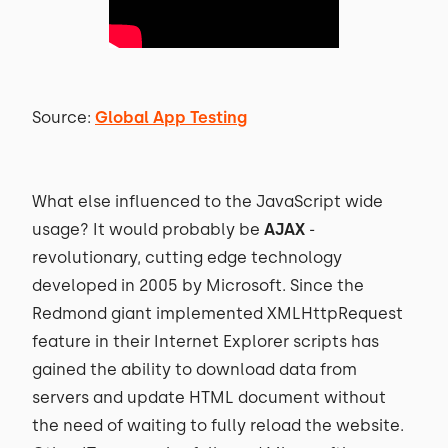
Source:
Global App Testing
What else influenced to the JavaScript wide
usage? It would probably be
AJAX
-
revolutionary, cutting edge technology
developed in 2005 by Microsoft. Since the
Redmond giant implemented XMLHttpRequest
feature in their Internet Explorer scripts has
gained the ability to download data from
servers and update HTML document without
the need of waiting to fully reload the website.