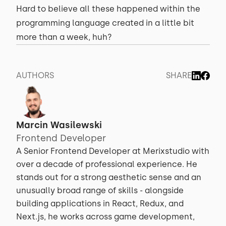
Hard to believe all these happened within the
programming language created in a little bit
more than a week, huh?
AUTHORS
SHARE
Marcin Wasilewski
Frontend Developer
A Senior Frontend Developer at Merixstudio with
over a decade of professional experience. He
stands out for a strong aesthetic sense and an
unusually broad range of skills - alongside
building applications in React, Redux, and
Next.js, he works across game development,