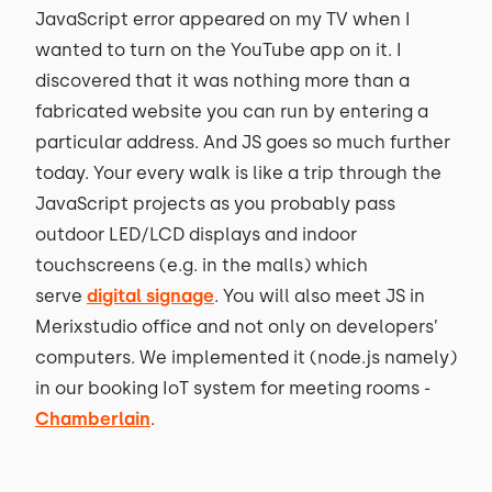
JavaScript error appeared on my TV when I
wanted to turn on the YouTube app on it. I
discovered that it was nothing more than a
fabricated website you can run by entering a
particular address. And JS goes so much further
today. Your every walk is like a trip through the
JavaScript projects as you probably pass
outdoor LED/LCD displays and indoor
touchscreens (e.g. in the malls) which
serve
digital signage
. You will also meet JS in
Merixstudio office and not only on developers’
computers. We implemented it (node.js namely)
in our booking IoT system for meeting rooms -
Chamberlain
.