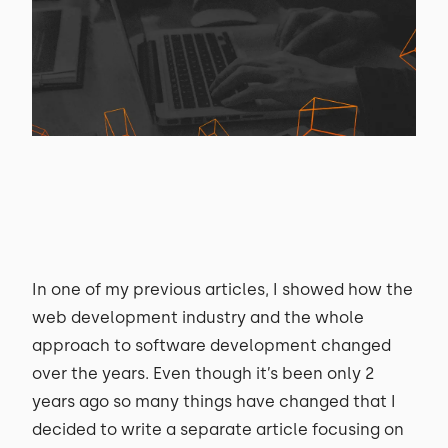
In one of my previous articles, I showed how the
web development industry and the whole
approach to software development changed
over the years. Even though it’s been only 2
years ago so many things have changed that I
decided to write a separate article focusing on