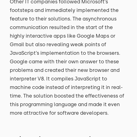
Other IT companies followed Microsoft’s
footsteps and immediately implemented the
feature to their solutions. The asynchronous
communication resulted in the start of the
highly interactive apps like Google Maps or
Gmail but also revealing weak points of
JavaScript’s implementation to the browsers.
Google came with their own answer to these
problems and created their new browser and
interpreter V8. It compiles JavaScript to
machine code instead of interpreting it in real-
time. The solution boosted the effectiveness of
this programming language and made it even
more attractive for software developers.