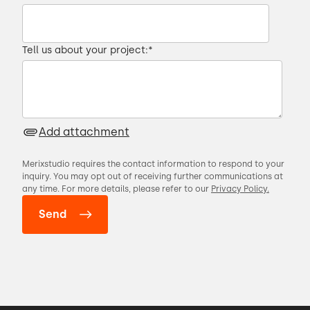
Tell us about your project:
*
Add attachment
Merixstudio requires the contact information to respond to your
inquiry. You may opt out of receiving further communications at
any time. For more details, please refer to our
Privacy Policy.