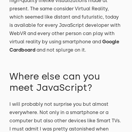
high-quality lifelike visualizations made at
present. The same consider Virtual Reality,
which seemed like distant and futuristic, today
is available for every JavaScript developer with
WebVR and every other person can play with
virtual reality by using smartphone and
Google
Cardboard
and not splurge on it.
Where else can you
meet JavaScript?
I will probably not surprise you but almost
everywhere. Not only in a smartphone or a
computer but also other devices like Smart TVs.
I must admit I was pretty astonished when