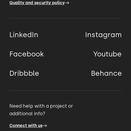
Quality and security policy
LinkedIn
Instagram
Facebook
Youtube
Dribbble
Behance
Need help with a project or
additional info?
Connect with us