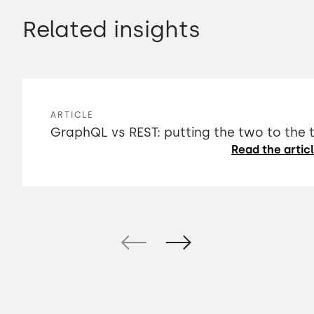
Related insights
ARTICLE
GraphQL vs REST: putting the two to the 
Read the artic