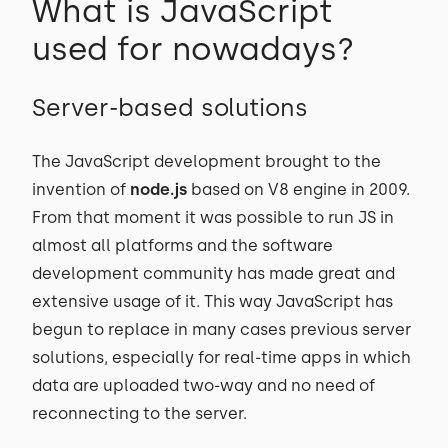
What is JavaScript
used for nowadays?
Server-based solutions
The JavaScript development brought to the
invention of
node.js
based on V8 engine in 2009.
From that moment it was possible to run JS in
almost all platforms and the software
development community has made great and
extensive usage of it. This way JavaScript has
begun to replace in many cases previous server
solutions, especially for real-time apps in which
data are uploaded two-way and no need of
reconnecting to the server.