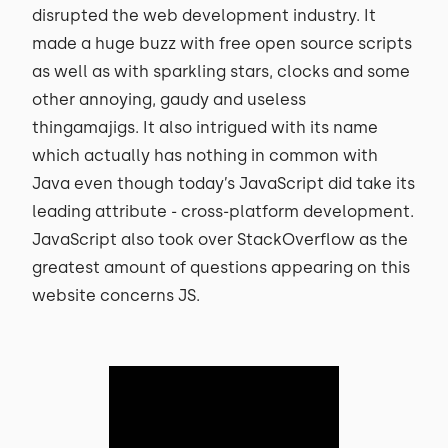
disrupted the web development industry. It
made a huge buzz with free open source scripts
as well as with sparkling stars, clocks and some
other annoying, gaudy and useless
thingamajigs. It also intrigued with its name
which actually has nothing in common with
Java even though today’s JavaScript did take its
leading attribute - cross-platform development.
JavaScript also took over StackOverflow as the
greatest amount of questions appearing on this
website concerns JS.