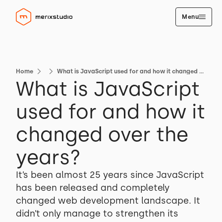
Menu
Home
What is JavaScript used for and how it changed over the years?
What is JavaScript
used for and how it
changed over the
years?
It’s been almost 25 years since JavaScript
has been released and completely
changed web development landscape. It
didn’t only manage to strengthen its