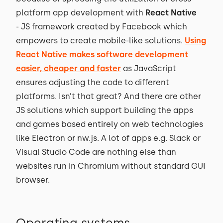
platform app development with
React Native
- JS framework created by Facebook which
empowers to create mobile-like solutions.
Using
React Native makes software development
easier, cheaper and faster
as JavaScript
ensures adjusting the code to different
platforms. Isn’t that great? And there are other
JS solutions which support building the apps
and games based entirely on web technologies
like Electron or nw.js. A lot of apps e.g. Slack or
Visual Studio Code are nothing else than
websites run in Chromium without standard GUI
browser.
Operating systems