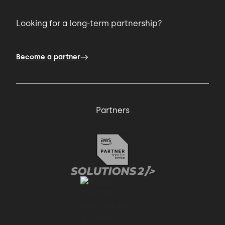
Looking for a long-term partnership?
Become a partner
Partners