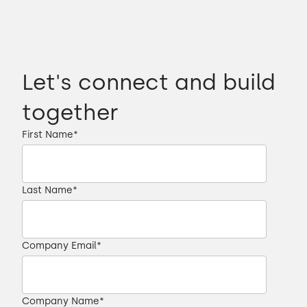
Let's connect and build
together
First Name
*
Last Name
*
Company Email
*
Company Name
*