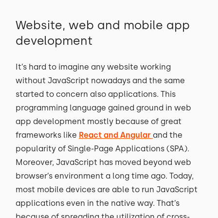
Website, web and mobile app
development
It’s hard to imagine any website working
without JavaScript nowadays and the same
started to concern also applications. This
programming language gained ground in web
app development mostly because of great
frameworks like
React and Angular
and the
popularity of Single-Page Applications (SPA).
Moreover, JavaScript has moved beyond web
browser’s environment a long time ago. Today,
most mobile devices are able to run JavaScript
applications even in the native way. That’s
because of spreading the utilization of cross-