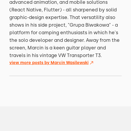
advanced animation, and mobile solutions
(React Native, Flutter) - all sharpened by solid
graphic-design expertise. That versatility also
shows in his side project, "Grupa Biwakowa" - a
platform for camping enthusiasts in which he's
the solo developer and designer. Away from the
screen, Marcin is a keen guitar player and
travels in his vintage VW Transporter T3.
view more posts by
Marcin Wasilewski