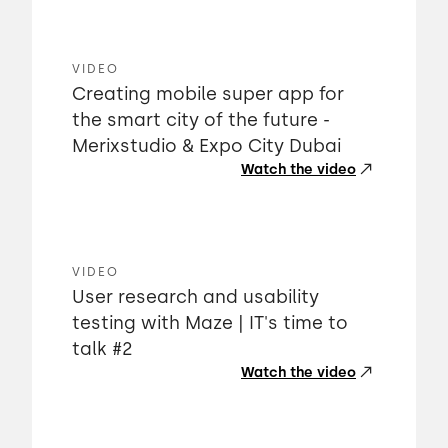
VIDEO
Creating mobile super app for
the smart city of the future -
Merixstudio & Expo City Dubai
Watch the video
VIDEO
User research and usability
testing with Maze | IT's time to
talk #2
Watch the video