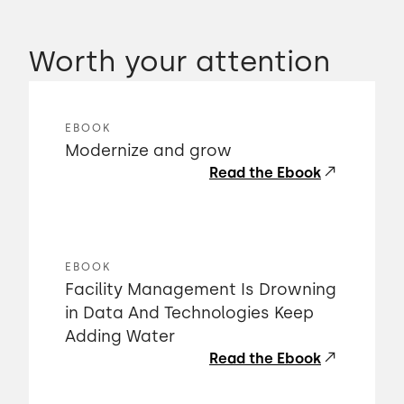
Worth your attention
EBOOK
Modernize and grow
Read the Ebook
EBOOK
Facility Management Is Drowning
in Data And Technologies Keep
Adding Water
Read the Ebook