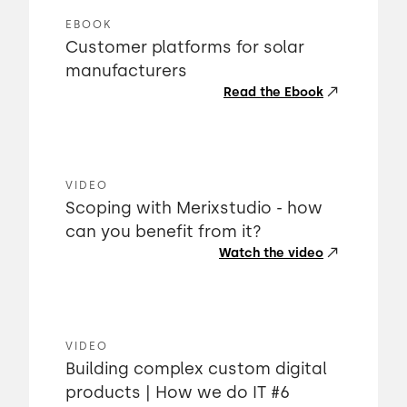
EBOOK
Customer platforms for solar
manufacturers
Read the Ebook
VIDEO
Scoping with Merixstudio - how
can you benefit from it?
Watch the video
VIDEO
Building complex custom digital
products | How we do IT #6