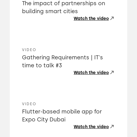
The impact of partnerships on
building smart cities
Watch the video
VIDEO
Gathering Requirements | IT's
time to talk #3
Watch the video
VIDEO
Flutter-based mobile app for
Expo City Dubai
Watch the video