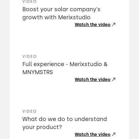
VIDEO
Boost your solar company's
growth with Merixstudio
Watch the video
VIDEO
Full experience - Merixstudio &
MNYMSTRS
Watch the video
VIDEO
What do we do to understand
your product?
Watch the video