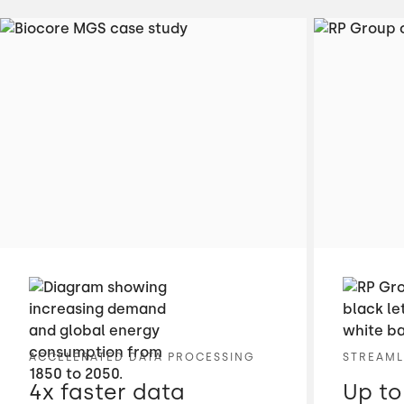
ACCELERATED DATA PROCESSING
STREAML
4x faster data
Up to