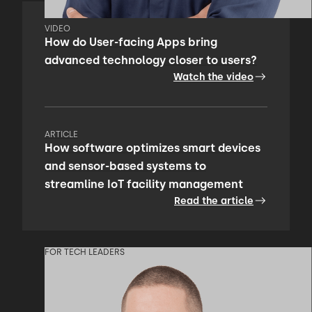
VIDEO
How do User-facing Apps bring
advanced technology closer to users?
Watch the video
ARTICLE
How software optimizes smart devices
and sensor-based systems to
streamline IoT facility management
Read the article
FOR TECH LEADERS