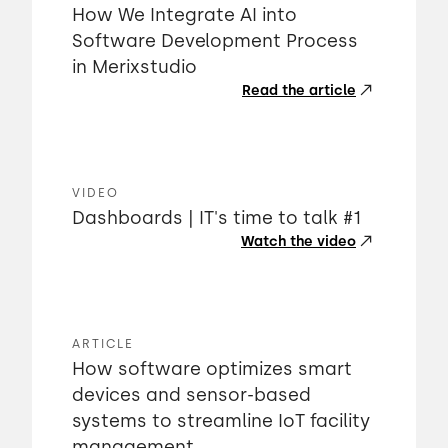
How We Integrate AI into
Software Development Process
in Merixstudio
Read the article
VIDEO
Dashboards | IT's time to talk #1
Watch the video
ARTICLE
How software optimizes smart
devices and sensor-based
systems to streamline IoT facility
management