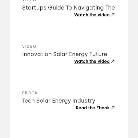
VIDEO
Startups Guide To Navigating The
Watch the video
VIDEO
Innovation Solar Energy Future
Watch the video
EBOOK
Tech Solar Energy Industry
Read the Ebook