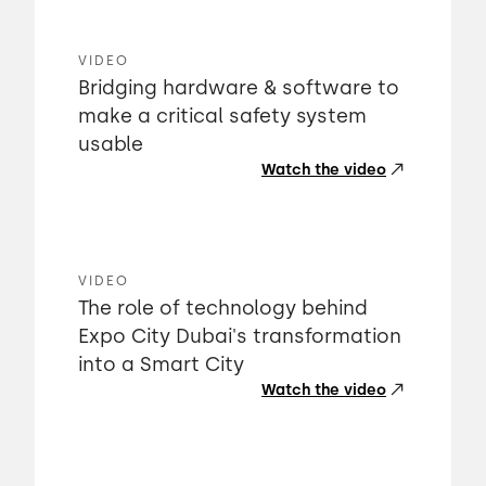
VIDEO
Bridging hardware & software to
make a critical safety system
usable
Watch the video
VIDEO
The role of technology behind
Expo City Dubai's transformation
into a Smart City
Watch the video