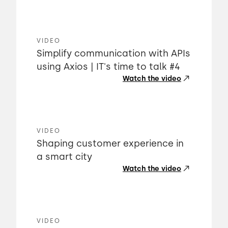
VIDEO
Simplify communication with APIs
using Axios | IT's time to talk #4
Watch the video
VIDEO
Shaping customer experience in
a smart city
Watch the video
VIDEO