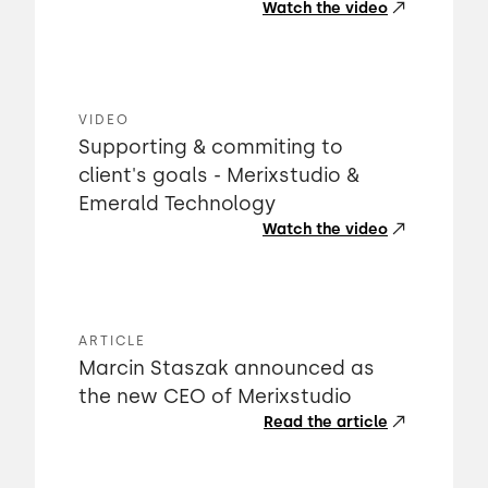
Watch the video
VIDEO
Supporting & commiting to
client's goals - Merixstudio &
Emerald Technology
Watch the video
ARTICLE
Marcin Staszak announced as
the new CEO of Merixstudio
Read the article