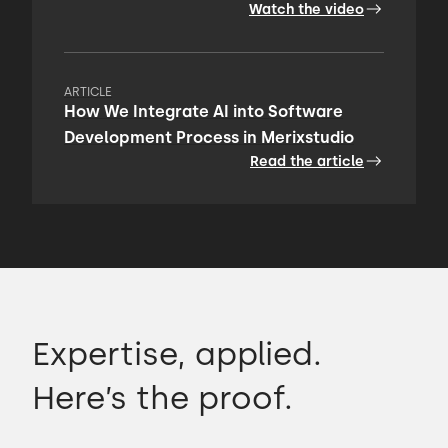
Watch the video
ARTICLE
How We Integrate AI into Software
Development Process in Merixstudio
Read the article
Expertise, applied.
Here’s the proof.