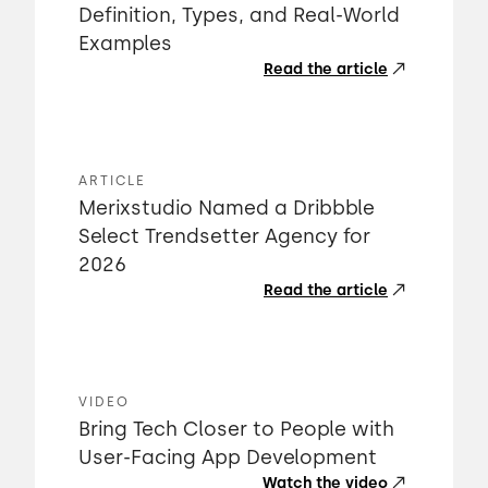
Definition, Types, and Real-World
Examples
Read the article
ARTICLE
Merixstudio Named a Dribbble
Select Trendsetter Agency for
2026
Read the article
VIDEO
Bring Tech Closer to People with
User-Facing App Development
Watch the video