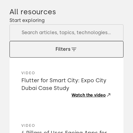
All resources
Start exploring
Filters
VIDEO
Flutter for Smart City: Expo City
Dubai Case Study
Watch the video
VIDEO