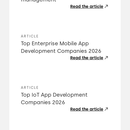
Read the article
ARTICLE
Top Enterprise Mobile App
Development Companies 2026
Read the article
ARTICLE
Top IoT App Development
Companies 2026
Read the article