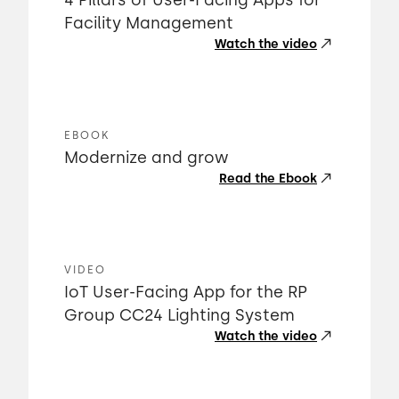
4 Pillars of User-Facing Apps for
Facility Management
Watch the video
EBOOK
Modernize and grow
Read the Ebook
VIDEO
IoT User-Facing App for the RP
Group CC24 Lighting System
Watch the video