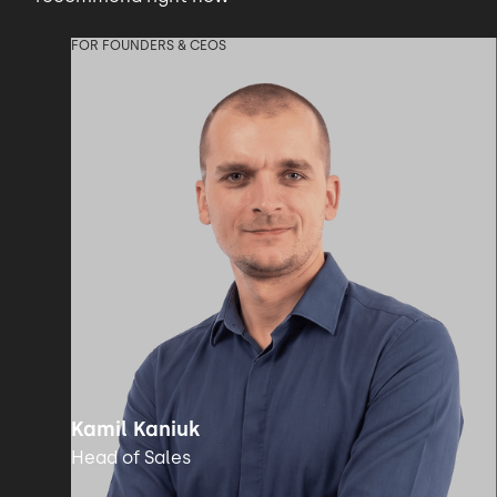
FOR FOUNDERS & CEOS
Kamil Kaniuk
Head of Sales