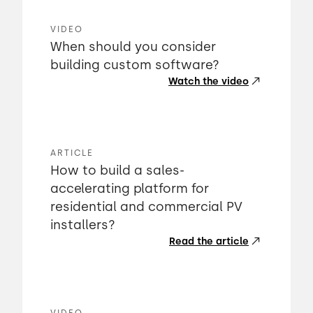
VIDEO
When should you consider
building custom software?
Watch the video
ARTICLE
How to build a sales-
accelerating platform for
residential and commercial PV
installers?
Read the article