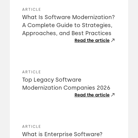
ARTICLE
What Is Software Modernization?
A Complete Guide to Strategies,
Approaches, and Best Practices
Read the article
ARTICLE
Top Legacy Software
Modernization Companies 2026
Read the article
ARTICLE
What is Enterprise Software?