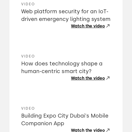
VIDEO
Web platform security for an IoT-
driven emergency lighting system
Watch the video
VIDEO
How does technology shape a
human-centric smart city?
Watch the video
VIDEO
Building Expo City Dubai's Mobile
Companion App
Watch the video