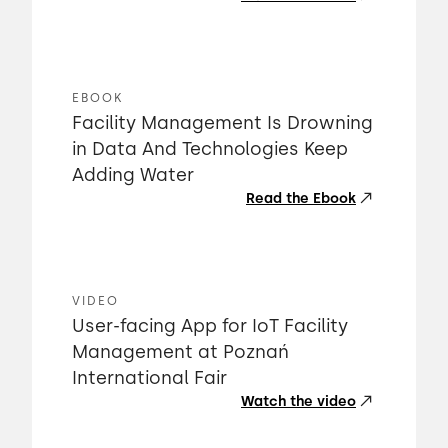
EBOOK
Facility Management Is Drowning
in Data And Technologies Keep
Adding Water
Read the Ebook
VIDEO
User-facing App for IoT Facility
Management at Poznań
International Fair
Watch the video