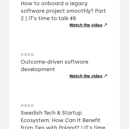
How to onboard a legacy
software project smoothly? Part
2 | IT's time to talk #8
Watch the video
VIDEO
Outcome-driven software
development
Watch the video
VIDEO
Swedish Tech & Startup
Ecosystem: How Can It Benefit
from Ties with Poland? | IT's time