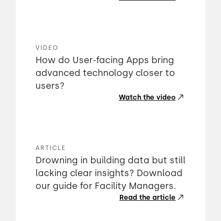
VIDEO
How do User-facing Apps bring
advanced technology closer to
users?
Watch the video
ARTICLE
Drowning in building data but still
lacking clear insights? Download
our guide for Facility Managers.
Read the article