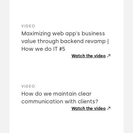
VIDEO
Maximizing web app's business
value through backend revamp |
How we do IT #5
Watch the video
VIDEO
How do we maintain clear
communication with clients?
Watch the video