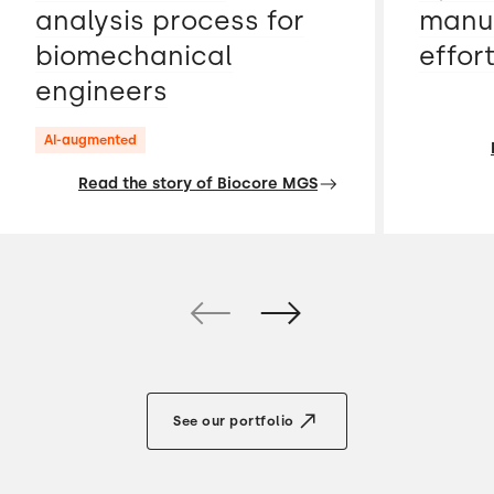
analysis process for
manua
biomechanical
effor
engineers
AI-augmented
Read the story of Biocore MGS
See our portfolio