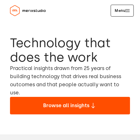
Menu
Technology that
does the work
Practical insights drawn from 25 years of
building technology that drives real business
outcomes and that people actually want to
use.
Browse all insights