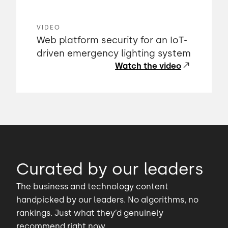
VIDEO
Web platform security for an IoT-
driven emergency lighting system
Watch the video
Curated by our leaders
The business and technology content
handpicked by our leaders. No algorithms, no
rankings. Just what they’d genuinely
recommend right now