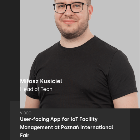
Miłosz Kusiciel
Head of Tech
VIDEO
User-facing App for IoT Facility
Management at Poznań International
Fair