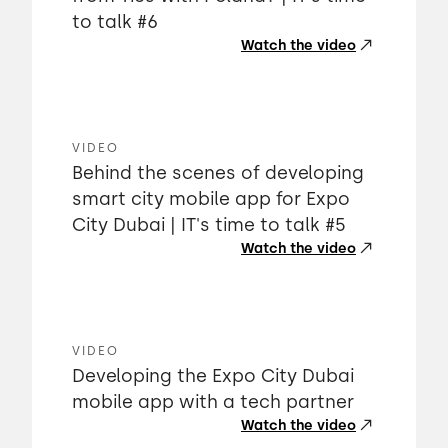
to talk #6
Watch the video
VIDEO
Behind the scenes of developing
smart city mobile app for Expo
City Dubai | IT's time to talk #5
Watch the video
VIDEO
Developing the Expo City Dubai
mobile app with a tech partner
Watch the video