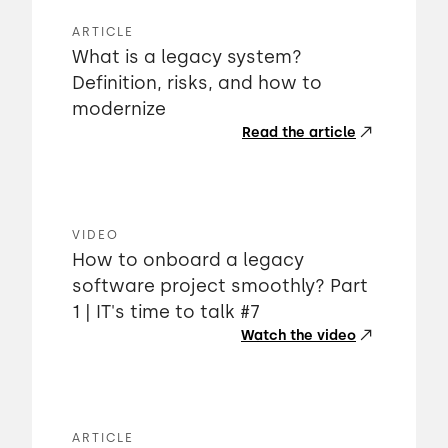
ARTICLE
What is a legacy system?
Definition, risks, and how to
modernize
Read the article
VIDEO
How to onboard a legacy
software project smoothly? Part
1 | IT's time to talk #7
Watch the video
ARTICLE