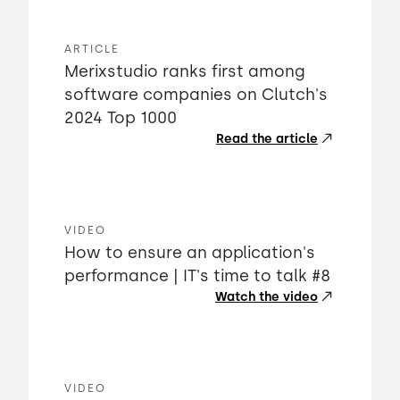
ARTICLE
Merixstudio ranks first among
software companies on Clutch's
2024 Top 1000
Read the article
VIDEO
How to ensure an application's
performance | IT's time to talk #8
Watch the video
VIDEO