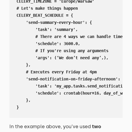
CELERY_TIMEZONE = 'Europe/Warsaw'

# Let's make things happen

CELERY_BEAT_SCHEDULE = {

    'send-summary-every-hour': {

        'task': 'summary',

        # There are 4 ways we can handle time, re
        'schedule': 3600.0,

        # If you're using any arguments

        'args': (‘We don’t need any’,),

    },

    # Executes every Friday at 4pm

    'send-notification-on-friday-afternoon': {

        'task': 'my_app.tasks.send_notification',

        'schedule': crontab(hour=16, day_of_week=
    },

}
In the example above, you’ve used
two