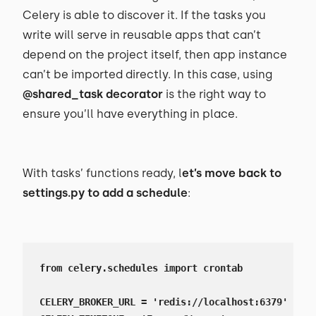
Celery is able to discover it. If the tasks you
write will serve in reusable apps that can’t
depend on the project itself, then app instance
can’t be imported directly. In this case, using
@shared_task decorator
is the right way to
ensure you’ll have everything in place.
With tasks’ functions ready, l
et’s move back to
settings.py to add a schedule
:
from celery.schedules import crontab

CELERY_BROKER_URL = 'redis://localhost:6379'
