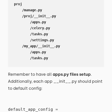
proj

    /manage.py

    /proj/__init__.py

        /apps.py

        /celery.py

        /tasks.py

        /settings.py

    /my_app/__init__.py

        /apps.py

        /tasks.py
Remember to have all
apps.py files setup
.
Additionally, each app __init__.py should point
to default config:
default_app_config =