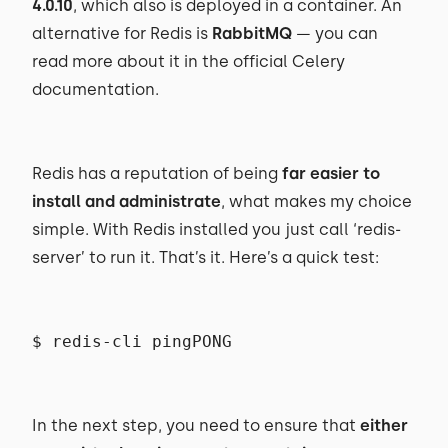
4.0.10
, which also is deployed in a container. An
alternative for Redis is
RabbitMQ
— you can
read more about it in the official Celery
documentation.
Redis has a reputation of being
far easier to
install and administrate
, what makes my choice
simple. With Redis installed you just call ‘redis-
server’ to run it. That’s it. Here’s a quick test:
$ redis-cli pingPONG
In the next step, you need to ensure that
either