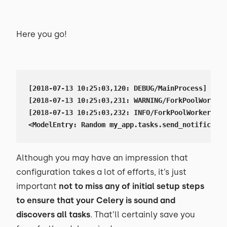
Here you go!
[2018-07-13 10:25:03,120: DEBUG/MainProcess] Data
[2018-07-13 10:25:03,231: WARNING/ForkPoolWorker-
[2018-07-13 10:25:03,232: INFO/ForkPoolWorker-1] 
<ModelEntry: Random my_app.tasks.send_notificatio
Although you may have an impression that
configuration takes a lot of efforts, it’s just
important
not to miss any of initial setup steps
to ensure that your Celery is sound and
discovers all tasks
. That’ll certainly save you