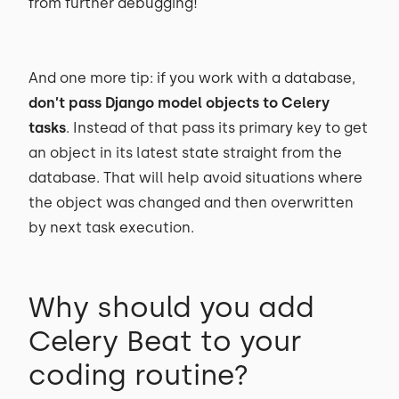
from further debugging!
And one more tip: if you work with a database,
don’t pass Django model objects to Celery
tasks
. Instead of that pass its primary key to get
an object in its latest state straight from the
database. That will help avoid situations where
the object was changed and then overwritten
by next task execution.
Why should you add
Celery Beat to your
coding routine?