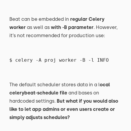
Beat can be embedded in
regular Celery
worker
as well as
with -B parameter
. However,
it’s not recommended for production use:
$ celery -A proj worker -B -l INFO
The default scheduler stores data in a l
ocal
celerybeat-schedule file
and bases on
hardcoded settings.
But what if you would also
like to let app admins or even users create or
simply adjusts schedules?