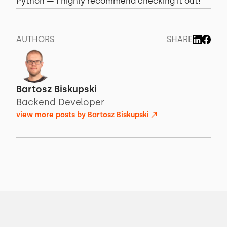
Python — I highly recommend checking it out!
AUTHORS
SHARE
Bartosz Biskupski
Backend Developer
view more posts by
Bartosz Biskupski