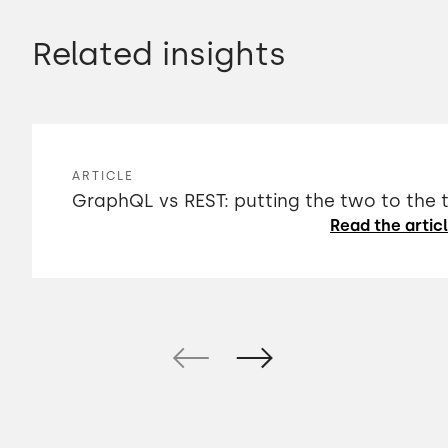
Related insights
ARTICLE
GraphQL vs REST: putting the two to the 
Read the artic