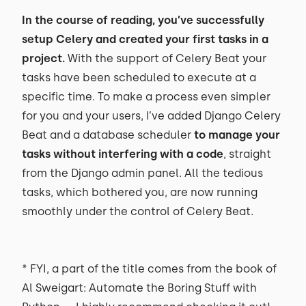
In the course of reading, you’ve successfully
setup Celery and created your first tasks in a
project.
With the support of Celery Beat your
tasks have been scheduled to execute at a
specific time. To make a process even simpler
for you and your users, I’ve added Django Celery
Beat and a database scheduler
to manage your
tasks without interfering with a code
, straight
from the Django admin panel. All the tedious
tasks, which bothered you, are now running
smoothly under the control of Celery Beat.
* FYI, a part of the title comes from the book of
Al Sweigart: Automate the Boring Stuff with