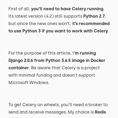
First of all,
you’ll need to have Celery running
.
Its latest version (4.2) still supports
Python 2.7
,
but since the new ones won’t, i
t’s recommended
to use Python 3 if you want to work with Celery
.
For the purpose of this article, I
’m running
Django 2.0.6 from Python 3.6.5 image in Docker
container
. Be aware that Celery is a project
with minimal funding and doesn’t support
Microsoft Windows.
To get Celery on wheels, you’ll need a broker to
send and receive messages. My choice is
Redis