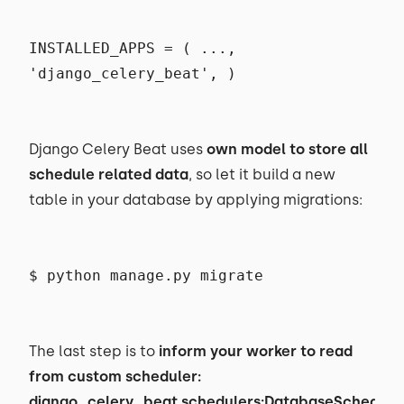
INSTALLED_APPS = ( ...,
'django_celery_beat', )
Django Celery Beat uses
own model to store all
schedule related data
, so let it build a new
table in your database by applying migrations:
$ python manage.py migrate
The last step is to
inform your worker to read
from custom scheduler:
django_celery_beat.schedulers:DatabaseSchedule