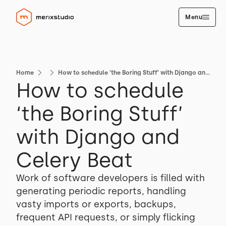
Menu
Home
How to schedule ‘the Boring Stuff’ with Django and Celery Beat
How to schedule
‘the Boring Stuff’
with Django and
Celery Beat
Work of software developers is filled with
generating periodic reports, handling
vasty imports or exports, backups,
frequent API requests, or simply flicking