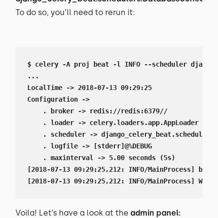
To do so, you’ll need to rerun it:
$ celery -A proj beat -l INFO --scheduler django_
...

LocalTime -> 2018-07-13 09:29:25

Configuration ->

    . broker -> redis://redis:6379//

    . loader -> celery.loaders.app.AppLoader

    . scheduler -> django_celery_beat.schedulers.
    . logfile -> [stderr]@%DEBUG

    . maxinterval -> 5.00 seconds (5s)

[2018-07-13 09:29:25,212: INFO/MainProcess] beat:
[2018-07-13 09:29:25,212: INFO/MainProcess] Writi
Voila! Let’s have a look at the
admin panel: