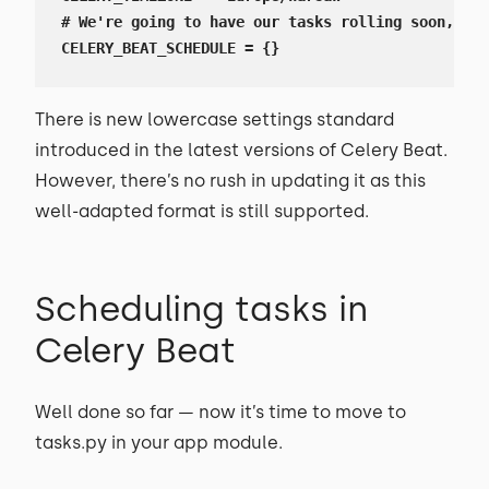
# We're going to have our tasks rolling soon, so 
CELERY_BEAT_SCHEDULE = {}
There is new lowercase settings standard
introduced in the latest versions of Celery Beat.
However, there’s no rush in updating it as this
well-adapted format is still supported.
Scheduling tasks in
Celery Beat
Well done so far — now it’s time to move to
tasks.py in your app module.