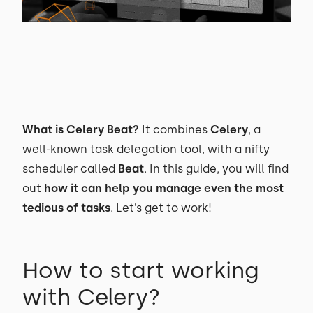
What is Celery Beat?
It combines
Celery
, a
well-known task delegation tool, with a nifty
scheduler called
Beat
. In this guide, you will find
out
how it can help you manage even the most
tedious of tasks
. Let’s get to work!
How to start working
with Celery?