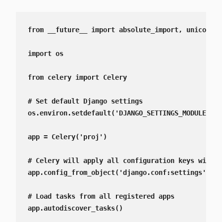
from __future__ import absolute_import, unicode_l
import os

from celery import Celery

# Set default Django settings

os.environ.setdefault('DJANGO_SETTINGS_MODULE', '
app = Celery('proj')

# Celery will apply all configuration keys with d
app.config_from_object('django.conf:settings', na
# Load tasks from all registered apps

app.autodiscover_tasks()