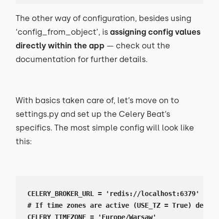
The other way of configuration, besides using
‘config_from_object’, is
assigning config values
directly within the app
— check out the
documentation for further details.
With basics taken care of, let’s move on to
settings.py and set up the Celery Beat’s
specifics. The most simple config will look like
this:
CELERY_BROKER_URL = 'redis://localhost:6379'

# If time zones are active (USE_TZ = True) define
CELERY_TIMEZONE = 'Europe/Warsaw'
