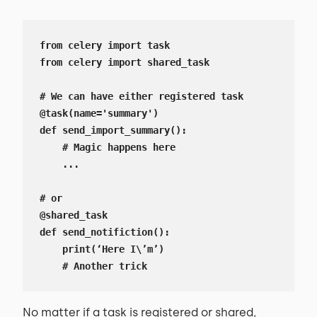
from celery import task

from celery import shared_task

# We can have either registered task

@task(name='summary')

def send_import_summary():

    # Magic happens here

    ...

# or

@shared_task

def send_notifiction():

    print(‘Here I\’m’)

    # Another trick
No matter if a task is registered or shared,