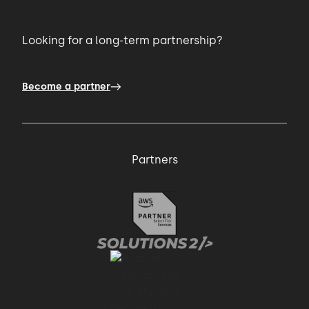
Looking for a long-term partnership?
Become a partner
Partners