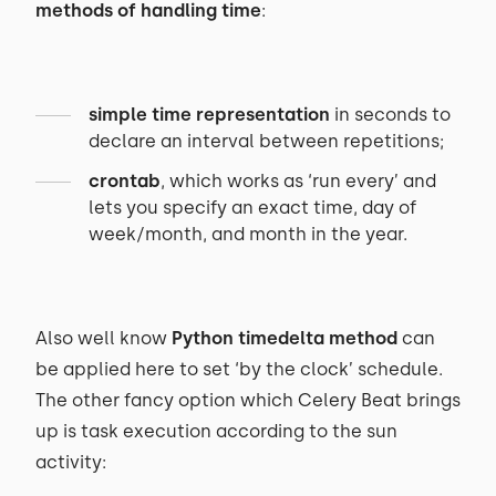
methods of handling time
:
simple time representation
in seconds to
declare an interval between repetitions;
crontab
, which works as ‘run every’ and
lets you specify an exact time, day of
week/month, and month in the year.
Also well know
Python timedelta method
can
be applied here to set ‘by the clock’ schedule.
The other fancy option which Celery Beat brings
up is task execution according to the sun
activity: