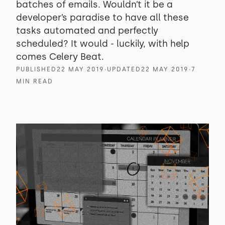
batches of emails. Wouldn’t it be a
developer’s paradise to have all these
tasks automated and perfectly
scheduled? It would - luckily, with help
comes Celery Beat.
PUBLISHED
22 MAY 2019
∙
UPDATED
22 MAY 2019
∙
7
MIN READ