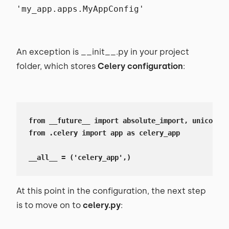
'my_app.apps.MyAppConfig'
An exception is __init__.py in your project
folder, which stores
Celery configuration
:
from __future__ import absolute_import, unicode_l
from .celery import app as celery_app 

__all__ = ('celery_app',)
At this point in the configuration, the next step
is to move on to
celery.py
: