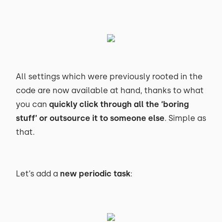
All settings which were previously rooted in the
code are now available at hand, thanks to what
you can
quickly click through all the ‘boring
stuff’ or outsource it to someone else
. Simple as
that.
Let’s add a
new periodic task
: