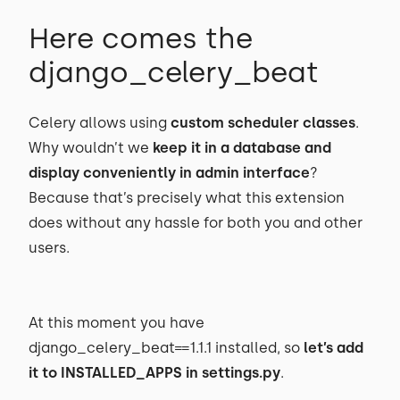
Here comes the
django_celery_beat
Celery allows using
custom scheduler classes
.
Why wouldn’t we
keep it in a database and
display conveniently in admin interface
?
Because that’s precisely what this extension
does without any hassle for both you and other
users.
At this moment you have
django_celery_beat==1.1.1 installed, so
let’s add
it to INSTALLED_APPS in settings.py
.