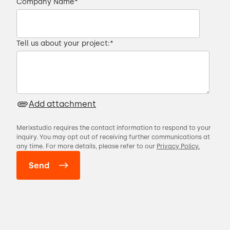
Company Name
*
Tell us about your project:
*
Add attachment
Merixstudio requires the contact information to respond to your
inquiry. You may opt out of receiving further communications at
any time. For more details, please refer to our
Privacy Policy.