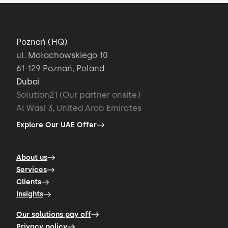
Poznań (HQ)
ul. Małachowskiego 10
61-129 Poznań, Poland
Dubai
Solution21 (Our partner onsite)
Al Wasl 3, United Arab Emirates
Explore Our UAE Offer
About us
Services
Clients
Insights
Our solutions pay off
Privacy policy