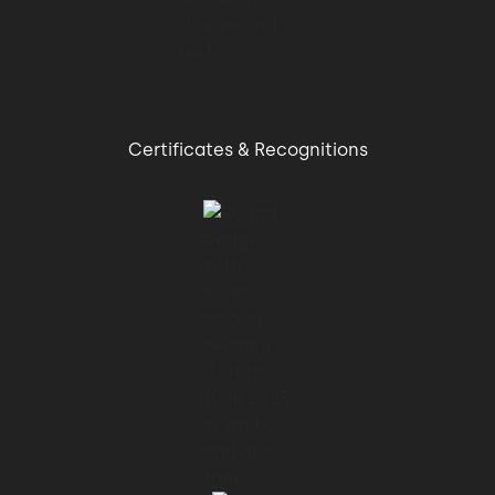
Certificates & Recognitions