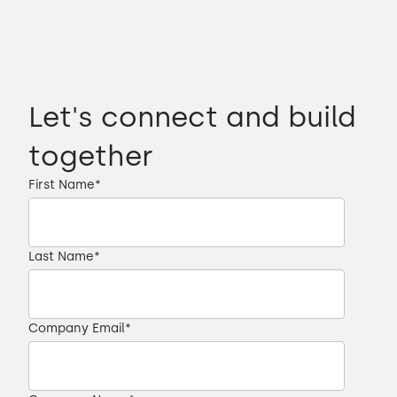
Let's connect and build
together
First Name
*
Last Name
*
Company Email
*