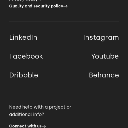
Quality and security policy
LinkedIn
Instagram
Facebook
Youtube
Dribbble
Behance
Need help with a project or
additional info?
Connect with us