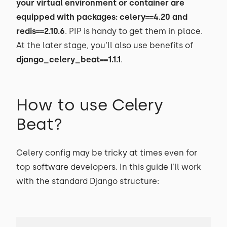
your virtual environment or container are
equipped with packages: celery==4.20 and
redis==2.10.6
. PIP is handy to get them in place.
At the later stage, you’ll also use benefits of
django_celery_beat==1.1.1
.
How to use Celery
Beat?
Celery config may be tricky at times even for
top software developers. In this guide I’ll work
with the standard Django structure: