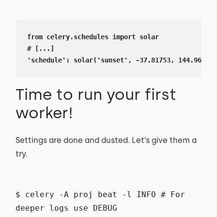
from celery.schedules import solar

# [...]

'schedule': solar('sunset', -37.81753, 144.96715)
Time to run your first
worker!
Settings are done and dusted. Let’s give them a
try.
$ celery -A proj beat -l INFO # For
deeper logs use DEBUG