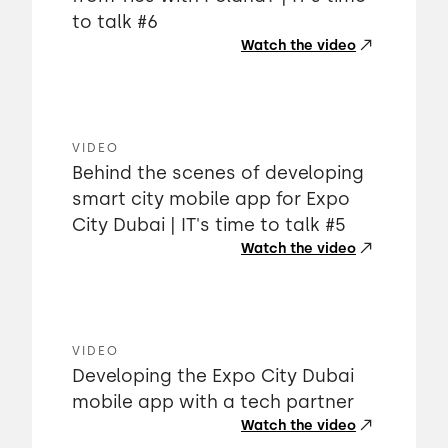
to talk #6
Watch the video
VIDEO
Behind the scenes of developing
smart city mobile app for Expo
City Dubai | IT's time to talk #5
Watch the video
VIDEO
Developing the Expo City Dubai
mobile app with a tech partner
Watch the video