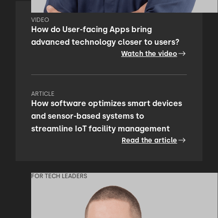
VIDEO
How do User-facing Apps bring
advanced technology closer to users?
Watch the video
ARTICLE
How software optimizes smart devices
and sensor-based systems to
streamline IoT facility management
Read the article
FOR TECH LEADERS