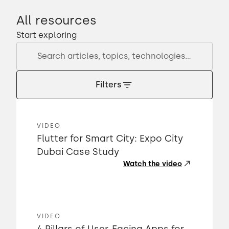
All resources
Start exploring
Filters
VIDEO
Flutter for Smart City: Expo City
Dubai Case Study
Watch the video
VIDEO