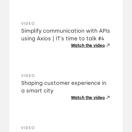
VIDEO
Simplify communication with APIs
using Axios | IT's time to talk #4
Watch the video
VIDEO
Shaping customer experience in
a smart city
Watch the video
VIDEO