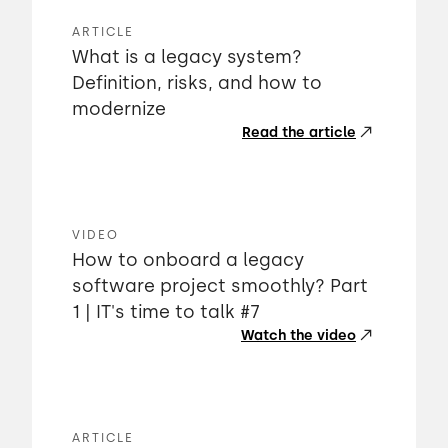
ARTICLE
What is a legacy system?
Definition, risks, and how to
modernize
Read the article
VIDEO
How to onboard a legacy
software project smoothly? Part
1 | IT's time to talk #7
Watch the video
ARTICLE