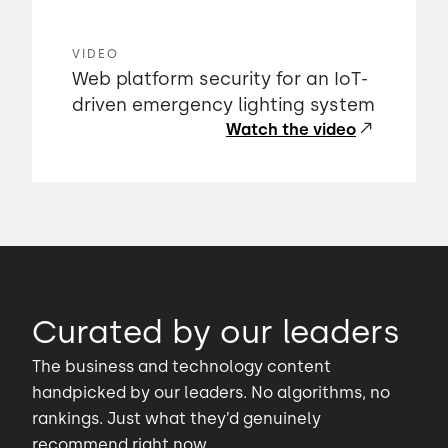
VIDEO
Web platform security for an IoT-
driven emergency lighting system
Watch the video
Curated by our leaders
The business and technology content
handpicked by our leaders. No algorithms, no
rankings. Just what they’d genuinely
recommend right now