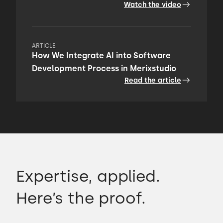
Watch the video
ARTICLE
How We Integrate AI into Software
Development Process in Merixstudio
Read the article
Expertise, applied.
Here’s the proof.