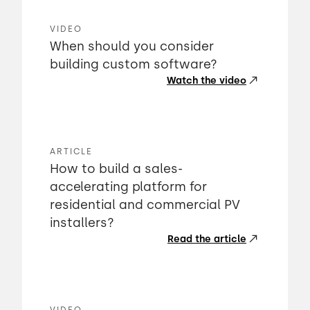
VIDEO
When should you consider
building custom software?
Watch the video
ARTICLE
How to build a sales-
accelerating platform for
residential and commercial PV
installers?
Read the article