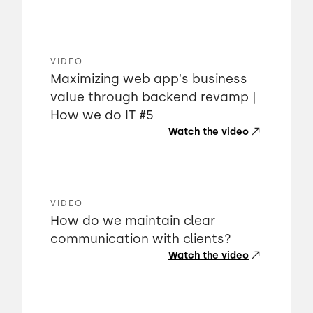
VIDEO
Maximizing web app's business
value through backend revamp |
How we do IT #5
Watch the video
VIDEO
How do we maintain clear
communication with clients?
Watch the video