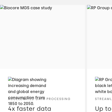
ACCELERATED DATA PROCESSING
STREAML
4x faster data
Up to