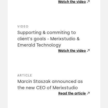
Watch the video
VIDEO
Supporting & commiting to
client's goals - Merixstudio &
Emerald Technology
Watch the video
ARTICLE
Marcin Staszak announced as
the new CEO of Merixstudio
Read the article