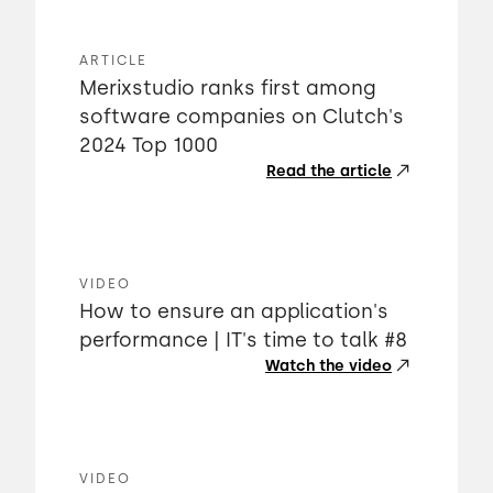
ARTICLE
Merixstudio ranks first among
software companies on Clutch's
2024 Top 1000
Read the article
VIDEO
How to ensure an application's
performance | IT's time to talk #8
Watch the video
VIDEO