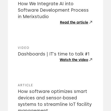
How We Integrate AI into
Software Development Process
in Merixstudio
Read the article
VIDEO
Dashboards | IT's time to talk #1
Watch the video
ARTICLE
How software optimizes smart
devices and sensor-based
systems to streamline IoT facility
management