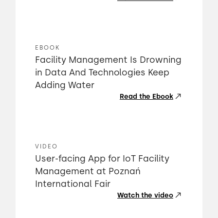
EBOOK
Facility Management Is Drowning
in Data And Technologies Keep
Adding Water
Read the Ebook
VIDEO
User-facing App for IoT Facility
Management at Poznań
International Fair
Watch the video