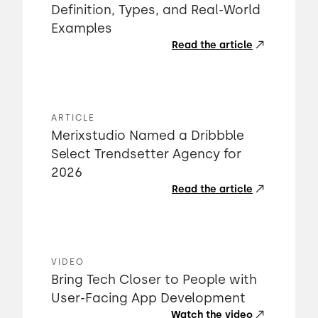
Definition, Types, and Real-World
Examples
Read the article
ARTICLE
Merixstudio Named a Dribbble
Select Trendsetter Agency for
2026
Read the article
VIDEO
Bring Tech Closer to People with
User-Facing App Development
Watch the video