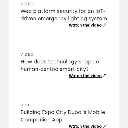
VIDEO
Web platform security for an IoT-
driven emergency lighting system
Watch the video
VIDEO
How does technology shape a
human-centric smart city?
Watch the video
VIDEO
Building Expo City Dubai's Mobile
Companion App
Watch the video