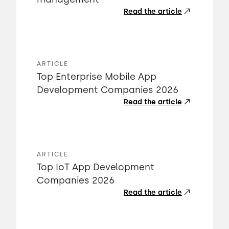
Read the article
ARTICLE
Top Enterprise Mobile App
Development Companies 2026
Read the article
ARTICLE
Top IoT App Development
Companies 2026
Read the article