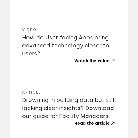
VIDEO
How do User-facing Apps bring
advanced technology closer to
users?
Watch the video
ARTICLE
Drowning in building data but still
lacking clear insights? Download
our guide for Facility Managers.
Read the article