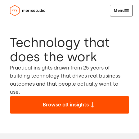
Menu
Technology that
does the work
Practical insights drawn from 25 years of
building technology that drives real business
outcomes and that people actually want to
use.
Browse all insights