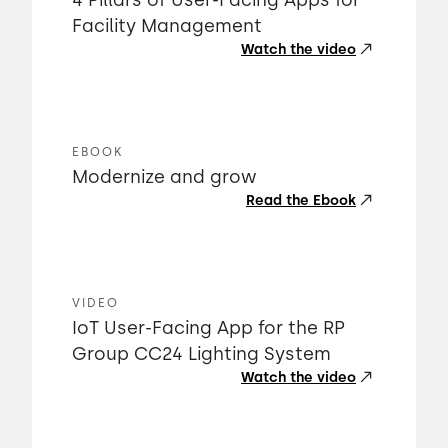
4 Pillars of User-Facing Apps for
Facility Management
Watch the video
EBOOK
Modernize and grow
Read the Ebook
VIDEO
IoT User-Facing App for the RP
Group CC24 Lighting System
Watch the video