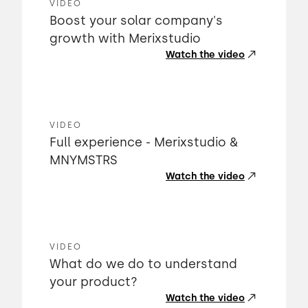
VIDEO
Boost your solar company's
growth with Merixstudio
Watch the video
VIDEO
Full experience - Merixstudio &
MNYMSTRS
Watch the video
VIDEO
What do we do to understand
your product?
Watch the video