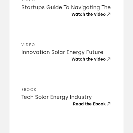
VIDEO
Startups Guide To Navigating The
Watch the video
VIDEO
Innovation Solar Energy Future
Watch the video
EBOOK
Tech Solar Energy Industry
Read the Ebook