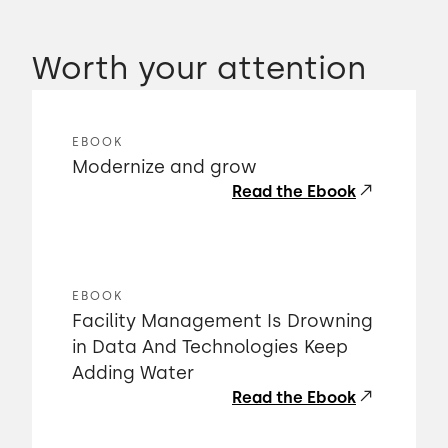
Worth your attention
EBOOK
Modernize and grow
Read the Ebook
EBOOK
Facility Management Is Drowning
in Data And Technologies Keep
Adding Water
Read the Ebook