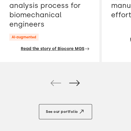
analysis process for
manua
biomechanical
effor
engineers
AI-augmented
Read the story of Biocore MGS
See our portfolio