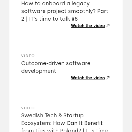
How to onboard a legacy
software project smoothly? Part
2 | IT's time to talk #8
Watch the video
VIDEO
Outcome-driven software
development
Watch the video
VIDEO
Swedish Tech & Startup
Ecosystem: How Can It Benefit
from Ties with Poland? | IT's time