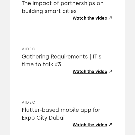
The impact of partnerships on
building smart cities
Watch the video
VIDEO
Gathering Requirements | IT's
time to talk #3
Watch the video
VIDEO
Flutter-based mobile app for
Expo City Dubai
Watch the video