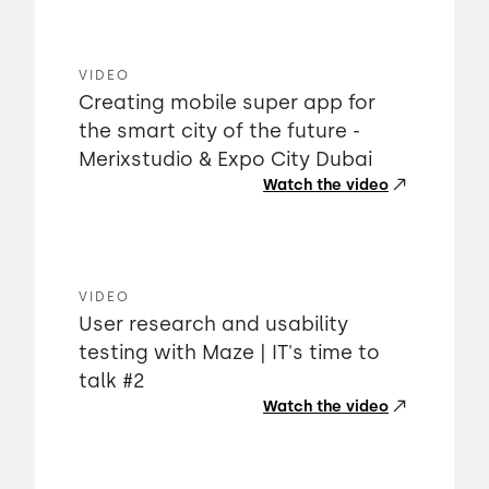
VIDEO
Creating mobile super app for
the smart city of the future -
Merixstudio & Expo City Dubai
Watch the video
VIDEO
User research and usability
testing with Maze | IT's time to
talk #2
Watch the video