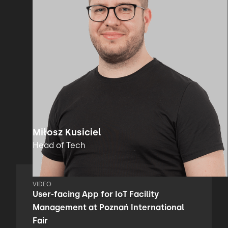
Miłosz Kusiciel
Head of Tech
VIDEO
User-facing App for IoT Facility
Management at Poznań International
Fair