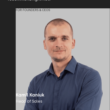
FOR FOUNDERS & CEOS
Kamil Kaniuk
Head of Sales