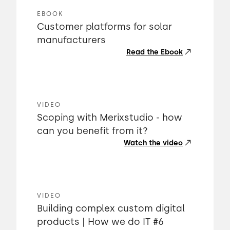
EBOOK
Customer platforms for solar
manufacturers
Read the Ebook
VIDEO
Scoping with Merixstudio - how
can you benefit from it?
Watch the video
VIDEO
Building complex custom digital
products | How we do IT #6