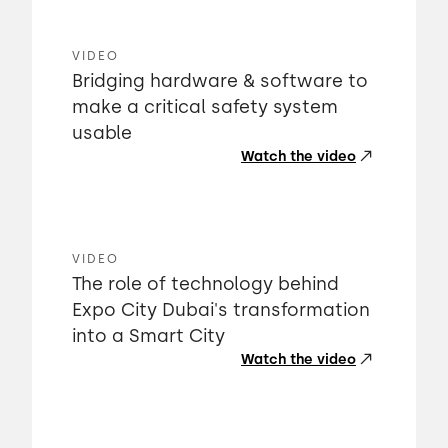
VIDEO
Bridging hardware & software to
make a critical safety system
usable
Watch the video
VIDEO
The role of technology behind
Expo City Dubai's transformation
into a Smart City
Watch the video