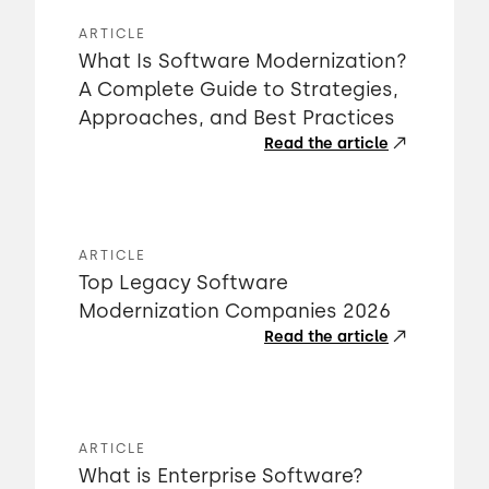
ARTICLE
What Is Software Modernization?
A Complete Guide to Strategies,
Approaches, and Best Practices
Read the article
ARTICLE
Top Legacy Software
Modernization Companies 2026
Read the article
ARTICLE
What is Enterprise Software?