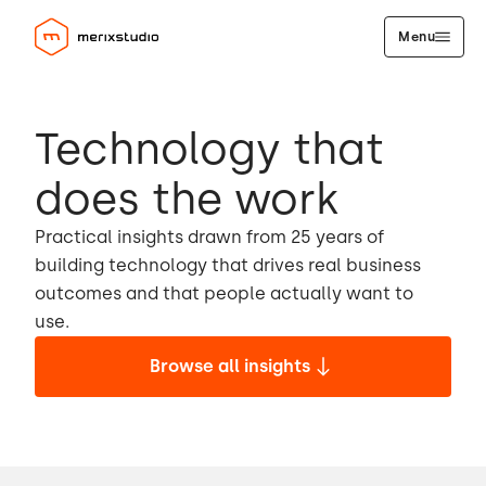
Menu
Technology that
does the work
Practical insights drawn from 25 years of
building technology that drives real business
outcomes and that people actually want to
use.
Browse all insights