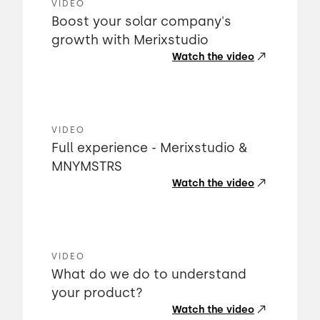
VIDEO
Boost your solar company's
growth with Merixstudio
Watch the video
VIDEO
Full experience - Merixstudio &
MNYMSTRS
Watch the video
VIDEO
What do we do to understand
your product?
Watch the video