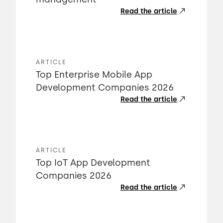
Read the article
ARTICLE
Top Enterprise Mobile App
Development Companies 2026
Read the article
ARTICLE
Top IoT App Development
Companies 2026
Read the article