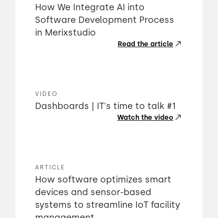
How We Integrate AI into
Software Development Process
in Merixstudio
Read the article
VIDEO
Dashboards | IT's time to talk #1
Watch the video
ARTICLE
How software optimizes smart
devices and sensor-based
systems to streamline IoT facility
management