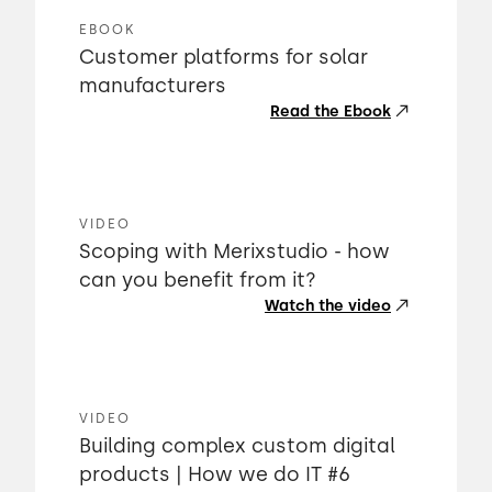
EBOOK
Customer platforms for solar
manufacturers
Read the Ebook
VIDEO
Scoping with Merixstudio - how
can you benefit from it?
Watch the video
VIDEO
Building complex custom digital
products | How we do IT #6