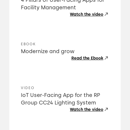
4 Pillars of User-Facing Apps for
Facility Management
Watch the video
EBOOK
Modernize and grow
Read the Ebook
VIDEO
IoT User-Facing App for the RP
Group CC24 Lighting System
Watch the video