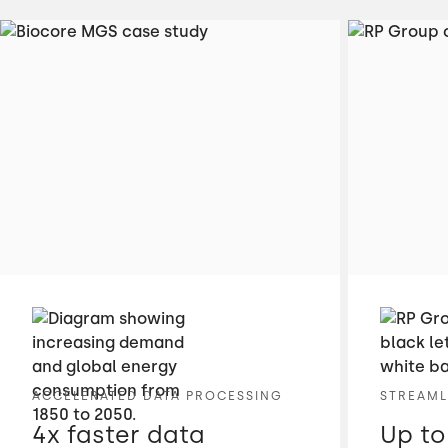
ACCELERATED DATA PROCESSING
STREAML
4x faster data
Up to