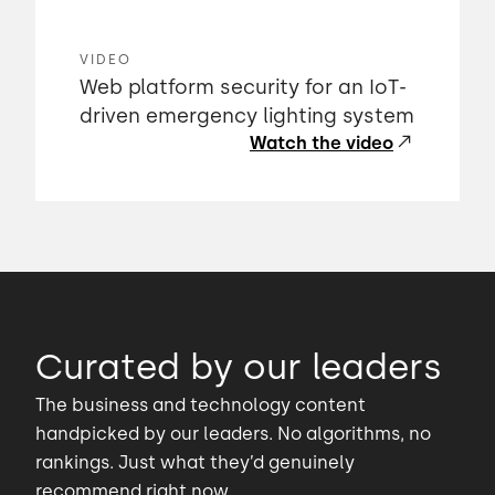
VIDEO
Web platform security for an IoT-
driven emergency lighting system
Watch the video
Curated by our leaders
The business and technology content
handpicked by our leaders. No algorithms, no
rankings. Just what they’d genuinely
recommend right now