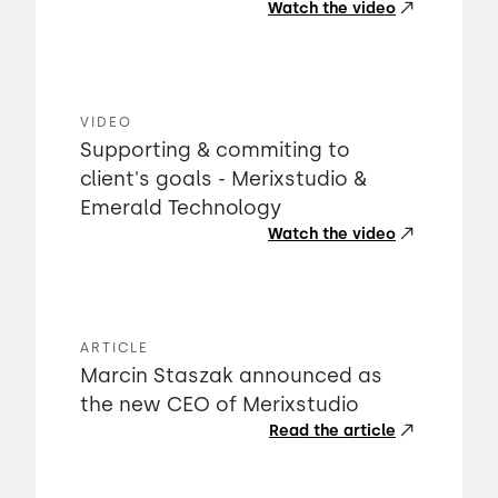
Watch the video
VIDEO
Supporting & commiting to
client's goals - Merixstudio &
Emerald Technology
Watch the video
ARTICLE
Marcin Staszak announced as
the new CEO of Merixstudio
Read the article