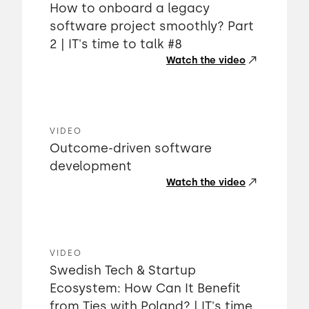
How to onboard a legacy
software project smoothly? Part
2 | IT's time to talk #8
Watch the video
VIDEO
Outcome-driven software
development
Watch the video
VIDEO
Swedish Tech & Startup
Ecosystem: How Can It Benefit
from Ties with Poland? | IT's time