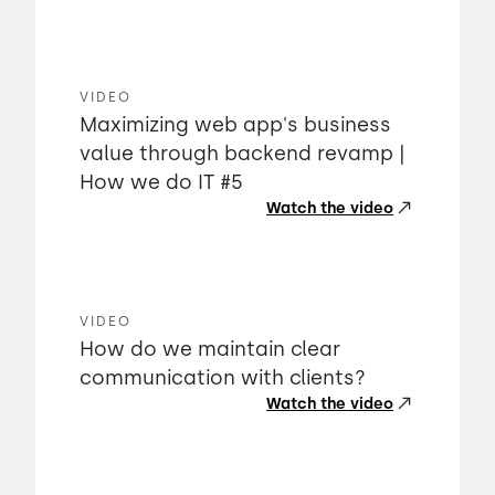
VIDEO
Maximizing web app's business
value through backend revamp |
How we do IT #5
Watch the video
VIDEO
How do we maintain clear
communication with clients?
Watch the video