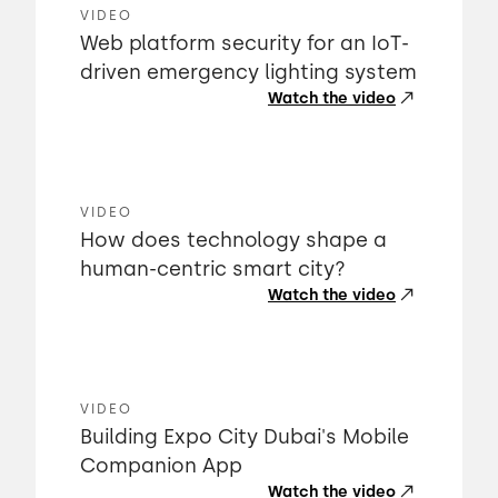
VIDEO
Web platform security for an IoT-
driven emergency lighting system
Watch the video
VIDEO
How does technology shape a
human-centric smart city?
Watch the video
VIDEO
Building Expo City Dubai's Mobile
Companion App
Watch the video