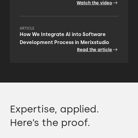
Watch the video
ARTICLE
How We Integrate AI into Software
Development Process in Merixstudio
Read the article
Expertise, applied.
Here’s the proof.