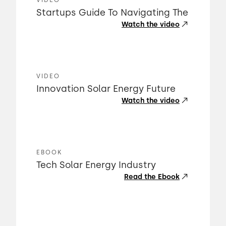
VIDEO
Startups Guide To Navigating The
Watch the video
VIDEO
Innovation Solar Energy Future
Watch the video
EBOOK
Tech Solar Energy Industry
Read the Ebook