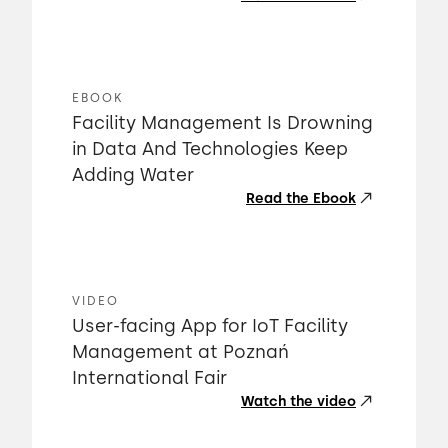
EBOOK
Facility Management Is Drowning
in Data And Technologies Keep
Adding Water
Read the Ebook
VIDEO
User-facing App for IoT Facility
Management at Poznań
International Fair
Watch the video