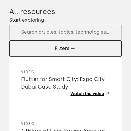
All resources
Start exploring
Filters
VIDEO
Flutter for Smart City: Expo City
Dubai Case Study
Watch the video
VIDEO