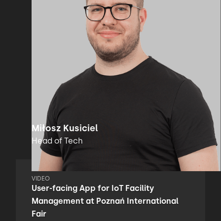
Miłosz Kusiciel
Head of Tech
VIDEO
User-facing App for IoT Facility
Management at Poznań International
Fair