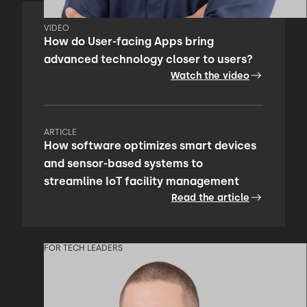
VIDEO
How do User-facing Apps bring
advanced technology closer to users?
Watch the video
ARTICLE
How software optimizes smart devices
and sensor-based systems to
streamline IoT facility management
Read the article
FOR TECH LEADERS