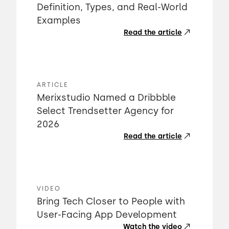
Definition, Types, and Real-World
Examples
Read the article
ARTICLE
Merixstudio Named a Dribbble
Select Trendsetter Agency for
2026
Read the article
VIDEO
Bring Tech Closer to People with
User-Facing App Development
Watch the video