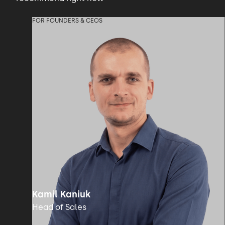
FOR FOUNDERS & CEOS
Kamil Kaniuk
Head of Sales