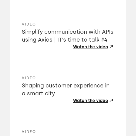
VIDEO
Simplify communication with APIs
using Axios | IT's time to talk #4
Watch the video
VIDEO
Shaping customer experience in
a smart city
Watch the video
VIDEO