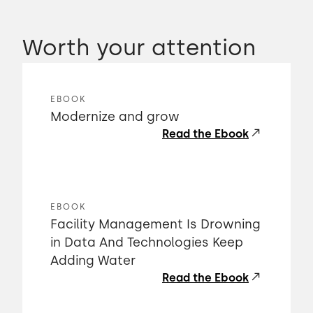
Worth your attention
EBOOK
Modernize and grow
Read the Ebook
EBOOK
Facility Management Is Drowning
in Data And Technologies Keep
Adding Water
Read the Ebook