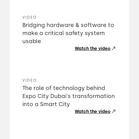
VIDEO
Bridging hardware & software to
make a critical safety system
usable
Watch the video
VIDEO
The role of technology behind
Expo City Dubai's transformation
into a Smart City
Watch the video