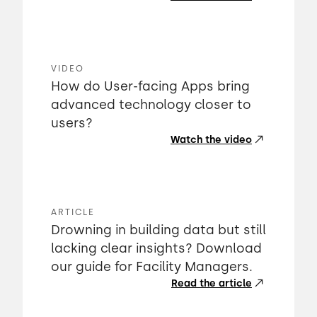
VIDEO
How do User-facing Apps bring
advanced technology closer to
users?
Watch the video
ARTICLE
Drowning in building data but still
lacking clear insights? Download
our guide for Facility Managers.
Read the article