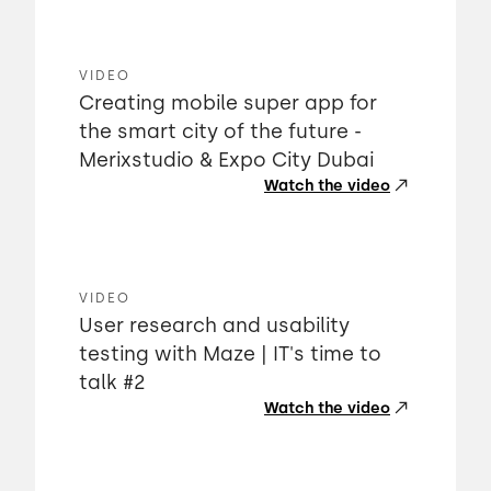
VIDEO
Creating mobile super app for
the smart city of the future -
Merixstudio & Expo City Dubai
Watch the video
VIDEO
User research and usability
testing with Maze | IT's time to
talk #2
Watch the video