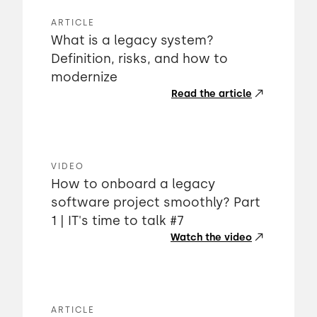
ARTICLE
What is a legacy system?
Definition, risks, and how to
modernize
Read the article
VIDEO
How to onboard a legacy
software project smoothly? Part
1 | IT's time to talk #7
Watch the video
ARTICLE