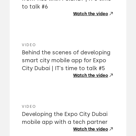
to talk #6
Watch the video
VIDEO
Behind the scenes of developing
smart city mobile app for Expo
City Dubai | IT's time to talk #5
Watch the video
VIDEO
Developing the Expo City Dubai
mobile app with a tech partner
Watch the video