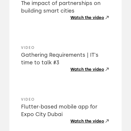
The impact of partnerships on
building smart cities
Watch the video
VIDEO
Gathering Requirements | IT's
time to talk #3
Watch the video
VIDEO
Flutter-based mobile app for
Expo City Dubai
Watch the video