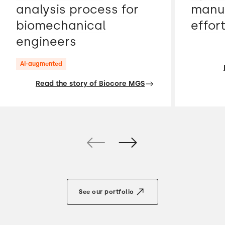
analysis process for
manua
biomechanical
effor
engineers
AI-augmented
Read the story of Biocore MGS
See our portfolio