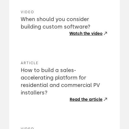
VIDEO
When should you consider
building custom software?
Watch the video
ARTICLE
How to build a sales-
accelerating platform for
residential and commercial PV
installers?
Read the article