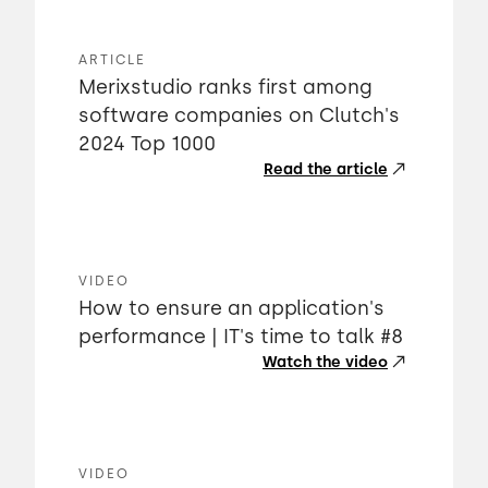
ARTICLE
Merixstudio ranks first among
software companies on Clutch's
2024 Top 1000
Read the article
VIDEO
How to ensure an application's
performance | IT's time to talk #8
Watch the video
VIDEO