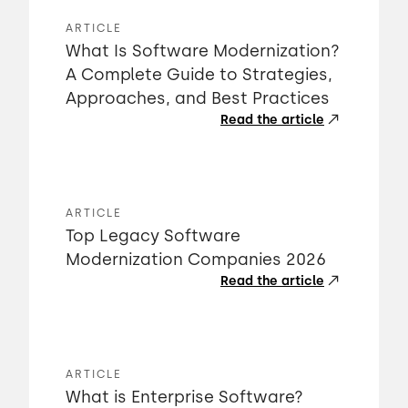
ARTICLE
What Is Software Modernization?
A Complete Guide to Strategies,
Approaches, and Best Practices
Read the article
ARTICLE
Top Legacy Software
Modernization Companies 2026
Read the article
ARTICLE
What is Enterprise Software?