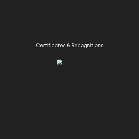
Certificates & Recognitions