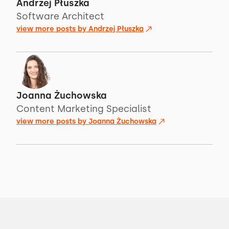
Andrzej Płuszka
Software Architect
view more posts by
Andrzej Płuszka
Joanna Żuchowska
Content Marketing Specialist
view more posts by
Joanna Żuchowska