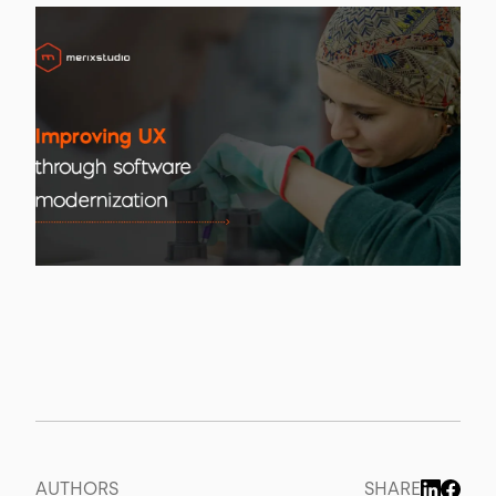
AUTHORS
SHARE