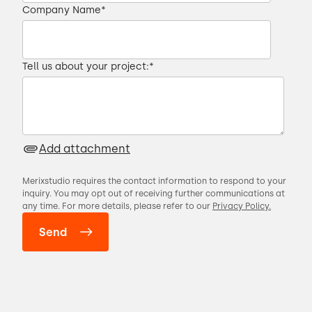
Company Name
*
Tell us about your project:
*
Add attachment
Merixstudio requires the contact information to respond to your
inquiry. You may opt out of receiving further communications at
any time. For more details, please refer to our
Privacy Policy.