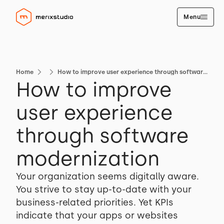
Menu
Home
How to improve user experience through software modernization
How to improve
user experience
through software
modernization
Your organization seems digitally aware.
You strive to stay up-to-date with your
business-related priorities. Yet KPIs
indicate that your apps or websites