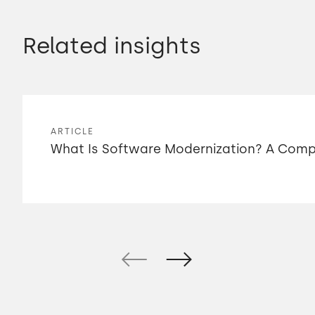
Related insights
ARTICLE
What Is Software Modernization? A Compl