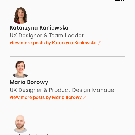
Katarzyna Kaniewska
UX Designer & Team Leader
view more posts by
Katarzyna Kaniewska
Maria Borowy
UX Designer & Product Design Manager
view more posts by
Maria Borowy