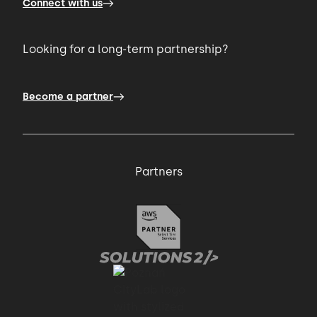
Connect with us
Looking for a long-term partnership?
Become a partner
Partners