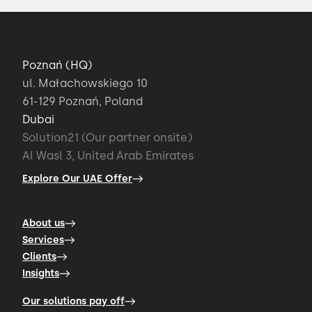
Poznań (HQ)
ul. Małachowskiego 10
61-129 Poznań, Poland
Dubai
Solution21 (Our partner onsite)
Al Wasl 3, United Arab Emirates
Explore Our UAE Offer
About us
Services
Clients
Insights
Our solutions pay off