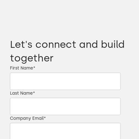
Let's connect and build
together
First Name
*
Last Name
*
Company Email
*