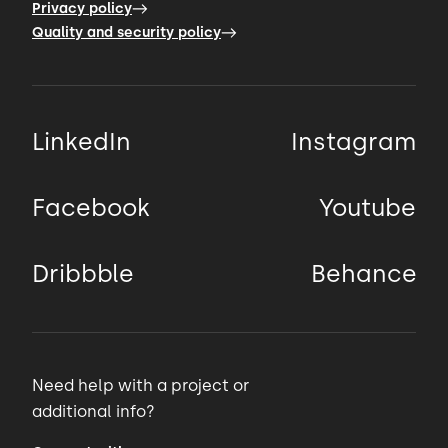
Privacy policy
Quality and security policy
LinkedIn
Instagram
Facebook
Youtube
Dribbble
Behance
Need help with a project or
additional info?