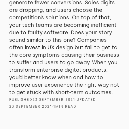
generate fewer conversions. Sales digits
are dropping, and users choose the
competition’s solutions. On top of that,
your tech teams are becoming inefficient
due to faulty software. Does your story
sound similar to this one? Companies
often invest in UX design but fail to get to
the core symptoms causing their business
to suffer and users to go away. When you
transform enterprise digital products,
you’d better know when and how to
improve user experience the right way not
to get stuck with short-term outcomes.
PUBLISHED
23 SEPTEMBER 2021
∙
UPDATED
23 SEPTEMBER 2021
∙
1
MIN READ